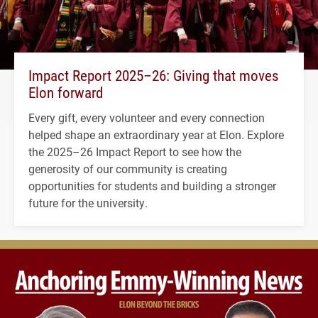
Impact Report 2025–26: Giving that moves
Elon forward
Every gift, every volunteer and every connection
helped shape an extraordinary year at Elon. Explore
the 2025–26 Impact Report to see how the
generosity of our community is creating
opportunities for students and building a stronger
future for the university.