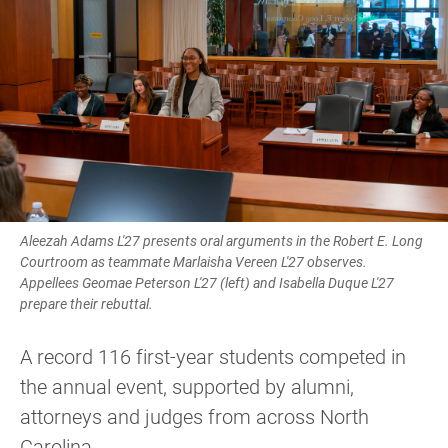
Aleezah Adams L'27 presents oral arguments in the Robert E. Long
Courtroom as teammate Marlaisha Vereen L'27 observes.
Appellees Geomae Peterson L'27 (left) and Isabella Duque L'27
prepare their rebuttal.
A record 116 first-year students competed in
the annual event, supported by alumni,
attorneys and judges from across North
Carolina.