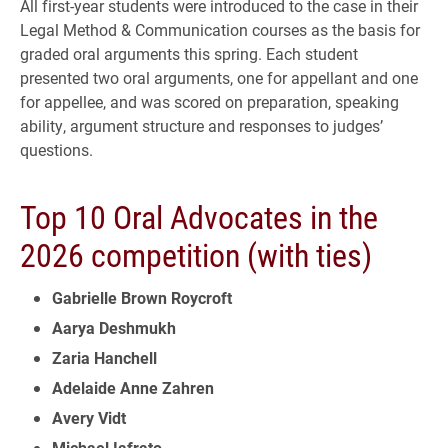
All first-year students were introduced to the case in their
Legal Method & Communication courses as the basis for
graded oral arguments this spring. Each student
presented two oral arguments, one for appellant and one
for appellee, and was scored on preparation, speaking
ability, argument structure and responses to judges’
questions.
Top 10 Oral Advocates in the
2026 competition (with ties)
Gabrielle Brown Roycroft
Aarya Deshmukh
Zaria Hanchell
Adelaide Anne Zahren
Avery Vidt
Michael Iafrato