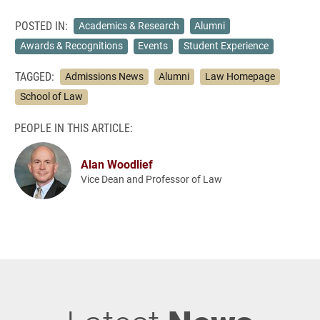
POSTED IN:
Academics & Research
Alumni
Awards & Recognitions
Events
Student Experience
TAGGED:
Admissions News
Alumni
Law Homepage
School of Law
PEOPLE IN THIS ARTICLE:
Alan Woodlief
Vice Dean and Professor of Law