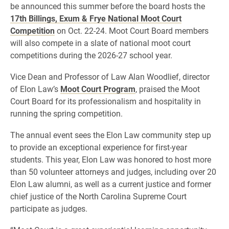
be announced this summer before the board hosts the
17th Billings, Exum & Frye National Moot Court
Competition
on Oct. 22-24. Moot Court Board members
will also compete in a slate of national moot court
competitions during the 2026-27 school year.
Vice Dean and Professor of Law Alan Woodlief, director
of Elon Law’s
Moot Court Program
, praised the Moot
Court Board for its professionalism and hospitality in
running the spring competition.
The annual event sees the Elon Law community step up
to provide an exceptional experience for first-year
students. This year, Elon Law was honored to host more
than 50 volunteer attorneys and judges, including over 20
Elon Law alumni, as well as a current justice and former
chief justice of the North Carolina Supreme Court
participate as judges.