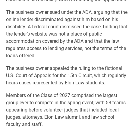
The business owner sued under the ADA, arguing that the
online lender discriminated against him based on his
disability. A federal court dismissed the case, finding that
the lender’s website was not a place of public
accommodation covered by the ADA and that the law
regulates access to lending services, not the terms of the
loans offered.
The business owner appealed the ruling to the fictional
U.S. Court of Appeals for the 15th Circuit, which regularly
hears cases represented by Elon Law students.
Members of the Class of 2027 comprised the largest
group ever to compete in the spring event, with 58 teams
appearing before volunteer judges that included local
judges, attorneys, Elon Law alumni, and law school
faculty and staff.