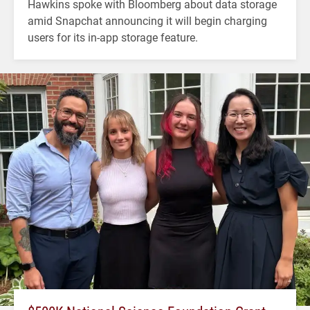
Hawkins spoke with Bloomberg about data storage
amid Snapchat announcing it will begin charging
users for its in-app storage feature.