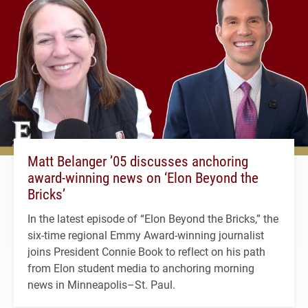
Matt Belanger ’05 discusses anchoring
award-winning news on ‘Elon Beyond the
Bricks’
In the latest episode of “Elon Beyond the Bricks,” the
six-time regional Emmy Award-winning journalist
joins President Connie Book to reflect on his path
from Elon student media to anchoring morning
news in Minneapolis–St. Paul.