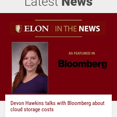
Latest
News
Devon Hawkins talks with Bloomberg about
cloud storage costs