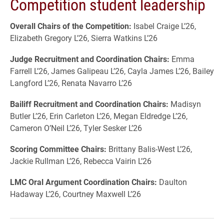
Competition student leadership
Overall Chairs of the Competition:
Isabel Craige L’26,
Elizabeth Gregory L’26, Sierra Watkins L’26
Judge Recruitment and Coordination Chairs:
Emma
Farrell L’26, James Galipeau L’26, Cayla James L’26, Bailey
Langford L’26, Renata Navarro L’26
Bailiff Recruitment and Coordination Chairs:
Madisyn
Butler L’26, Erin Carleton L’26, Megan Eldredge L’26,
Cameron O’Neil L’26, Tyler Sesker L’26
Scoring Committee Chairs:
Brittany Balis-West L’26,
Jackie Rullman L’26, Rebecca Vairin L’26
LMC Oral Argument Coordination Chairs:
Daulton
Hadaway L’26, Courtney Maxwell L’26