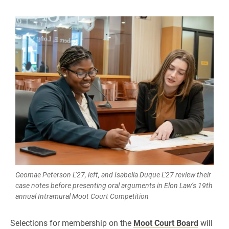
Geomae Peterson L’27, left, and Isabella Duque L’27 review their
case notes before presenting oral arguments in Elon Law’s 19th
annual Intramural Moot Court Competition
Selections for membership on the
Moot Court Board
will