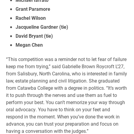
Grant Paramore
Rachel Wilson
Jacqueline Gardner (tie)
David Bryant (tie)
Megan Chen
“This competition was a reminder not to let fear of failure
keep me from trying,” said Gabrielle Brown Roycroft L’27,
from Salisbury, North Carolina, who is interested in family
law, estate planning and civil litigation. She graduated
from Catawba College with a degree in politics. “It’s worth
it to push through the nerves and use them as fuel to
perform your best. You can’t memorize your way through
oral advocacy. You have to think on your feet and
respond in the moment. When you’ve done the work in
advance, you can trust your preparation and focus on
having a conversation with the judges.”