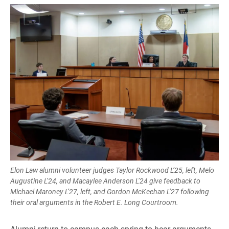
Elon Law alumni volunteer judges Taylor Rockwood L’25, left, Melo
Augustine L’24, and Macaylee Anderson L’24 give feedback to
Michael Maroney L’27, left, and Gordon McKeehan L’27 following
their oral arguments in the Robert E. Long Courtroom.
Alumni return to campus each spring to hear arguments,