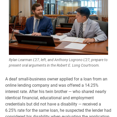
Rylan Learman L’27, left, and Anthony Logrono L’27, prepare to
present oral arguments in the Robert E. Long Courtroom.
A deaf small-business owner applied for a loan from an
online lending company and was offered a 14.25%
interest rate. After his twin brother — who shared nearly
identical financial, educational and employment
credentials but did not have a disability — received a
6.25% rate for the same loan, he suspected the lender had
considered his disability when evaluating the application.