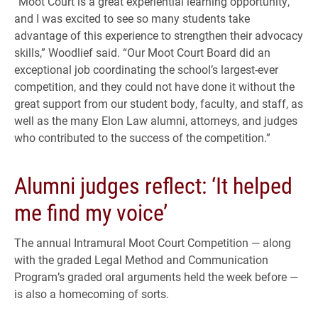
“Moot Court is a great experiential learning opportunity,
and I was excited to see so many students take
advantage of this experience to strengthen their advocacy
skills,” Woodlief said. “Our Moot Court Board did an
exceptional job coordinating the school’s largest-ever
competition, and they could not have done it without the
great support from our student body, faculty, and staff, as
well as the many Elon Law alumni, attorneys, and judges
who contributed to the success of the competition.”
Alumni judges reflect: ‘It helped
me find my voice’
The annual Intramural Moot Court Competition — along
with the graded Legal Method and Communication
Program’s graded oral arguments held the week before —
is also a homecoming of sorts.