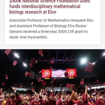
$500K National Science Foundation Grant
funds interdisciplinary mathematical
biology research at Elon
Associate Professor of Mathematics Hwayeon Ryu
and Assistant Professor of Biology Efra Rivera-
Serrano received a three-year, $500,138 grant to
study viral myocarditis.