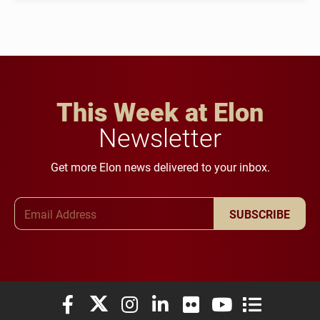
This Week at Elon
Newsletter
Get more Elon news delivered to your inbox.
Email Address
SUBSCRIBE
Elon University Facebook
Elon University X (formerly Twitter)
Elon University Instagram
Elon University LinkedIn
Elon University Flickr
Elon University You
Elon Universit