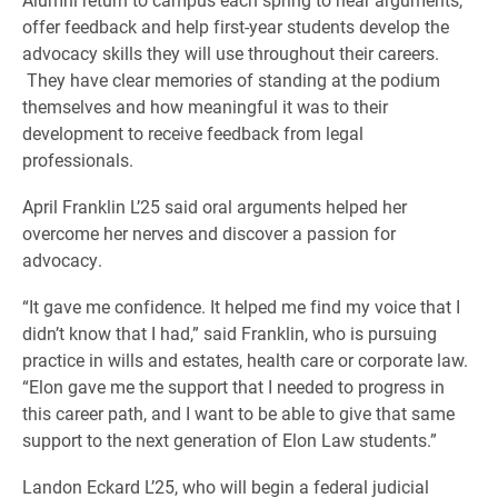
offer feedback and help first-year students develop the
advocacy skills they will use throughout their careers.
They have clear memories of standing at the podium
themselves and how meaningful it was to their
development to receive feedback from legal
professionals.
April Franklin L’25 said oral arguments helped her
overcome her nerves and discover a passion for
advocacy.
“It gave me confidence. It helped me find my voice that I
didn’t know that I had,” said Franklin, who is pursuing
practice in wills and estates, health care or corporate law.
“Elon gave me the support that I needed to progress in
this career path, and I want to be able to give that same
support to the next generation of Elon Law students.”
Landon Eckard L’25, who will begin a federal judicial