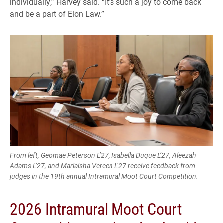
individually,” Harvey said. “It’s such a joy to come back
and be a part of Elon Law.”
From left, Geomae Peterson L’27, Isabella Duque L’27, Aleezah
Adams L’27, and Marlaisha Vereen L’27 receive feedback from
judges in the 19th annual Intramural Moot Court Competition.
2026 Intramural Moot Court