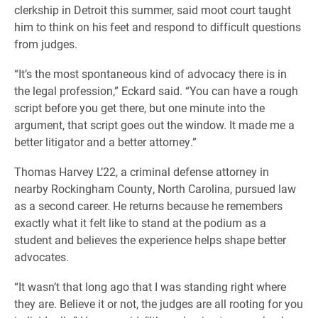
clerkship in Detroit this summer, said moot court taught
him to think on his feet and respond to difficult questions
from judges.
“It’s the most spontaneous kind of advocacy there is in
the legal profession,” Eckard said. “You can have a rough
script before you get there, but one minute into the
argument, that script goes out the window. It made me a
better litigator and a better attorney.”
Thomas Harvey L’22, a criminal defense attorney in
nearby Rockingham County, North Carolina, pursued law
as a second career. He returns because he remembers
exactly what it felt like to stand at the podium as a
student and believes the experience helps shape better
advocates.
“It wasn’t that long ago that I was standing right where
they are. Believe it or not, the judges are all rooting for you