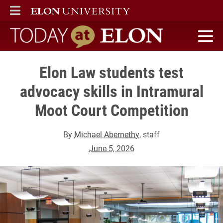
ELON
MAIN MENU
Today at Elon home
Elon Law students test
advocacy skills in Intramural
Moot Court Competition
By
Michael Abernethy
, staff
June 5, 2026