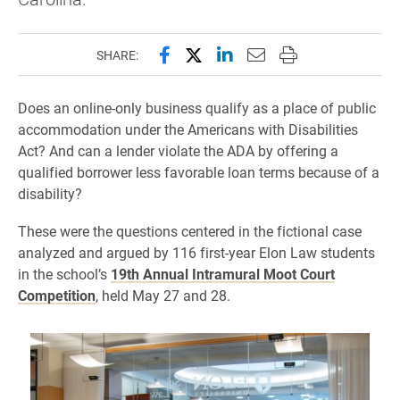
Share this page on Facebook
Share this page on X (forme
Share this page on Lin
Email this page to 
Print this page
SHARE:
Does an online-only business qualify as a place of public
accommodation under the Americans with Disabilities
Act? And can a lender violate the ADA by offering a
qualified borrower less favorable loan terms because of a
disability?
These were the questions centered in the fictional case
analyzed and argued by 116 first-year Elon Law students
in the school’s
19th Annual Intramural Moot Court
Competition
, held May 27 and 28.