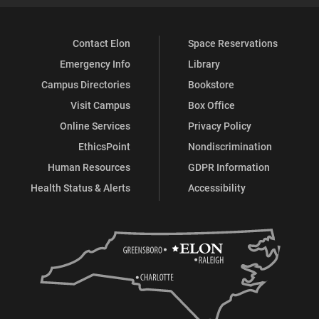
Contact Elon
Space Reservations
Emergency Info
Library
Campus Directories
Bookstore
Visit Campus
Box Office
Online Services
Privacy Policy
EthicsPoint
Nondiscrimination
Human Resources
GDPR Information
Health Status & Alerts
Accessibility