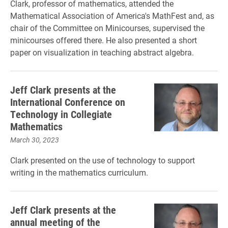
Clark, professor of mathematics, attended the
Mathematical Association of America's MathFest and, as
chair of the Committee on Minicourses, supervised the
minicourses offered there. He also presented a short
paper on visualization in teaching abstract algebra.
Jeff Clark presents at the
International Conference on
Technology in Collegiate
Mathematics
March 30, 2023
Clark presented on the use of technology to support
writing in the mathematics curriculum.
Jeff Clark presents at the
annual meeting of the