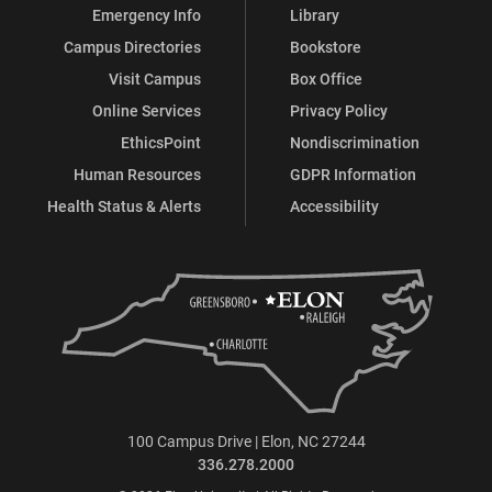
Emergency Info
Library
Campus Directories
Bookstore
Visit Campus
Box Office
Online Services
Privacy Policy
EthicsPoint
Nondiscrimination
Human Resources
GDPR Information
Health Status & Alerts
Accessibility
100 Campus Drive | Elon, NC 27244
336.278.2000