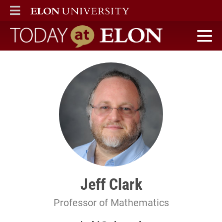
ELON
MAIN MENU
Today at Elon home
Jeff Clark
Professor of Mathematics