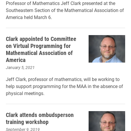
Professor of Mathematics Jeff Clark presented at the
Southeastern Section of the Mathematical Association of
America held March 6.
Clark appointed to Committee
on Virtual Programming for
Mathematical Association of
America
January 5, 2021
Jeff Clark, professor of mathematics, will be working to
help support programming for the MAA in the absence of
physical meetings.
Clark attends ombudsperson
training workshop
September 9, 2019