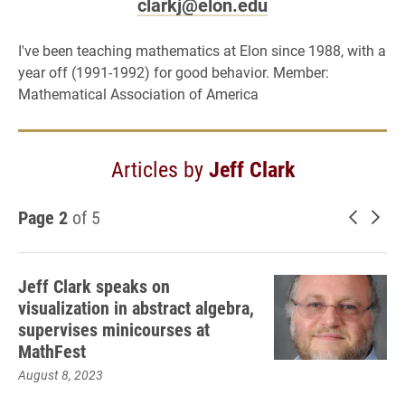
clarkj@elon.edu
I've been teaching mathematics at Elon since 1988, with a
year off (1991-1992) for good behavior. Member:
Mathematical Association of America
Articles by
Jeff Clark
Page 2
of 5
Newer 
Old
Jeff Clark speaks on
visualization in abstract algebra,
supervises minicourses at
MathFest
August 8, 2023