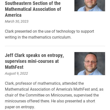
Southeastern Section of the
Mathematical Association of
America
March 30, 2023
Clark presented on the use of technology to support
writing in the mathematics curriculum.
Jeff Clark speaks on entropy,
supervises mini-courses at
MathFest
August 9, 2022
Clark, professor of mathematics, attended the
Mathematical Association of America's MathFest and, as
chair of the Committee on Minicourses, supervised the
minicourses offered there. He also presented a short
paper on entropy.