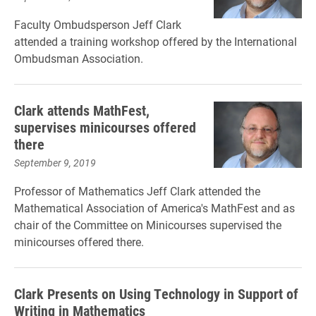
Faculty Ombudsperson Jeff Clark
attended a training workshop offered by the International
Ombudsman Association.
Clark attends MathFest,
supervises minicourses offered
there
September 9, 2019
Professor of Mathematics Jeff Clark attended the
Mathematical Association of America's MathFest and as
chair of the Committee on Minicourses supervised the
minicourses offered there.
Clark Presents on Using Technology in Support of
Writing in Mathematics