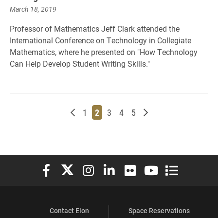
March 18, 2019
Professor of Mathematics Jeff Clark attended the
International Conference on Technology in Collegiate
Mathematics, where he presented on "How Technology
Can Help Develop Student Writing Skills."
Newer posts
Page
Page
Page
Page
Page
Older posts
1
2
3
4
5
Elon University Facebook
Elon University X (formerly Twitter)
Elon University Instagram
Elon University LinkedIn
Elon University Flickr
Elon University You
Elon Universit
Contact Elon
Space Reservations