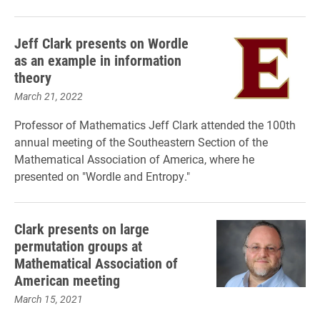
Jeff Clark presents on Wordle
as an example in information
theory
March 21, 2022
Professor of Mathematics Jeff Clark attended the 100th
annual meeting of the Southeastern Section of the
Mathematical Association of America, where he
presented on "Wordle and Entropy."
Clark presents on large
permutation groups at
Mathematical Association of
American meeting
March 15, 2021