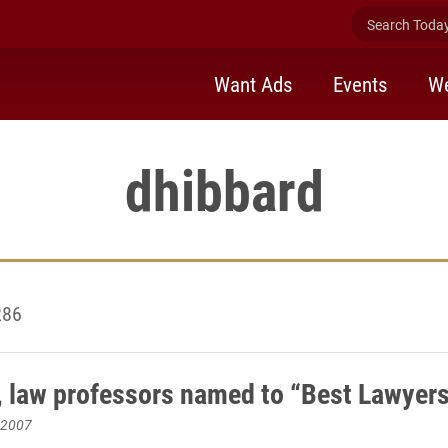
Search Today 
Want Ads
Events
We
dhibbard
286
, law professors named to “Best Lawyers”
 2007