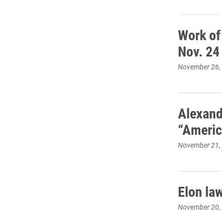
Work of
Nov. 24
November 26,
Alexand
“Americ
November 21,
Elon la
November 20,