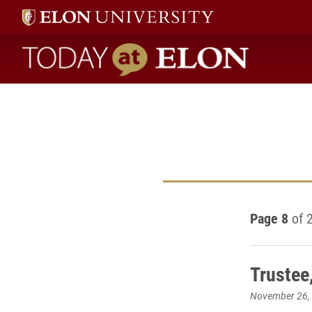
Today at Elon home
Page 8
of 
Trustee
November 26,