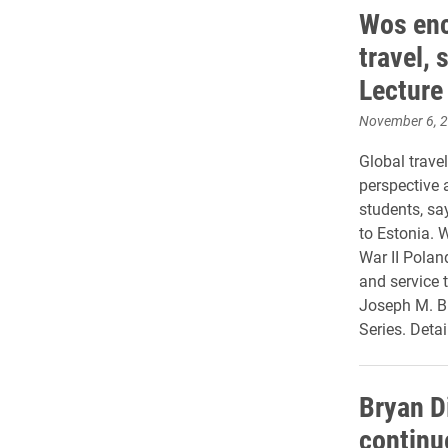
Wos enc
travel, 
Lecture
November 6, 
Global trave
perspective a
students, s
to Estonia. 
War II Polan
and service t
Joseph M. B
Series. Detail
Bryan D
continu