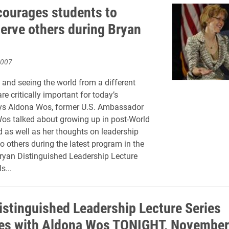
ourages students to
serve others during Bryan
2007
l and seeing the world from a different
re critically important for today’s
ays Aldona Wos, former U.S. Ambassador
Wos talked about growing up in post-World
d as well as her thoughts on leadership
o others during the latest program in the
ryan Distinguished Leadership Lecture
s...
istinguished Leadership Lecture Series
es with Aldona Wos TONIGHT, November