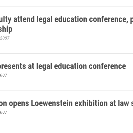
ulty attend legal education conference, 
ship
 2007
presents at legal education conference
2007
on opens Loewenstein exhibition at law 
2007