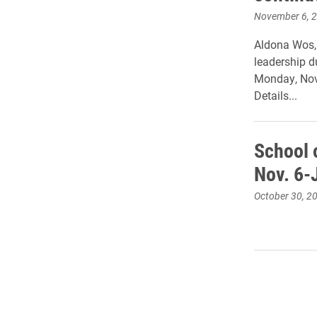
November 6, 
Aldona Wos, 
leadership d
Monday, Nov.
Details...
School o
Nov. 6-
October 30, 2