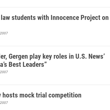
 law students with Innocence Project on
 2007
er, Gergen play key roles in U.S. News’
a’s Best Leaders”
 2007
w hosts mock trial competition
 2007