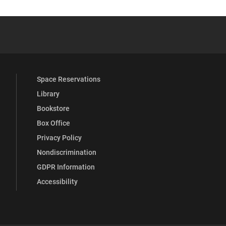
 YouTube
versity Full Social Media List
Space Reservations
Library
Bookstore
Box Office
Privacy Policy
Nondiscrimination
GDPR Information
Accessibility