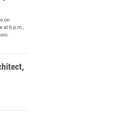
es on
 at 6 p.m.,
oro.
chitect,