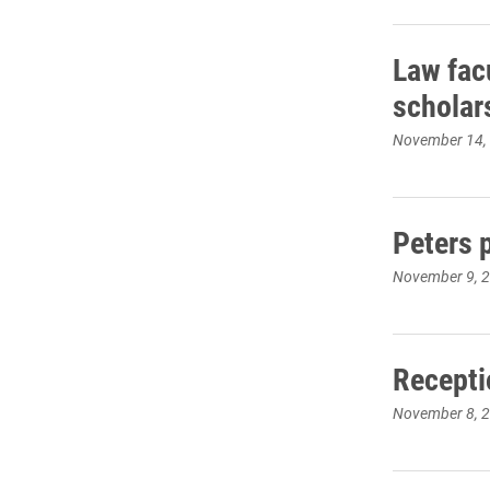
Law fac
scholar
November 14,
Peters 
November 9, 
Recepti
November 8, 