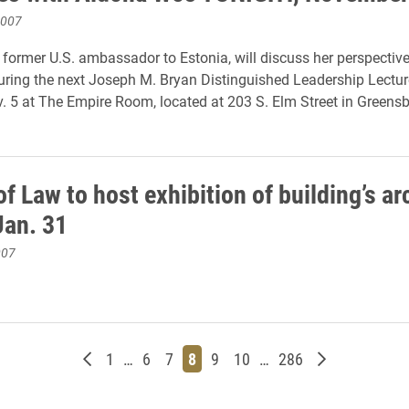
2007
former U.S. ambassador to Estonia, will discuss her perspectiv
uring the next Joseph M. Bryan Distinguished Leadership Lecture
 5 at The Empire Room, located at 203 S. Elm Street in Greensb
f Law to host exhibition of building’s ar
Jan. 31
007
Newer posts
Page
Page
Page
Page
Page
Page
Page
Older posts
1
…
6
7
8
9
10
…
286