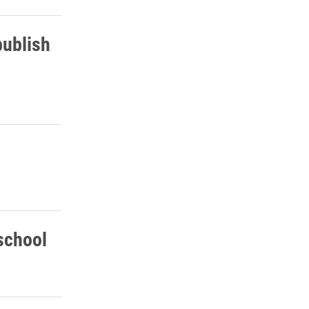
publish
school