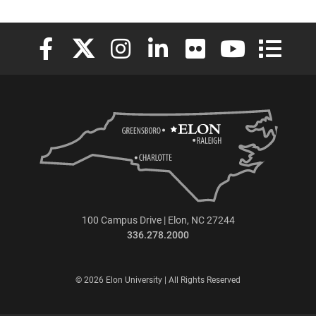
Elon University Facebook
Elon University X (formerly Twitter)
Elon University Instagram
Elon University LinkedIn
Elon University Flickr
Elon University
Elon Uni
100 Campus Drive | Elon, NC 27244
336.278.2000
© 2026 Elon University | All Rights Reserved