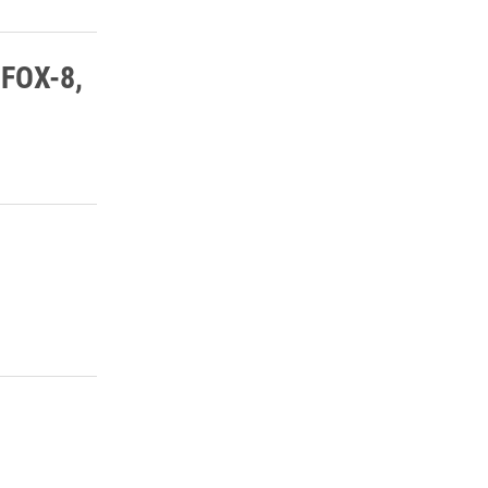
 FOX-8,