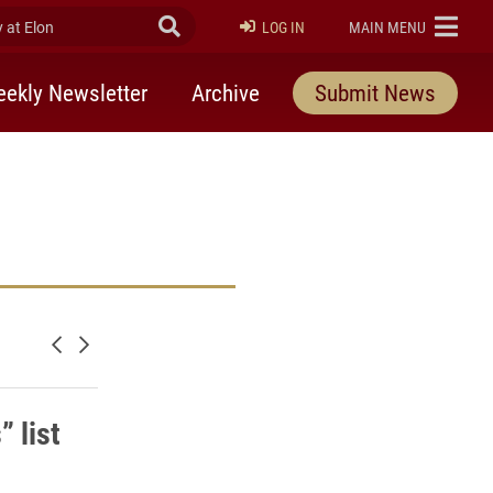
at Elon
Submit Search
ELON
LOG IN
MAIN MENU
ekly Newsletter
Archive
Submit News
Newer posts
Older posts
 list