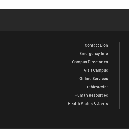
Contact Elon
Emergency Info
Campus Directories
Visit Campus
Online Services
EthicsPoint
Human Resources
Health Status & Alerts