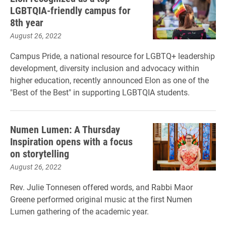
LGBTQIA-friendly campus for
8th year
August 26, 2022
Campus Pride, a national resource for LGBTQ+ leadership
development, diversity inclusion and advocacy within
higher education, recently announced Elon as one of the
"Best of the Best" in supporting LGBTQIA students.
Numen Lumen: A Thursday
Inspiration opens with a focus
on storytelling
August 26, 2022
Rev. Julie Tonnesen offered words, and Rabbi Maor
Greene performed original music at the first Numen
Lumen gathering of the academic year.