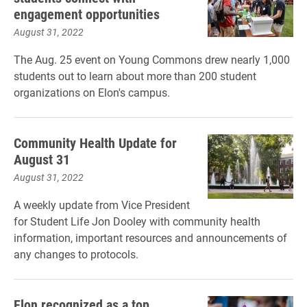
engagement opportunities
August 31, 2022
The Aug. 25 event on Young Commons drew nearly 1,000
students out to learn about more than 200 student
organizations on Elon's campus.
Community Health Update for
August 31
August 31, 2022
A weekly update from Vice President
for Student Life Jon Dooley with community health
information, important resources and announcements of
any changes to protocols.
Elon recognized as a top