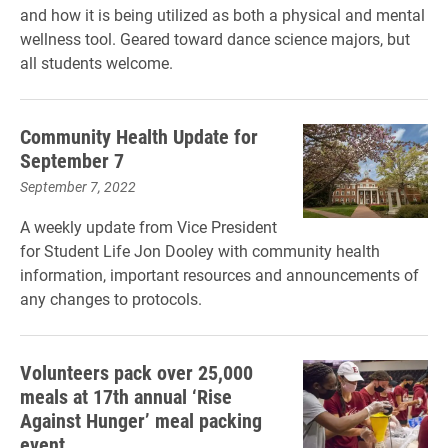
and how it is being utilized as both a physical and mental
wellness tool. Geared toward dance science majors, but
all students welcome.
Community Health Update for
September 7
September 7, 2022
A weekly update from Vice President
for Student Life Jon Dooley with community health
information, important resources and announcements of
any changes to protocols.
Volunteers pack over 25,000
meals at 17th annual ‘Rise
Against Hunger’ meal packing
event