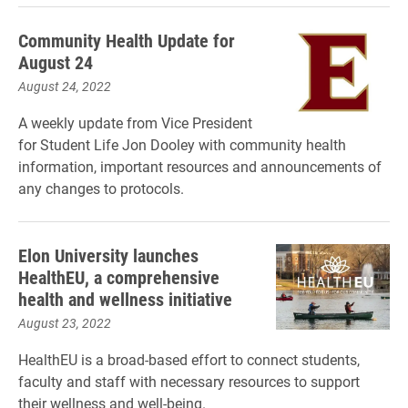
Community Health Update for
August 24
August 24, 2022
A weekly update from Vice President
for Student Life Jon Dooley with community health
information, important resources and announcements of
any changes to protocols.
Elon University launches
HealthEU, a comprehensive
health and wellness initiative
August 23, 2022
HealthEU is a broad-based effort to connect students,
faculty and staff with necessary resources to support
their wellness and well-being.