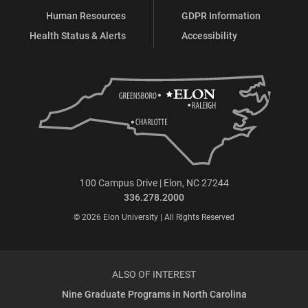
Human Resources
GDPR Information
Health Status & Alerts
Accessibility
100 Campus Drive | Elon, NC 27244
336.278.2000
© 2026 Elon University | All Rights Reserved
ALSO OF INTEREST
Nine Graduate Programs in North Carolina