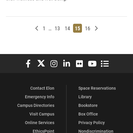
Newer posts
Page
Page
Page
Page
Page
Older posts
1
…
13
14
15
16
Elon University Facebook
Elon University X (formerly Twitter)
Elon University Instagram
Elon University LinkedIn
Elon University Flickr
Elon University You
Elon Universit
Contact Elon
Space Reservations
Emergency Info
Library
Campus Directories
Bookstore
Visit Campus
Box Office
Online Services
Privacy Policy
EthicsPoint
Nondiscrimination