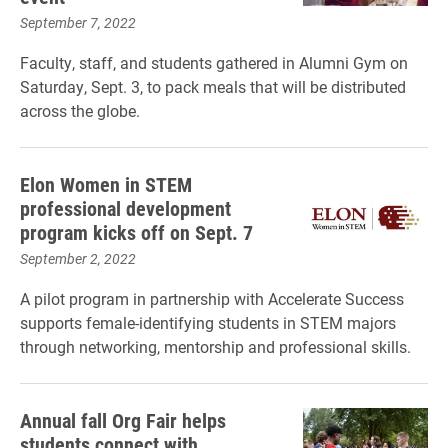
September 7, 2022
Faculty, staff, and students gathered in Alumni Gym on
Saturday, Sept. 3, to pack meals that will be distributed
across the globe.
Elon Women in STEM
professional development
program kicks off on Sept. 7
September 2, 2022
A pilot program in partnership with Accelerate Success
supports female-identifying students in STEM majors
through networking, mentorship and professional skills.
Annual fall Org Fair helps
students connect with