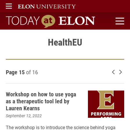
ELON
MAIN MENU
Today at Elon home
HealthEU
Page 15
of 16
Newer 
Old
Workshop on how to use yoga
as a therapeutic tool led by
Lauren Kearns
September 12, 2022
The workshop is to introduce the science behind yoga