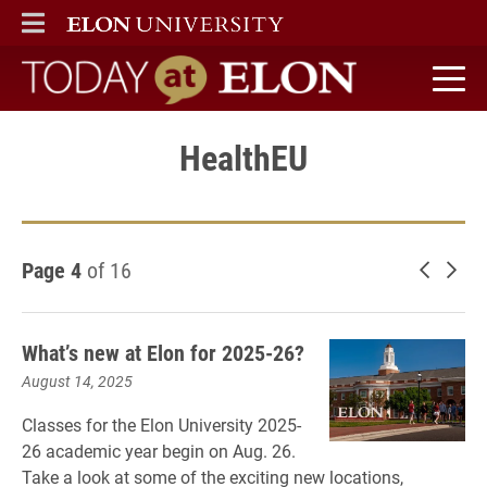
ELON
MAIN MENU
Today at Elon home
HealthEU
Page 4
of 16
Newer 
Old
What’s new at Elon for 2025-26?
August 14, 2025
Classes for the Elon University 2025-
26 academic year begin on Aug. 26.
Take a look at some of the exciting new locations,