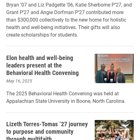
Bryan ’07 and Liz Padgette ’06, Katie Sherborne P’27, and
Grant P’27 and Angie Dorfman P’27 contributed more
than $300,000 collectively to the new home for holistic
health and well-being initiatives. Their gifts will also
create scholarships for students.
Elon health and well-being
leaders present at the
Behavioral Health Convening
May 16, 2025
The 2025 Behavioral Health Convening was held at
Appalachian State University in Boone, North Carolina.
Lizeth Torres-Tomas ’27 journey
to purpose and community
through multifaith