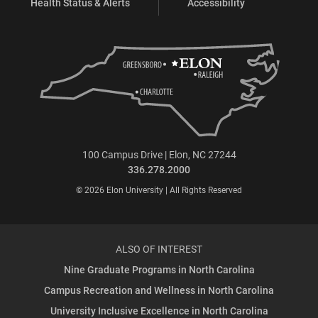
Health Status & Alerts
Accessibility
100 Campus Drive | Elon, NC 27244
336.278.2000
© 2026 Elon University | All Rights Reserved
ALSO OF INTEREST
Nine Graduate Programs in North Carolina
Campus Recreation and Wellness in North Carolina
University Inclusive Excellence in North Carolina