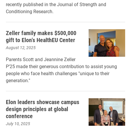
recently published in the Journal of Strength and
Conditioning Research.
Zeller family makes $500,000
gift to Elon’s HealthEU Center
August 12, 2025
Parents Scott and Jeannine Zeller
P’25 made their generous contribution to assist young
people who face health challenges "unique to their
generation."
Elon leaders showcase campus
design principles at global
conference
July 10, 2025