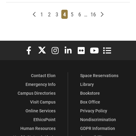
Newer posts
Page
Page
Page
Page
Page
Page
Page
Older posts
1
2
3
4
5
6
…
16
Elon University Facebook
Elon University X (formerly Twitter)
Elon University Instagram
Elon University LinkedIn
Elon University Flickr
Elon University You
Elon Universit
Contact Elon
Space Reservations
Emergency Info
Library
Campus Directories
Bookstore
Visit Campus
Box Office
Online Services
Privacy Policy
EthicsPoint
Nondiscrimination
Human Resources
GDPR Information