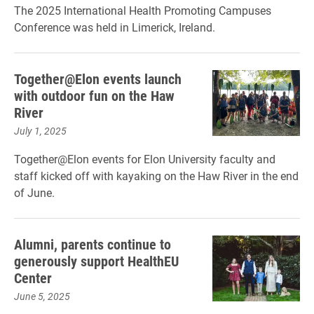
The 2025 International Health Promoting Campuses
Conference was held in Limerick, Ireland.
Together@Elon events launch
with outdoor fun on the Haw
River
July 1, 2025
Together@Elon events for Elon University faculty and
staff kicked off with kayaking on the Haw River in the end
of June.
Alumni, parents continue to
generously support HealthEU
Center
June 5, 2025