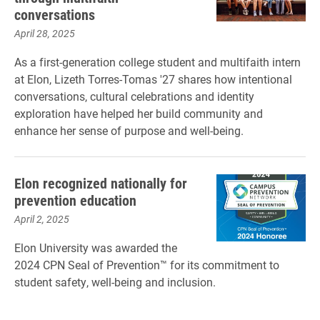
conversations
April 28, 2025
As a first-generation college student and multifaith intern
at Elon, Lizeth Torres-Tomas '27 shares how intentional
conversations, cultural celebrations and identity
exploration have helped her build community and
enhance her sense of purpose and well-being.
Elon recognized nationally for
prevention education
April 2, 2025
Elon University was awarded the
2024 CPN Seal of Prevention™ for its commitment to
student safety, well-being and inclusion.