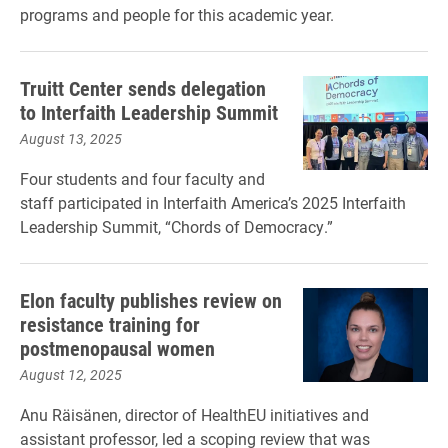
programs and people for this academic year.
Truitt Center sends delegation
to Interfaith Leadership Summit
August 13, 2025
Four students and four faculty and
staff participated in Interfaith America’s 2025 Interfaith
Leadership Summit, “Chords of Democracy.”
Elon faculty publishes review on
resistance training for
postmenopausal women
August 12, 2025
Anu Räisänen, director of HealthEU initiatives and
assistant professor, led a scoping review that was