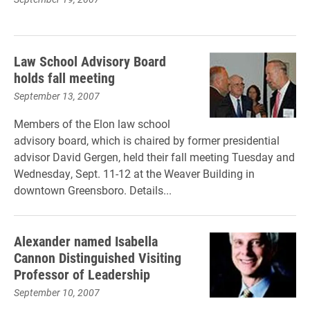
Law School Advisory Board
holds fall meeting
September 13, 2007
Members of the Elon law school
advisory board, which is chaired by former presidential
advisor David Gergen, held their fall meeting Tuesday and
Wednesday, Sept. 11-12 at the Weaver Building in
downtown Greensboro. Details...
Alexander named Isabella
Cannon Distinguished Visiting
Professor of Leadership
September 10, 2007