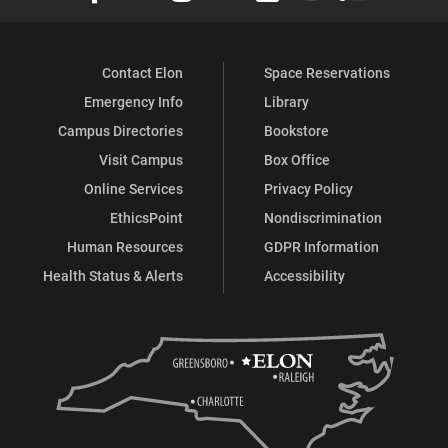
Contact Elon
Space Reservations
Emergency Info
Library
Campus Directories
Bookstore
Visit Campus
Box Office
Online Services
Privacy Policy
EthicsPoint
Nondiscrimination
Human Resources
GDPR Information
Health Status & Alerts
Accessibility