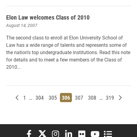
Elon Law welcomes Class of 2010
August 14, 2007
The second class to enroll at Elon University School of
Law has a wide range of talents and represents some of
the nation's top undergraduate institutions. Read this note
for details and to meet a few members of the Class of
2010...
Newer posts
Page
Page
Page
Page
Page
Page
Page
Older p
1
…
304
305
306
307
308
…
319
Elon University Facebook
Elon University X (formerly Twitter)
Elon University Instagram
Elon University LinkedIn
Elon University Flickr
Elon University You
Elon Universit