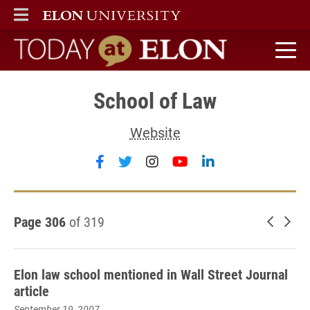
ELON
MAIN MENU
Today at Elon home
School of Law
Website
Follow School of Law on faceboo
Follow School of Law on twit
Follow School of Law on
Follow School of L
Follow School o
Page 306
of 319
Newer 
Old
Elon law school mentioned in Wall Street Journal
article
September 19, 2007