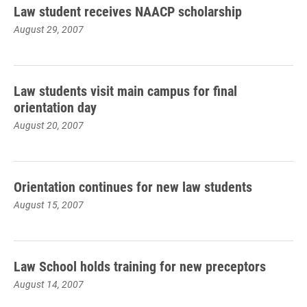
Law student receives NAACP scholarship
August 29, 2007
Law students visit main campus for final
orientation day
August 20, 2007
Orientation continues for new law students
August 15, 2007
Law School holds training for new preceptors
August 14, 2007