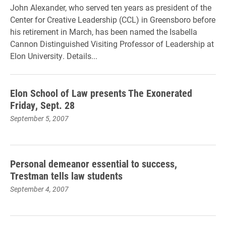
John Alexander, who served ten years as president of the
Center for Creative Leadership (CCL) in Greensboro before
his retirement in March, has been named the Isabella
Cannon Distinguished Visiting Professor of Leadership at
Elon University. Details...
Elon School of Law presents The Exonerated
Friday, Sept. 28
September 5, 2007
Personal demeanor essential to success,
Trestman tells law students
September 4, 2007