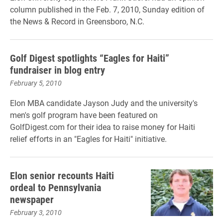
column published in the Feb. 7, 2010, Sunday edition of
the News & Record in Greensboro, N.C.
Golf Digest spotlights “Eagles for Haiti”
fundraiser in blog entry
February 5, 2010
Elon MBA candidate Jayson Judy and the university's
men's golf program have been featured on
GolfDigest.com for their idea to raise money for Haiti
relief efforts in an "Eagles for Haiti" initiative.
Elon senior recounts Haiti
ordeal to Pennsylvania
newspaper
February 3, 2010