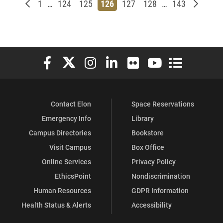
Newer posts
Page
Page
Page
Page
Page
Page
Page
Older p
1
…
124
125
126
127
128
…
143
Elon University Facebook
Elon University X (formerly Twitter)
Elon University Instagram
Elon University LinkedIn
Elon University Flickr
Elon University You
Elon Universit
Contact Elon
Space Reservations
Emergency Info
Library
Campus Directories
Bookstore
Visit Campus
Box Office
Online Services
Privacy Policy
EthicsPoint
Nondiscrimination
Human Resources
GDPR Information
Health Status & Alerts
Accessibility