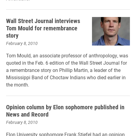
Wall Street Journal interviews
Tom Mould for remembrance
story
February 8, 2010
Tom Mould, an associate professor of anthropology, was
quoted in the Feb. 6 edition of the Wall Street Journal for
a remembrance story on Phillip Martin, a leader of the
Mississippi Band of Choctaw Indians who died earlier in
the month.
Opinion column by Elon sophomore published in
News and Record
February 8, 2010
Elon University sophomore Frank Stiefel had an opinion