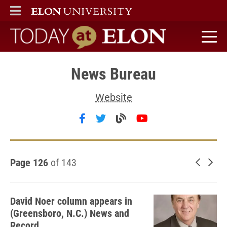
ELON
MAIN MENU
Today at Elon home
News Bureau
Website
Follow News Bureau on facebo
Follow News Bureau on twi
Visit the News Bureau
Follow News Bure
Page 126
of 143
Newer 
Old
David Noer column appears in
(Greensboro, N.C.) News and
Record