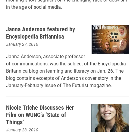
in the age of social media.
Janna Anderson featured by
Encyclopedia Britannica
January 27, 2010
Janna Anderson, associate professor
of communications, was the subject of the Encyclopedia
Britannica blog on learning and literacy on Jan. 26. The
blog contains excerpts of Anderson's cover story in the
January-February issue of The Futurist magazine.
Nicole Triche Discusses Her
Film on WUNC’s ‘State of
Things’
January 23, 2010