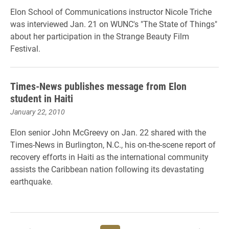
Elon School of Communications instructor Nicole Triche
was interviewed Jan. 21 on WUNC's "The State of Things"
about her participation in the Strange Beauty Film
Festival.
Times-News publishes message from Elon
student in Haiti
January 22, 2010
Elon senior John McGreevy on Jan. 22 shared with the
Times-News in Burlington, N.C., his on-the-scene report of
recovery efforts in Haiti as the international community
assists the Caribbean nation following its devastating
earthquake.