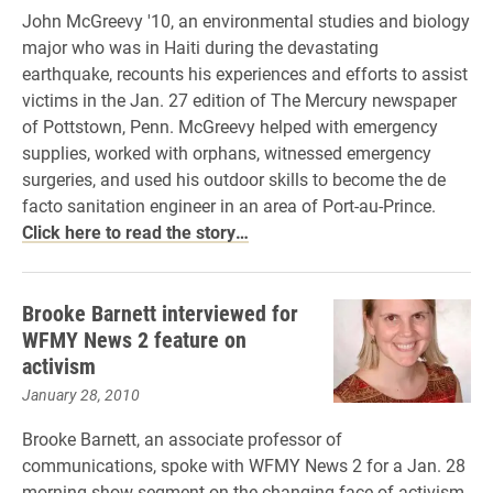
John McGreevy '10, an environmental studies and biology
major who was in Haiti during the devastating
earthquake, recounts his experiences and efforts to assist
victims in the Jan. 27 edition of The Mercury newspaper
of Pottstown, Penn. McGreevy helped with emergency
supplies, worked with orphans, witnessed emergency
surgeries, and used his outdoor skills to become the de
facto sanitation engineer in an area of Port-au-Prince.
Click here to read the story…
Brooke Barnett interviewed for
WFMY News 2 feature on
activism
January 28, 2010
Brooke Barnett, an associate professor of
communications, spoke with WFMY News 2 for a Jan. 28
morning show segment on the changing face of activism