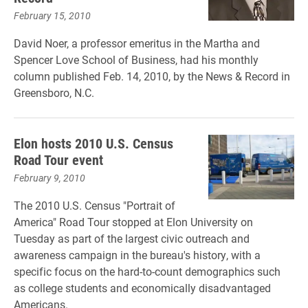
February 15, 2010
David Noer, a professor emeritus in the Martha and
Spencer Love School of Business, had his monthly
column published Feb. 14, 2010, by the News & Record in
Greensboro, N.C.
Elon hosts 2010 U.S. Census
Road Tour event
February 9, 2010
The 2010 U.S. Census "Portrait of
America" Road Tour stopped at Elon University on
Tuesday as part of the largest civic outreach and
awareness campaign in the bureau's history, with a
specific focus on the hard-to-count demographics such
as college students and economically disadvantaged
Americans.