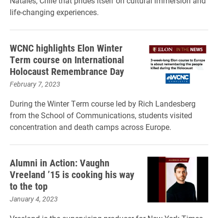
Natales, Chile that prides itself on cultural immersion and
life-changing experiences.
WCNC highlights Elon Winter
Term course on International
Holocaust Remembrance Day
February 7, 2023
During the Winter Term course led by Rich Landesberg
from the School of Communications, students visited
concentration and death camps across Europe.
Alumni in Action: Vaughn
Vreeland ’15 is cooking his way
to the top
January 4, 2023