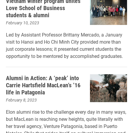
Vietnam winter program unites
Love School of Business
students & alumni
February 10, 2023
Led by Assistant Professor Brittany Mercado, a January
visit to Hanoi and Ho Chi Minh City provided more than
just corporate lessons; it presented current students the
opportunity to be mentored by accomplished graduates.
Alumni in Action: A ‘peak’ into
Carrie Hartsfield MacLean’s ’16
life in Patagonia
February 8, 2023
Elon alumni rise to the challenge every day in many ways,
but MacLean is reaching new heights, quite literally with
her travel agency, Venture Patagonia, based in Puerto