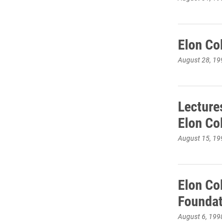
Elon Co
August 28, 19
Lecture
Elon Co
August 15, 19
Elon Co
Foundat
August 6, 199