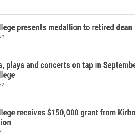
llege presents medallion to retired dean
98
s, plays and concerts on tap in Septembe
llege
98
llege receives $150,000 grant from Kirb
ion
8