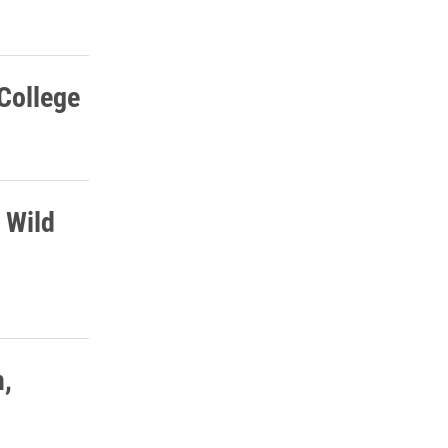
 College
 Wild
n,