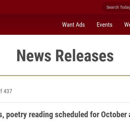
Search Today 
Want Ads
Events
We
News Releases
f 437
s, poetry reading scheduled for October 