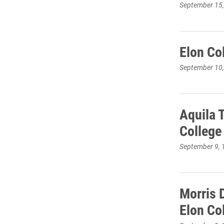
September 15
Elon Co
September 10
Aquila 
College
September 9, 
Morris D
Elon Co