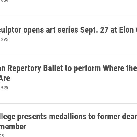
1998
ulptor opens art series Sept. 27 at Elon
1998
n Repertory Ballet to perform Where the
Are
1998
llege presents medallions to former dea
 member
98