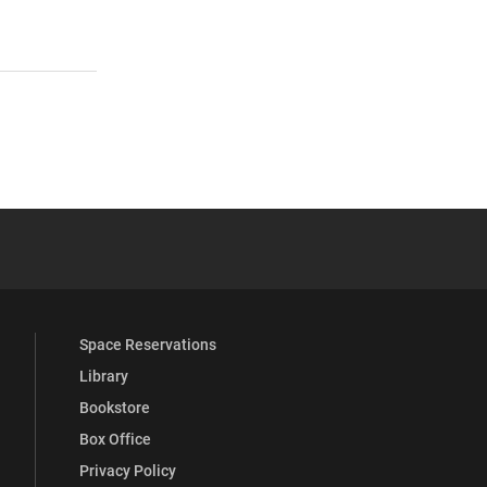
 YouTube
versity Full Social Media List
Space Reservations
Library
Bookstore
Box Office
Privacy Policy