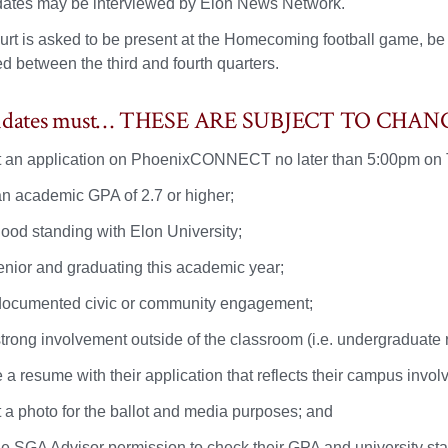
ates may be interviewed by Elon News Network.
rt is asked to be present at the Homecoming football game, be on
d between the third and fourth quarters.
didates must… THESE ARE SUBJECT TO CHAN
 an application on PhoenixCONNECT no later than 5:00pm on
n academic GPA of 2.7 or higher;
good standing with Elon University;
enior and graduating this academic year;
ocumented civic or community engagement;
trong involvement outside of the classroom (i.e. undergraduate r
e a resume with their application that reflects their campus in
 a photo for the ballot and media purposes; and
he SGA Advisor permission to check their GPA and university stan