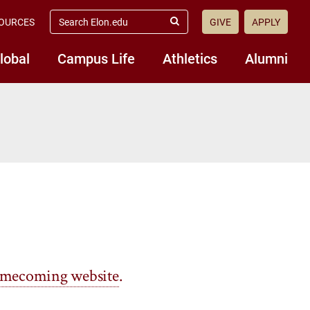
search
OURCES
GIVE
APPLY
elon.edu
Submit
Search
lobal
Campus Life
Athletics
Alumni
mecoming website
.