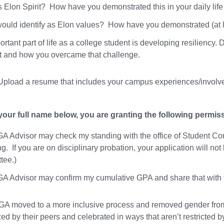
s Elon Spirit? How have you demonstrated this in your daily life
ould identify as Elon values? How have you demonstrated (at le
rtant part of life as a college student is developing resiliency.
t and how you overcame that challenge.
pload a resume that includes your campus experiences/involveme
your full name below, you are granting the following permis
A Advisor may check my standing with the office of Student Con
ng. If you are on disciplinary probation, your application will 
tee.)
A Advisor may confirm my cumulative GPA and share that with
GA moved to a more inclusive process and removed gender from t
ed by their peers and celebrated in ways that aren’t restricted b