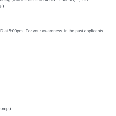
e.)
 at 5:00pm. For your awareness, in the past applicants
rompt)