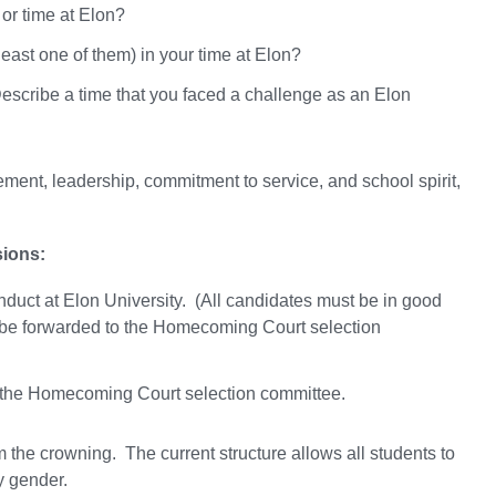
 or time at Elon?
ast one of them) in your time at Elon?
 Describe a time that you faced a challenge as an Elon
nt, leadership, commitment to service, and school spirit,
sions:
duct at Elon University. (All candidates must be in good
not be forwarded to the Homecoming Court selection
 the Homecoming Court selection committee.
he crowning. The current structure allows all students to
y gender.