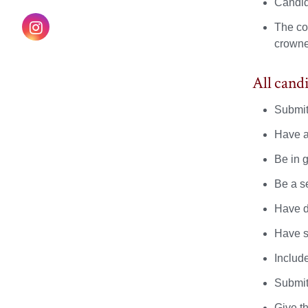
on
on
on
Candid
Instagram
The cou
Facebook
X
YouTube
crowne
All can
Submit
Have a
Be in 
Be a s
Have d
Have s
Includ
Submit
Give t