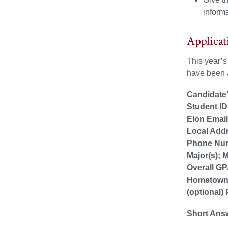
informa
Applicat
This year’
have been a
Candidate’
Student ID
Elon Emai
Local Add
Phone Nu
Major(s); M
Overall G
Hometow
(optional)
Short Ans