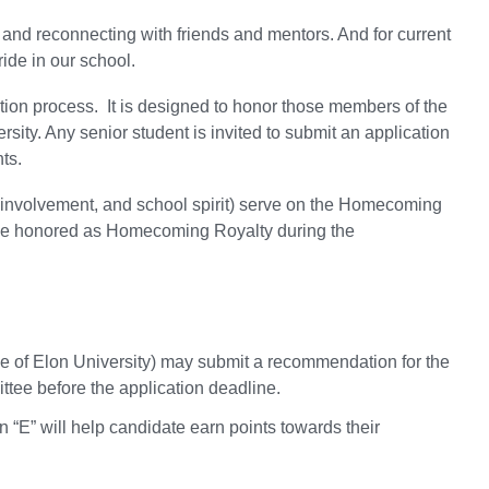
nd reconnecting with friends and mentors. And for current
ride in our school.
ion process. It is designed to honor those members of the
rsity. Any senior student is invited to submit an application
ts.
 involvement, and school spirit) serve on the Homecoming
l be honored as Homecoming Royalty during the
yee of Elon University) may submit a recommendation for the
ttee before the application deadline.
n “E” will help candidate earn points towards their