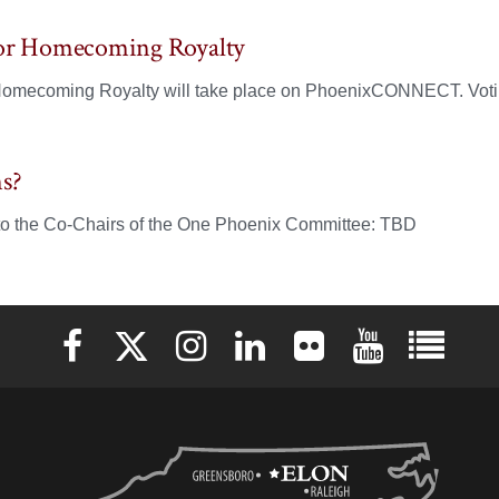
for Homecoming Royalty
 Homecoming Royalty will take place on PhoenixCONNECT. Votin
s?
to the Co-Chairs of the One Phoenix Committee: TBD
Elon University Facebook
Elon University X (formerly Twitter)
Elon University Instagram
Elon University LinkedIn
Elon University Flickr
Elon University 
Elon Uni