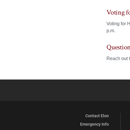
Voting 
Voting for
p.m.
Question
Reach out 
Contact Elon
Emergency Info