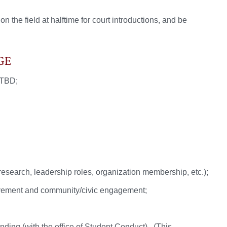
 the field at halftime for court introductions, and be
GE
 TBD;
esearch, leadership roles, organization membership, etc.);
volvement and community/civic engagement;
ding (with the office of Student Conduct). (This