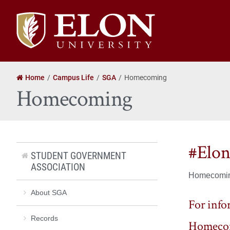
Elon
University
home
Home
Campus Life
SGA
Homecoming
Homecoming
#Elo
STUDENT GOVERNMENT
ASSOCIATION
Homecoming
About SGA
For infor
Records
Homecom