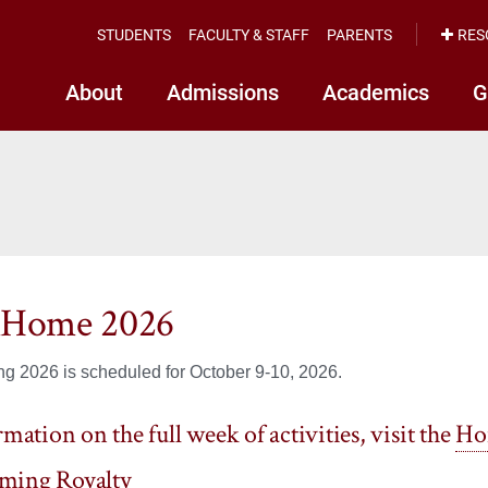
STUDENTS
FACULTY & STAFF
PARENTS
RES
About
Admissions
Academics
G
nHome 2026
 2026 is scheduled for October 9-10, 2026.
mation on the full week of activities, visit the
Ho
ing Royalty