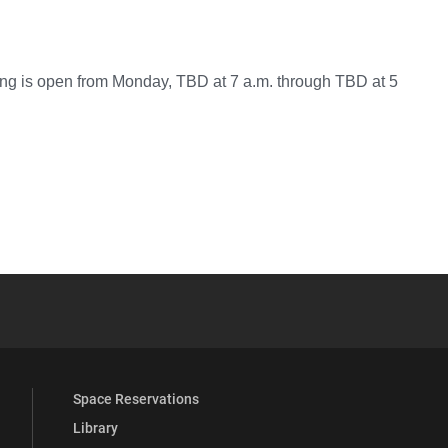
g is open from Monday, TBD at 7 a.m. through TBD at 5
YouTube
versity Full Social Media List
Space Reservations
Library