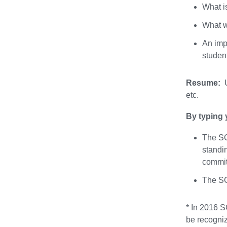
What i
What w
An impo
studen
Resume:
U
etc.
By typing 
The SG
standi
commit
The SG
* In 2016 S
be recogniz