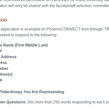
tion will only be shared with the faculty/staff selection committe
ion
s application is available on PhoenixCONNECT from through TBD
sked to respond to the following:
s Name (First Middle Last)
#
l Address
ress
mber
inor(s)
PA
n
 Philanthropy You Are Representing
wer Questions:
(No more than 250 words responding to each p