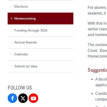
Elections
For alumni,
students, i
Homecoming
With that i
senior clas
Funding through SGA
and nominee
Annual Awards
The nominee
Court. Base
Calendar
Homecoming
Submit an Idea
Suggesti
A facu
applic
FOLLOW US
Candida
SGA
SGA
SGA
campa