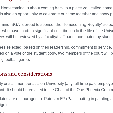
 Homecoming is about coming back to a place you called home a
t is also an opportunity to celebrate our time together and show p
n mind, SGA is proud to sponsor the Homecoming Royalty* select
s who have made a significant contribution to the life of the Unive
s will be reviewed by a faculty/staff panel nominated by studen
s selected (based on their leadership, commitment to service,
d on a vote of the student body, two members of the court wil
 football game.
ons and considerations
lty or staff member at Elon University (any full-time paid emplo
ant. It should be emailed to the Chair of the One Phoenix Commi
tes are encouraged to “Paint an E”! (Participating in painting a
ign)