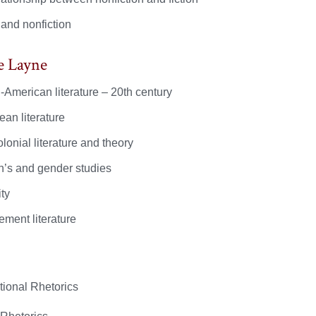
 and nonfiction
e Layne
-American literature – 20th century
ean literature
lonial literature and theory
s and gender studies
ty
ement literature
tional Rhetorics