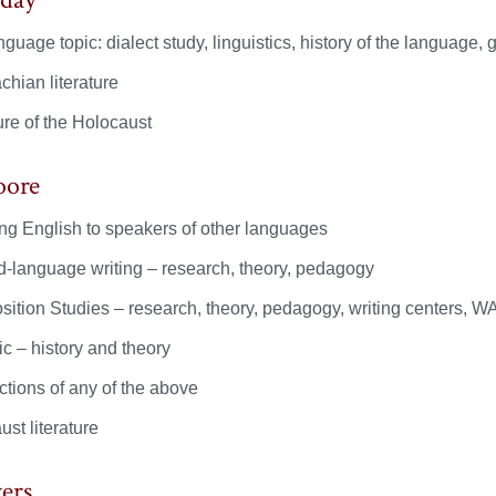
guage topic: dialect study, linguistics, history of the language, 
chian literature
ure of the Holocaust
oore
ng English to speakers of other languages
-language writing – research, theory, pedagogy
ition Studies – research, theory, pedagogy, writing centers, 
c – history and theory
ctions of any of the above
st literature
ers