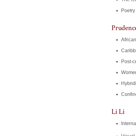
Poetry
Prudenc
African
Caribb
Post-co
Women’
Hybridi
Confin
Li Li
Interna