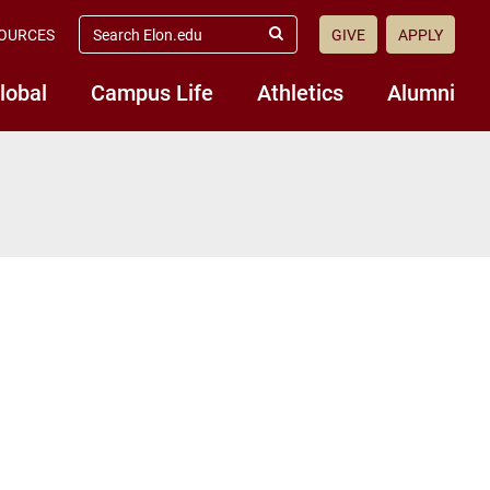
search
OURCES
GIVE
APPLY
elon.edu
Submit
Search
lobal
Campus Life
Athletics
Alumni