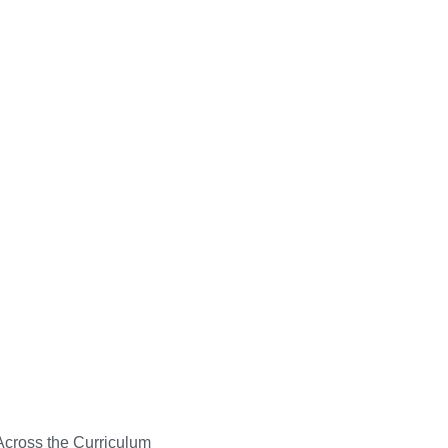
Across the Curriculum