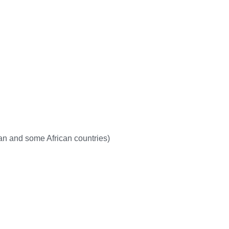
dian and some African countries)