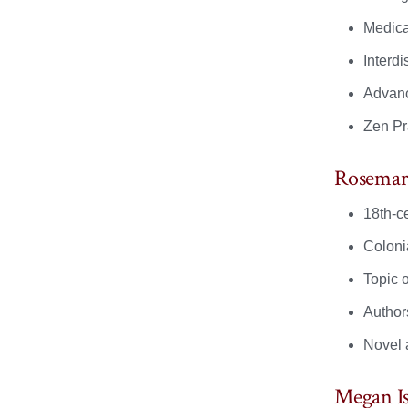
Medica
Interd
Advanc
Zen Pr
Rosemar
18th-ce
Colonia
Topic o
Author
Novel 
Megan I