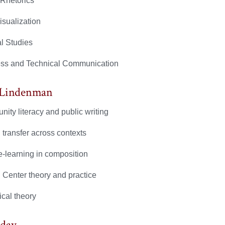
 Rhetorics
isualization
al Studies
ss and Technical Communication
 Lindenman
ity literacy and public writing
 transfer across contexts
e-learning in composition
g Center theory and practice
ical theory
yday