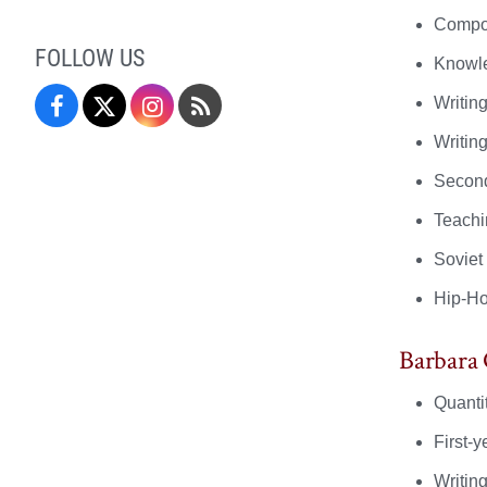
Compos
FOLLOW US
Knowle
Writin
Facebook
Twitter
Instagram
Blog
Writin
Second
Teachi
Soviet
Hip-H
Barbara
Quanti
First-
Writin