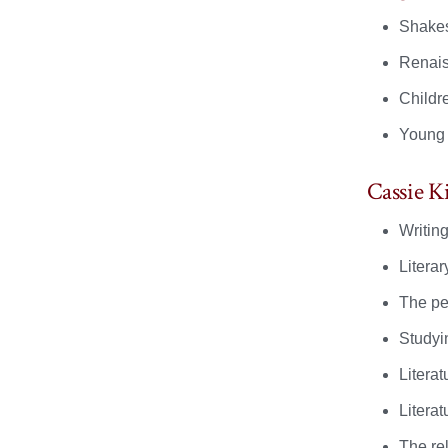
Shake
Renais
Childre
Young a
Cassie K
Writing
Literar
The pe
Studyin
Litera
Literat
The re