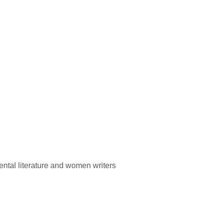
mental literature and women writers