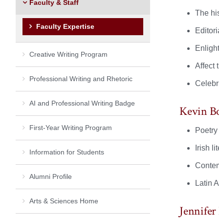
Faculty & Staff
The his
Faculty Expertise
Editori
Enligh
Creative Writing Program
Affect 
Professional Writing and Rhetoric
Celebri
AI and Professional Writing Badge
Kevin B
First-Year Writing Program
Poetry 
Irish li
Information for Students
Contem
Alumni Profile
Latin 
Arts & Sciences Home
Jennifer