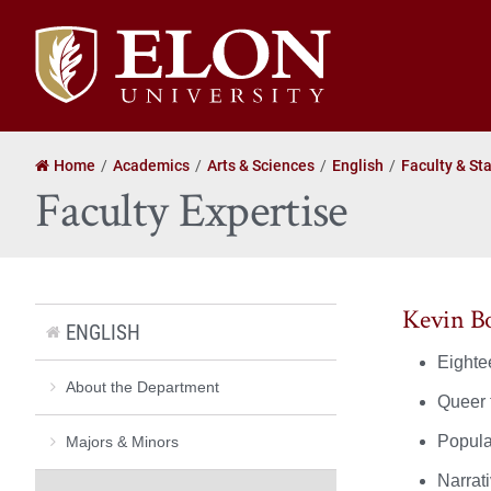
Elon
University
home
Home
Academics
Arts & Sciences
English
Faculty & Sta
Faculty Expertise
Kevin B
ENGLISH
Eightee
About the Department
Queer t
Popula
Majors & Minors
Narrat