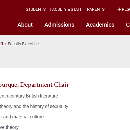
STUDENTS
FACULTY & STAFF
PARENTS
RES
About
Admissions
Academics
G
ff
Faculty Expertise
ourque, Department Chair
nth-century British literature
heory and the history of sexuality
r and material culture
ive theory