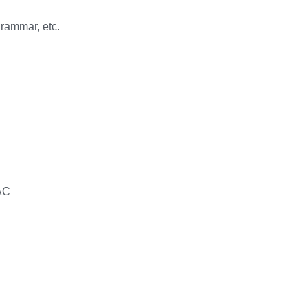
grammar, etc.
WAC