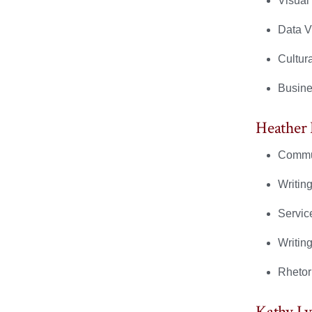
Visual
Data V
Cultur
Busine
Heather
Commun
Writing
Servic
Writin
Rhetor
Kathy L