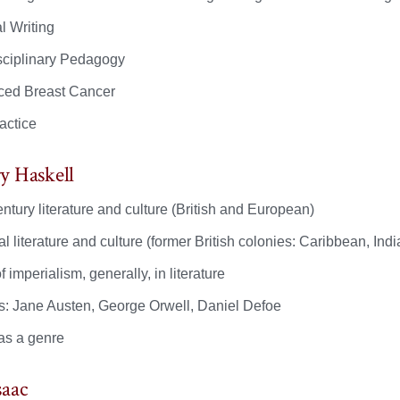
l Writing
isciplinary Pedagogy
ed Breast Cancer
actice
y Haskell
ntury literature and culture (British and European)
l literature and culture (former British colonies: Caribbean, In
f imperialism, generally, in literature
s: Jane Austen, George Orwell, Daniel Defoe
as a genre
saac