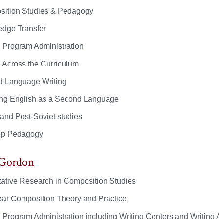
ition Studies & Pedagogy
dge Transfer
g Program Administration
g Across the Curriculum
 Language Writing
ng English as a Second Language
 and Post-Soviet studies
op Pedagogy
 Gordon
tative Research in Composition Studies
year Composition Theory and Practice
g Program Administration including Writing Centers and Writing 