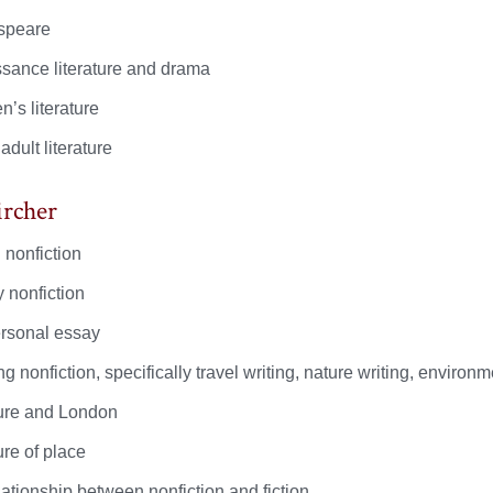
speare
sance literature and drama
n’s literature
dult literature
ircher
 nonfiction
y nonfiction
rsonal essay
g nonfiction, specifically travel writing, nature writing, environ
ture and London
ure of place
lationship between nonfiction and fiction