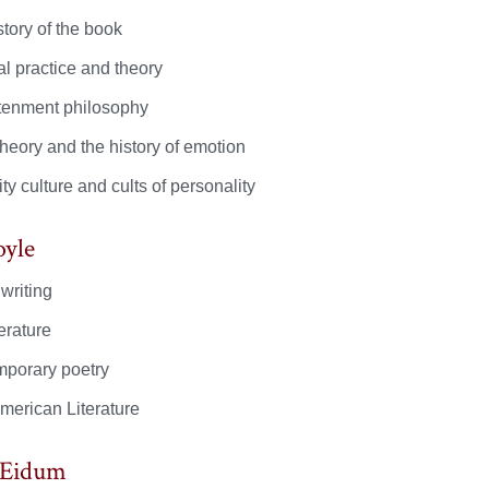
tory of the book
al practice and theory
tenment philosophy
theory and the history of emotion
ty culture and cults of personality
oyle
writing
terature
porary poetry
American Literature
 Eidum