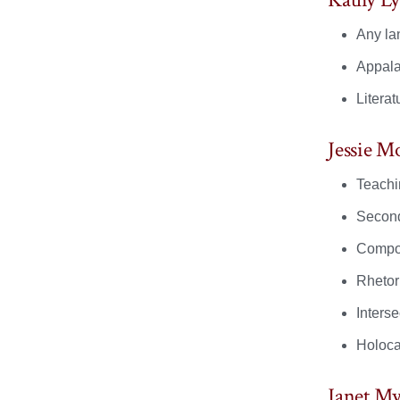
Any lan
Appala
Literat
Jessie M
Teachi
Second
Compos
Rhetori
Interse
Holocau
Janet My