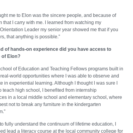
ught me to Elon was the sincere people, and because of
n that I carry with me. I learned from watching my
Orientation Leader my senior year showed me that if you
s, that anything is possible.”
nd of hands-on experience did you have access to
 of Elon?
School of Education and Teaching Fellows programs built in
real-world opportunities where I was able to observe and
te in experiential learning. Although I thought I was sure I
 teach high school, I benefited from internship
ces in a local middle school and elementary school, where
best not to break any furniture in the kindergarten
m.”
 to fully understand the continuum of lifetime education, I
ed lead a literacy course at the local community college for