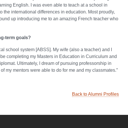
arning English. I was even able to teach at a school in
the international differences in education. Most proudly,
) wound up introducing me to an amazing French teacher who
ng-term goals?
ocal school system [ABSS]. My wife (also a teacher) and I
ll be completing my Masters in Education in Curriculum and
plomat. Ultimately, I dream of pursuing professorship in
y of my mentors were able to do for me and my classmates.”
Back to Alumni Profiles
YouTube
versity Full Social Media List