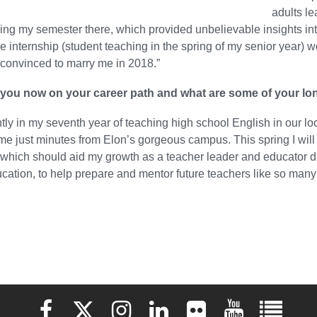
adults le
ng my semester there, which provided unbelievable insights into 
 internship (student teaching in the spring of my senior year
convinced to marry me in 2018.”
you now on your career path and what are some of your lo
ntly in my seventh year of teaching high school English in our l
ome just minutes from Elon’s gorgeous campus. This spring I wi
, which should aid my growth as a teacher leader and educator di
cation, to help prepare and mentor future teachers like so man
Elon University Facebook
Elon University X (formerly Twitter)
Elon University Instagram
Elon University LinkedIn
Elon University Flickr
Elon University 
Elon Uni