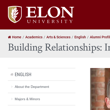
Elon
University
home
Home
Academics
Arts & Sciences
English
Alumni Profi
Building Relationships
ENGLISH
About the Department
Majors & Minors