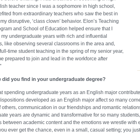
ish teacher since I was a sophomore in high school,
fited from extraordinary teachers who saw the best in
my disruptive, ‘class clown’ behavior. Elon’s Teaching
gram and School of Education helped ensure that I
my undergraduate years with rich and influential
, like observing several classrooms in the area and,
full-time student teaching in the spring of my senior year,
me prepared to join and lead in the workforce after
”
 did you find in your undergraduate degree?
at spending undergraduate years as an English major contribute
dispositions developed as an English major affect so many corners
f others, communication in our friendships and romantic relations
te years are dynamic and transformative for so many students,
 between academic content and the emotions we wrestle with ea
you ever get the chance, even in a small, casual setting; you just 