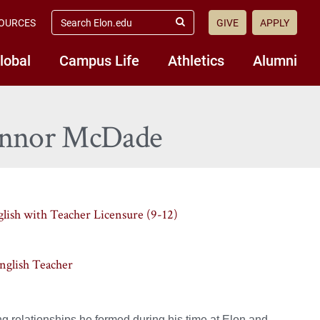
search
OURCES
GIVE
APPLY
elon.edu
Submit
Search
lobal
Campus Life
Athletics
Alumni
Connor McDade
glish with Teacher Licensure (9-12)
English Teacher
 relationships he formed during his time at Elon and