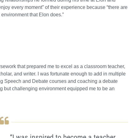
enjoy every moment” of their experience because “there are
e environment that Elon does.”
rsework that prepared me to excel as a classroom teacher,
olar, and writer. I was fortunate enough to add in multiple
hing Speech and Debate courses and coaching a debate
ring but challenging environment equipped me to be an
“I was inspired to become a teacher