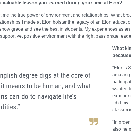
 valuable lesson you learned during your time at Elon?
t me the true power of environment and relationships. What bro
elationships I made at Elon bolster the legacy of an Elon educatio
show grace and see the best in students. My experiences as an 
 supportive, positive environment with the right passionate leader
What ki
because
“Elon’s 
nglish degree digs at the core of
amazing 
participa
 it means to be human, and what
wanted to
s can do to navigate life’s
experien
I did my 
dities.”
classroo
“In order
also help