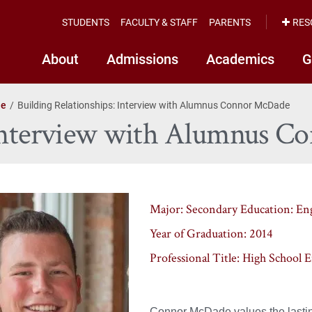
STUDENTS
FACULTY & STAFF
PARENTS
RES
About
Admissions
Academics
G
le
Building Relationships: Interview with Alumnus Connor McDade
: Interview with Alumnus 
Major
: Secondary Education: En
Year of Graduation
: 2014
Professional Title
: High School 
Connor McDade values the lasting