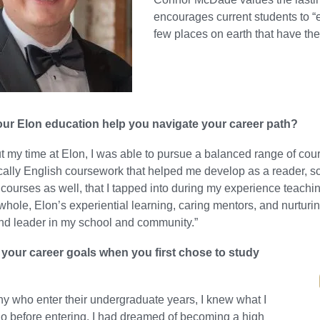
encourages current students to “
few places on earth that have th
ur Elon education help you navigate your career path?
 my time at Elon, I was able to pursue a balanced range of cou
cally English coursework that helped me develop as a reader, sch
courses as well, that I tapped into during my experience teac
whole, Elon’s experiential learning, caring mentors, and nurtu
nd leader in my school and community.”
your career goals when you first chose to study
y who enter their undergraduate years, I knew what I
o before entering. I had dreamed of becoming a high