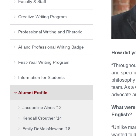
Faculty & Staff
Creative Writing Program
Professional Writing and Rhetoric
AI and Professional Writing Badge
How did yo
First-Year Writing Program
“Throughout
and specifi
Information for Students
philosophy 
team. As a 
Alumni Profile
advocate a
What were 
Jacqueline Alnes ’13
English?
Kendall Crouther ’14
“Unlike man
Emily DeMaioNewton ’18
wanted to d