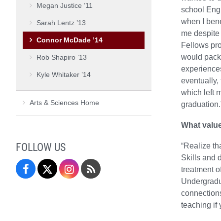
Megan Justice ’11
school Engl
when I bene
Sarah Lentz ’13
me despite 
Connor McDade ’14
Fellows pro
would pack 
Rob Shapiro ’13
experiences
Kyle Whitaker ’14
eventually, 
which left 
Arts & Sciences Home
graduation.
What value
FOLLOW US
“Realize th
Skills and 
Facebook
Twitter
Instagram
Blog
treatment o
Undergradua
connections
teaching if 