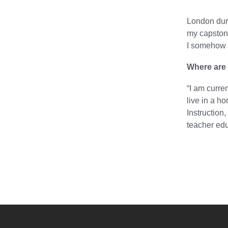
London duri
my capstone
I somehow 
Where are 
“I am curre
live in a h
Instruction
teacher edu