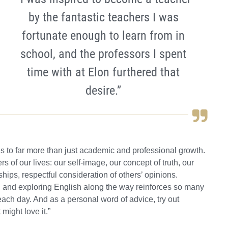
by the fantastic teachers I was
fortunate enough to learn from in
school, and the professors I spent
time with at Elon furthered that
desire.”
s to far more than just academic and professional growth.
 of our lives: our self-image, our concept of truth, our
hips, respectful consideration of others’ opinions.
 and exploring English along the way reinforces so many
ch day. And as a personal word of advice, try out
might love it.”