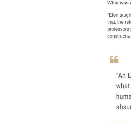
What was a
“Elon taugh
that, the r
professors 
construct a
“An E
what
human
absur