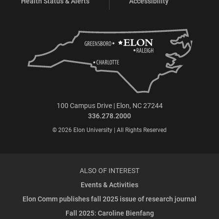
Health Status & Alerts
Accessibility
100 Campus Drive | Elon, NC 27244
336.278.2000
© 2026 Elon University | All Rights Reserved
ALSO OF INTEREST
Events & Activities
Elon Comm publishes fall 2025 issue of research journal
Fall 2025: Caroline Bienfang