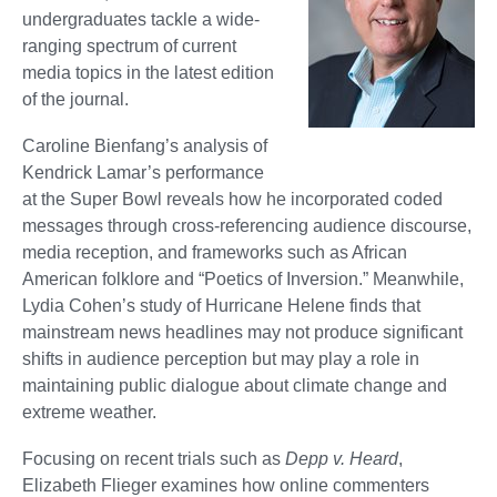
undergraduates tackle a wide-
ranging spectrum of current
media topics in the latest edition
of the journal.
Caroline Bienfang’s analysis of
Kendrick Lamar’s performance
at the Super Bowl reveals how he incorporated coded
messages through cross-referencing audience discourse,
media reception, and frameworks such as African
American folklore and “Poetics of Inversion.” Meanwhile,
Lydia Cohen’s study of Hurricane Helene finds that
mainstream news headlines may not produce significant
shifts in audience perception but may play a role in
maintaining public dialogue about climate change and
extreme weather.
Focusing on recent trials such as
Depp v. Heard
,
Elizabeth Flieger examines how online commenters