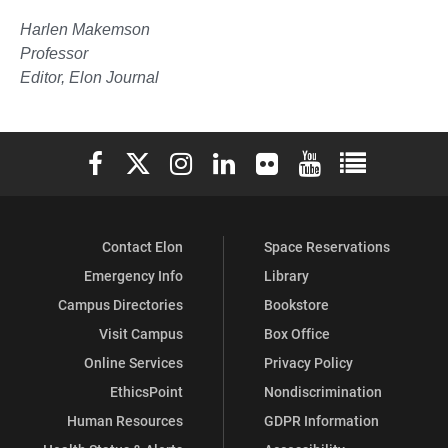
Harlen Makemson
Professor
Editor, Elon Journal
Elon University Facebook
Elon University X (formerly Twitter)
Elon University Instagram
Elon University LinkedIn
Elon University Flickr
Elon University You
Elon Universit
Contact Elon
Space Reservations
Emergency Info
Library
Campus Directories
Bookstore
Visit Campus
Box Office
Online Services
Privacy Policy
EthicsPoint
Nondiscrimination
Human Resources
GDPR Information