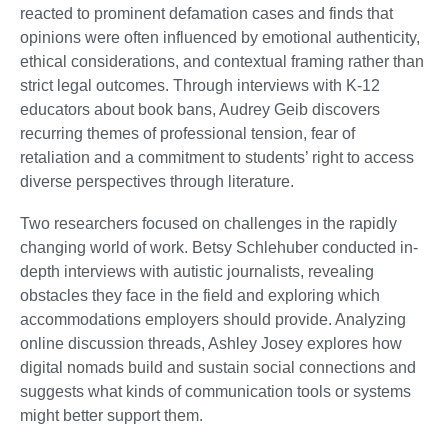
reacted to prominent defamation cases and finds that
opinions were often influenced by emotional authenticity,
ethical considerations, and contextual framing rather than
strict legal outcomes. Through interviews with K-12
educators about book bans, Audrey Geib discovers
recurring themes of professional tension, fear of
retaliation and a commitment to students’ right to access
diverse perspectives through literature.
Two researchers focused on challenges in the rapidly
changing world of work. Betsy Schlehuber conducted in-
depth interviews with autistic journalists, revealing
obstacles they face in the field and exploring which
accommodations employers should provide. Analyzing
online discussion threads, Ashley Josey explores how
digital nomads build and sustain social connections and
suggests what kinds of communication tools or systems
might better support them.