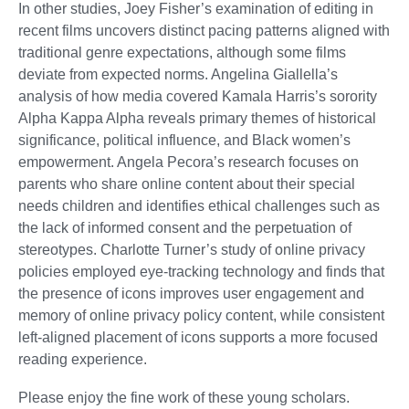
In other studies, Joey Fisher’s examination of editing in
recent films uncovers distinct pacing patterns aligned with
traditional genre expectations, although some films
deviate from expected norms. Angelina Giallella’s
analysis of how media covered Kamala Harris’s sorority
Alpha Kappa Alpha reveals primary themes of historical
significance, political influence, and Black women’s
empowerment. Angela Pecora’s research focuses on
parents who share online content about their special
needs children and identifies ethical challenges such as
the lack of informed consent and the perpetuation of
stereotypes. Charlotte Turner’s study of online privacy
policies employed eye-tracking technology and finds that
the presence of icons improves user engagement and
memory of online privacy policy content, while consistent
left-aligned placement of icons supports a more focused
reading experience.
Please enjoy the fine work of these young scholars.