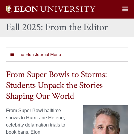
Elon
Op
University
Sit
home
Fall 2025: From the Editor
Na
The Elon Journal Menu
From Super Bowls to Storms:
Students Unpack the Stories
Shaping Our World
From Super Bowl halftime
shows to Hurricane Helene,
celebrity defamation trials to
book bans, Elon