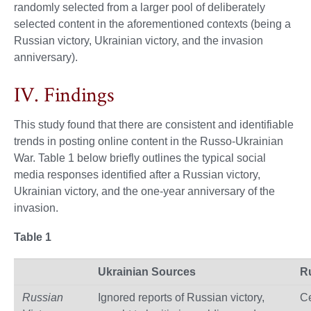
randomly selected from a larger pool of deliberately
selected content in the aforementioned contexts (being a
Russian victory, Ukrainian victory, and the invasion
anniversary).
IV. Findings
This study found that there are consistent and identifiable
trends in posting online content in the Russo-Ukrainian
War. Table 1 below briefly outlines the typical social
media responses identified after a Russian victory,
Ukrainian victory, and the one-year anniversary of the
invasion.
Table 1
Ukrainian Sources
R
Russian
Ignored reports of Russian victory,
Ce