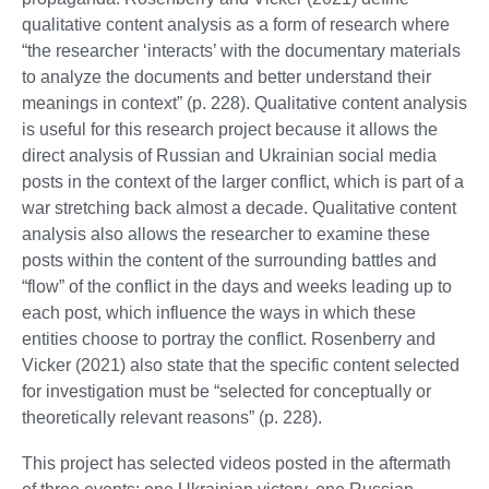
qualitative content analysis as a form of research where
“the researcher ‘interacts’ with the documentary materials
to analyze the documents and better understand their
meanings in context” (p. 228). Qualitative content analysis
is useful for this research project because it allows the
direct analysis of Russian and Ukrainian social media
posts in the context of the larger conflict, which is part of a
war stretching back almost a decade. Qualitative content
analysis also allows the researcher to examine these
posts within the content of the surrounding battles and
“flow” of the conflict in the days and weeks leading up to
each post, which influence the ways in which these
entities choose to portray the conflict. Rosenberry and
Vicker (2021) also state that the specific content selected
for investigation must be “selected for conceptually or
theoretically relevant reasons” (p. 228).
This project has selected videos posted in the aftermath