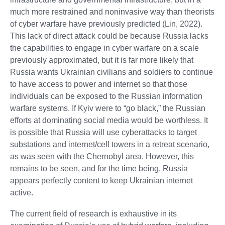
much more restrained and noninvasive way than theorists
of cyber warfare have previously predicted (Lin, 2022).
This lack of direct attack could be because Russia lacks
the capabilities to engage in cyber warfare on a scale
previously approximated, but it is far more likely that
Russia wants Ukrainian civilians and soldiers to continue
to have access to power and internet so that those
individuals can be exposed to the Russian information
warfare systems. If Kyiv were to “go black,” the Russian
efforts at dominating social media would be worthless. It
is possible that Russia will use cyberattacks to target
substations and internet/cell towers in a retreat scenario,
as was seen with the Chernobyl area. However, this
remains to be seen, and for the time being, Russia
appears perfectly content to keep Ukrainian internet
active.
The current field of research is exhaustive in its