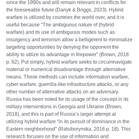
since the 1990s and will remain relevant in conflicts for
the foreseeable future (Danyk & Briggs, 2023). Hybrid
warfare is utilized by countries the world over, and it is
useful because “The ambiguous nature of (hybrid
warfare) and its use of ambiguous modes such as
insurgency and terrorism allow a belligerent to minimalize
targeting opportunities by denying the opponent the
ability to utilize its advantage in firepower” (Brown, 2018
p. 62). Put simply, hybrid warfare seeks to circumnavigate
material or numerical disadvantage through alternative
means. These methods can include information warfare,
cyber warfare, guerrilla-like infrastructure attacks, or any
other number of alternative attacks on an adversary.
Russia has been noted for its usage of the concept in its
military interventions in Georgia and Ukraine (Brown,
2018), and this is part of Russia’s larger attempt at
utilizing hybrid warfare “in its pursuit of dominance in the
Eastern neighborhood” (Ratsiborynska, 2016 p. 18). This
research focuses on the use of information and