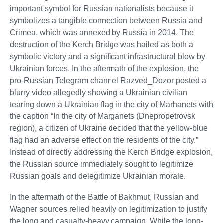
important symbol for Russian nationalists because it
symbolizes a tangible connection between Russia and
Crimea, which was annexed by Russia in 2014. The
destruction of the Kerch Bridge was hailed as both a
symbolic victory and a significant infrastructural blow by
Ukrainian forces. In the aftermath of the explosion, the
pro-Russian Telegram channel Razved_Dozor posted a
blurry video allegedly showing a Ukrainian civilian
tearing down a Ukrainian flag in the city of Marhanets with
the caption “In the city of Marganets (Dnepropetrovsk
region), a citizen of Ukraine decided that the yellow-blue
flag had an adverse effect on the residents of the city.”
Instead of directly addressing the Kerch Bridge explosion,
the Russian source immediately sought to legitimize
Russian goals and delegitimize Ukrainian morale.
In the aftermath of the Battle of Bakhmut, Russian and
Wagner sources relied heavily on legitimization to justify
the long and casualty-heavy campaign. While the long-