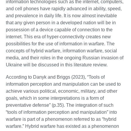
information technologies such as the internet, computers,
and cell phones have rapidly advanced in ability, speed,
and prevalence in daily life. It is now almost inevitable
that any given person in a developed nation will be in
possession of a device capable of connection to the
internet. This era of hyper-connectivity creates new
possibilities for the use of information in warfare. The
concepts of hybrid warfare, information warfare, social
media, and their roles in the ongoing Russian invasion of
Ukraine will be discussed in this literature review.
According to Danyk and Briggs (2023), “Tools of
information perception and manipulation can be used to
achieve various political, economic, military, and other
goals, which in some interpretations is a form of
preventative defense” (p.35). The integration of such
“tools of information perception and manipulation” into
warfare is part of a phenomenon referred to as “hybrid
warfare.” Hybrid warfare has existed as a phenomenon