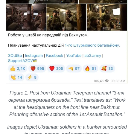
Figure 1. Post from Ukrainian Telegram channel “3-тя
окрема штурмова бригада.” Text translates as: “Work
at the headquarters on the front line near Bakhmut.
Planning offensive actions of the 1st Assault Battalion.”
Images depict Ukrainian soldiers in a bunker surrounded