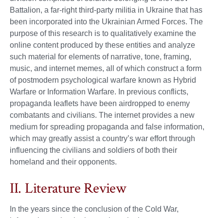
Battalion, a far-right third-party militia in Ukraine that has
been incorporated into the Ukrainian Armed Forces. The
purpose of this research is to qualitatively examine the
online content produced by these entities and analyze
such material for elements of narrative, tone, framing,
music, and internet memes, all of which construct a form
of postmodern psychological warfare known as Hybrid
Warfare or Information Warfare. In previous conflicts,
propaganda leaflets have been airdropped to enemy
combatants and civilians. The internet provides a new
medium for spreading propaganda and false information,
which may greatly assist a country’s war effort through
influencing the civilians and soldiers of both their
homeland and their opponents.
II. Literature Review
In the years since the conclusion of the Cold War,