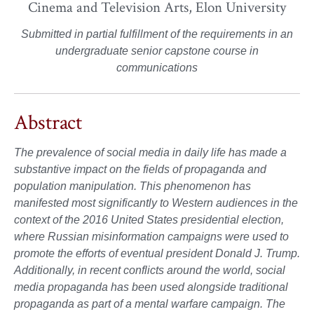
Cinema and Television Arts, Elon University
Submitted in partial fulfillment of the requirements in an
undergraduate senior capstone course in
communications
Abstract
The prevalence of social media in daily life has made a
substantive impact on the fields of propaganda and
population manipulation. This phenomenon has
manifested most significantly to Western audiences in the
context of the 2016 United States presidential election,
where Russian misinformation campaigns were used to
promote the efforts of eventual president Donald J. Trump.
Additionally, in recent conflicts around the world, social
media propaganda has been used alongside traditional
propaganda as part of a mental warfare campaign. The