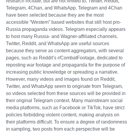
research include, but are not limited to, Twitter, Reddit,
Telegram, 4Chan, and WhatsApp. Telegram and 4Chan
have been selected because they are the most
accessible “Western” based websites that still host pro-
Russia propaganda videos. Telegram especially appears
to host many Russia- and Wagner-affiliated channels.
Twitter, Reddit, and WhatsApp are useful sources
because they serve as content aggregators, with several
pages, such as Reddit’s r/CombatFootage, dedicated to
reposting war footage and propaganda for the purpose of
increasing public knowledge or spreading a narrative.
However, many videos and images found on Reddit,
Twitter, and WhatsApp seem to originate from Telegram,
so videos selected from these sources will be provided in
their original Telegram context. Many mainstream social
media platforms, such as Facebook or TikTok, have strict
policies forbidding violent content, making analysis on
their platforms difficult. To ensure a degree of randomness
in sampling, two posts from each perspective will be