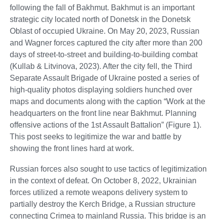
following the fall of Bakhmut. Bakhmut is an important
strategic city located north of Donetsk in the Donetsk
Oblast of occupied Ukraine. On May 20, 2023, Russian
and Wagner forces captured the city after more than 200
days of street-to-street and building-to-building combat
(Kullab & Litvinova, 2023). After the city fell, the Third
Separate Assault Brigade of Ukraine posted a series of
high-quality photos displaying soldiers hunched over
maps and documents along with the caption “Work at the
headquarters on the front line near Bakhmut. Planning
offensive actions of the 1st Assault Battalion” (Figure 1).
This post seeks to legitimize the war and battle by
showing the front lines hard at work.
Russian forces also sought to use tactics of legitimization
in the context of defeat. On October 8, 2022, Ukrainian
forces utilized a remote weapons delivery system to
partially destroy the Kerch Bridge, a Russian structure
connecting Crimea to mainland Russia. This bridge is an