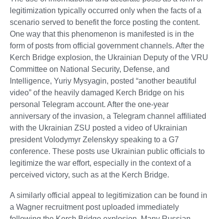
legitimization typically occurred only when the facts of a
scenario served to benefit the force posting the content.
One way that this phenomenon is manifested is in the
form of posts from official government channels. After the
Kerch Bridge explosion, the Ukrainian Deputy of the VRU
Committee on National Security, Defense, and
Intelligence, Yuriy Mysyagin, posted “another beautiful
video” of the heavily damaged Kerch Bridge on his
personal Telegram account. After the one-year
anniversary of the invasion, a Telegram channel affiliated
with the Ukrainian ZSU posted a video of Ukrainian
president Volodymyr Zelenskyy speaking to a G7
conference. These posts use Ukrainian public officials to
legitimize the war effort, especially in the context of a
perceived victory, such as at the Kerch Bridge.
A similarly official appeal to legitimization can be found in
a Wagner recruitment post uploaded immediately
following the Kerch Bridge explosion. Many Russian