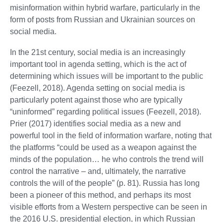
misinformation within hybrid warfare, particularly in the
form of posts from Russian and Ukrainian sources on
social media.
In the 21st century, social media is an increasingly
important tool in agenda setting, which is the act of
determining which issues will be important to the public
(Feezell, 2018). Agenda setting on social media is
particularly potent against those who are typically
“uninformed” regarding political issues (Feezell, 2018).
Prier (2017) identifies social media as a new and
powerful tool in the field of information warfare, noting that
the platforms “could be used as a weapon against the
minds of the population… he who controls the trend will
control the narrative – and, ultimately, the narrative
controls the will of the people” (p. 81). Russia has long
been a pioneer of this method, and perhaps its most
visible efforts from a Western perspective can be seen in
the 2016 U.S. presidential election, in which Russian