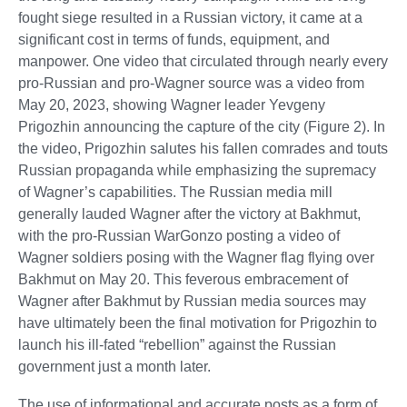
fought siege resulted in a Russian victory, it came at a
significant cost in terms of funds, equipment, and
manpower. One video that circulated through nearly every
pro-Russian and pro-Wagner source was a video from
May 20, 2023, showing Wagner leader Yevgeny
Prigozhin announcing the capture of the city (Figure 2). In
the video, Prigozhin salutes his fallen comrades and touts
Russian propaganda while emphasizing the supremacy
of Wagner’s capabilities. The Russian media mill
generally lauded Wagner after the victory at Bakhmut,
with the pro-Russian WarGonzo posting a video of
Wagner soldiers posing with the Wagner flag flying over
Bakhmut on May 20. This feverous embracement of
Wagner after Bakhmut by Russian media sources may
have ultimately been the final motivation for Prigozhin to
launch his ill-fated “rebellion” against the Russian
government just a month later.
The use of informational and accurate posts as a form of