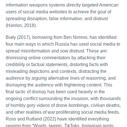
information weapons systems directly targeted American
users of social media websites to achieve the goal of
spreading disruption, false information, and distrust
(Hanlon, 2018).
Biały (2017), borrowing from Ben Nimmo, has identified
four main ways in which Russia has used social media to
spread misinformation and sow distrust. These are:
dismissing online commentators by attacking their
credibility or factual statements, distorting facts with
misleading depictions and contexts, distracting the
audience by arguing alternative lines of reasoning, and
dismaying the audience with frightening content. This
final tactic of dismay has been used heavily in the
ongoing conflict surrounding the invasion, with thousands
of horribly gory videos of drone bombings, civilian deaths,
and other realities of war proliferating social media feeds.
Ross and Rutland (2022) have identified everything
ranging from “Words, tweets, TikToks, Instagram posts,