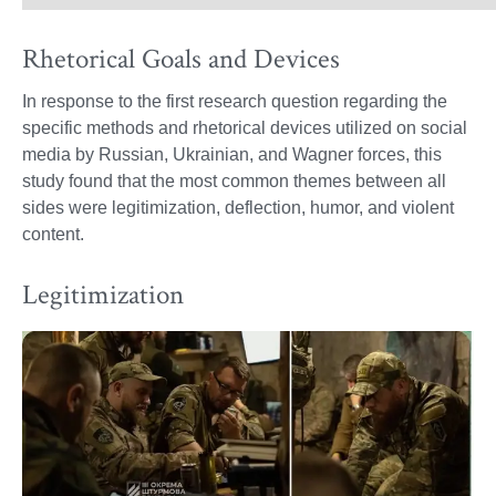
Rhetorical Goals and Devices
In response to the first research question regarding the
specific methods and rhetorical devices utilized on social
media by Russian, Ukrainian, and Wagner forces, this
study found that the most common themes between all
sides were legitimization, deflection, humor, and violent
content.
Legitimization