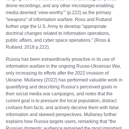
drone recordings, and any other microtarget-enabling
media deemed ‘view-worthy’” (p.222) as the primary
“weapons” of information warfare. Ross and Rutland
further urge the U.S. Army to develop “appropriate
doctrinal changes related to information operations,
public affairs, and cyber space operations.” (Ross &
Rutland, 2018 p.222).
Russia has been extraordinarily proactive in its use of
information warfare in the ongoing Russo-Ukrainian War,
only increasing its efforts after the 2022 invasion of
Ukraine. Mullaney (2022) has performed valuable work in
quantifying and describing Russia’s perceived goals in
their social media war campaigns, and notes that the
current goal is to pressure the local population, distract
civilians from facts, and actively deceive them with false
information and skewed perspectives. Mullaney further
explains how Russia targets users, remarking that “the
Russian domestic audience remained the most important