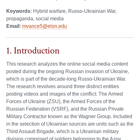
Keywords:
Hybrid warfare, Russo-Ukrainian War,
propaganda, social media
Email:
mvance5@elon.edu
1. Introduction
This research analyzes the online social media content
posted during the ongoing Russian invasion of Ukraine,
which is part of the decade-long Russo-Ukrainian War.
The research revolves around three distinct entities
posting videos and images of the conflict: The Armed
Forces of Ukraine (ZSU), the Armed Forces of the
Russian Federation (VSRF), and the Russian Private
Military Contractor known as the Wagner Group. Included
in the selection of Ukrainian sources are units such as the
Third Assault Brigade, which is a Ukrainian military
division comprised of soldiers belonging to the Azov