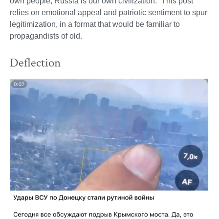
own people, Russia is our own civilization.” This post
relies on emotional appeal and patriotic sentiment to spur
legitimization, in a format that would be familiar to
propagandists of old.
Deflection