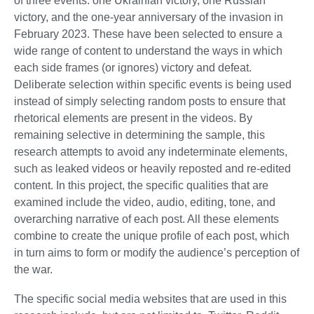
of three events: one Ukrainian victory, one Russian
victory, and the one-year anniversary of the invasion in
February 2023. These have been selected to ensure a
wide range of content to understand the ways in which
each side frames (or ignores) victory and defeat.
Deliberate selection within specific events is being used
instead of simply selecting random posts to ensure that
rhetorical elements are present in the videos. By
remaining selective in determining the sample, this
research attempts to avoid any indeterminate elements,
such as leaked videos or heavily reposted and re-edited
content. In this project, the specific qualities that are
examined include the video, audio, editing, tone, and
overarching narrative of each post. All these elements
combine to create the unique profile of each post, which
in turn aims to form or modify the audience’s perception of
the war.
The specific social media websites that are used in this