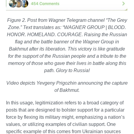
Figure 2. Post from Wagner Telegram channel “The Grey
Zone.” Text translates as: “WAGNER GROUP | BLOOD.
HONOR. HOMELAND. COURAGE. Raising the Russian
flag and the battle banner of the Wagner Group in
Bakhmut after its liberation. This victory is like gratitude
for the support of the Russian people and a tribute to the
memory of those who gave their lives in battle along this
path. Glory to Russia!
Video depicts Yevgeny Prigozhin announcing the capture
of Bakhmut.
In this usage, legitimization refers to a broad category of
posts that are designed to bolster support for a particular
force by flexing its military might, emphasizing a nation’s
values, or utilizing examples of civilian support. One
specific example of this comes from Ukrainian sources