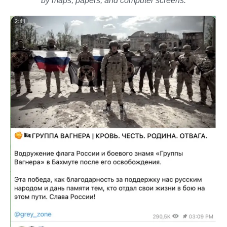
by maps, papers, and computer screens.