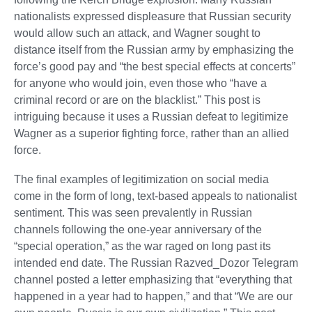
nationalists expressed displeasure that Russian security
would allow such an attack, and Wagner sought to
distance itself from the Russian army by emphasizing the
force’s good pay and “the best special effects at concerts”
for anyone who would join, even those who “have a
criminal record or are on the blacklist.” This post is
intriguing because it uses a Russian defeat to legitimize
Wagner as a superior fighting force, rather than an allied
force.
The final examples of legitimization on social media
come in the form of long, text-based appeals to nationalist
sentiment. This was seen prevalently in Russian
channels following the one-year anniversary of the
“special operation,” as the war raged on long past its
intended end date. The Russian Razved_Dozor Telegram
channel posted a letter emphasizing that “everything that
happened in a year had to happen,” and that “We are our