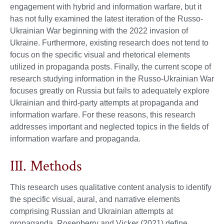
engagement with hybrid and information warfare, but it
has not fully examined the latest iteration of the Russo-
Ukrainian War beginning with the 2022 invasion of
Ukraine. Furthermore, existing research does not tend to
focus on the specific visual and rhetorical elements
utilized in propaganda posts. Finally, the current scope of
research studying information in the Russo-Ukrainian War
focuses greatly on Russia but fails to adequately explore
Ukrainian and third-party attempts at propaganda and
information warfare. For these reasons, this research
addresses important and neglected topics in the fields of
information warfare and propaganda.
III. Methods
This research uses qualitative content analysis to identify
the specific visual, aural, and narrative elements
comprising Russian and Ukrainian attempts at
propaganda. Rosenberry and Vicker (2021) define