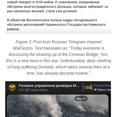
Figure 3. Post from Russian Telegram channel
WarGonzo. Text translates as: “Today everyone is
discussing the blowing up of the Crimean Bridge. Yes,
this is a new twist in this war. Unfortunately, daily shelling
of long-suffering Donetsk, which takes several lives at a
time, has already become routine.”