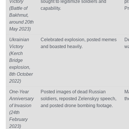
Victory
sought to legitimize soldiers and
p
(Battle of
capability.
Pr
Bakhmut,
around 20th
May 2023)
Ukrainian
Celebrated explosion, posted memes
De
Victory
and boasted heavily.
wa
(Kerch
Bridge
explosion,
8th October
2022)
One-Year
Posted images of dead Russian
M
Anniversary
soldiers, reposted Zelenskyy speech,
th
of Invasion
and posted drone bombing footage.
(24th
February
2023)