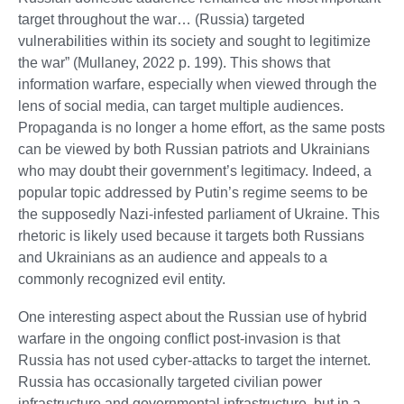
target throughout the war… (Russia) targeted
vulnerabilities within its society and sought to legitimize
the war” (Mullaney, 2022 p. 199). This shows that
information warfare, especially when viewed through the
lens of social media, can target multiple audiences.
Propaganda is no longer a home effort, as the same posts
can be viewed by both Russian patriots and Ukrainians
who may doubt their government’s legitimacy. Indeed, a
popular topic addressed by Putin’s regime seems to be
the supposedly Nazi-infested parliament of Ukraine. This
rhetoric is likely used because it targets both Russians
and Ukrainians as an audience and appeals to a
commonly recognized evil entity.
One interesting aspect about the Russian use of hybrid
warfare in the ongoing conflict post-invasion is that
Russia has not used cyber-attacks to target the internet.
Russia has occasionally targeted civilian power
infrastructure and governmental infrastructure, but in a