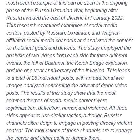
most recent example of this can be seen in the ongoing
phase of the Russo-Ukrainian War, beginning after
Russia invaded the east of Ukraine in February 2022.
This research examined examples of social media
content posted by Russian, Ukrainian, and Wagner-
affiliated social media channels and analyzed the content
for rhetorical goals and devices. The study employed the
analysis of two videos from each side for three different
events: the fall of Bakhmut, the Kerch Bridge explosion,
and the one-year anniversary of the invasion. This leads
to a total of 18 individual posts, with an additional two
images analyzed concerning the advent of drone video
posts. The results of this study show that the most
common themes of social media content were
legitimization, deflection, humor, and violence. All three
sides appear to use similar tactics, although Russian
channels often deign to engage in posting directly violent
content. The motivations of these channels are to engage
the viewer and either uplift or dismay them.