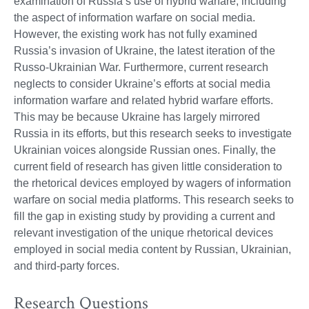
examination of Russia’s use of hybrid warfare, including
the aspect of information warfare on social media.
However, the existing work has not fully examined
Russia’s invasion of Ukraine, the latest iteration of the
Russo-Ukrainian War. Furthermore, current research
neglects to consider Ukraine’s efforts at social media
information warfare and related hybrid warfare efforts.
This may be because Ukraine has largely mirrored
Russia in its efforts, but this research seeks to investigate
Ukrainian voices alongside Russian ones. Finally, the
current field of research has given little consideration to
the rhetorical devices employed by wagers of information
warfare on social media platforms. This research seeks to
fill the gap in existing study by providing a current and
relevant investigation of the unique rhetorical devices
employed in social media content by Russian, Ukrainian,
and third-party forces.
Research Questions