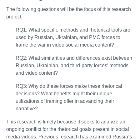
The following questions will be the focus of this research
project:
RQ1: What specific methods and rhetorical tools are
used by Russian, Ukrainian, and PMC forces to
frame the war in video social media content?
RQ2: What similarities and differences exist between
Russian, Ukrainian, and third-party forces’ methods
and video content?
RQ3: Why do these forces make these rhetorical
decisions? What benefits might their unique
utilizations of framing offer in advancing their
narrative?
This research is timely because it seeks to analyze an
ongoing conflict for the rhetorical goals present in social
media videos. Previous research has examined Russia’s