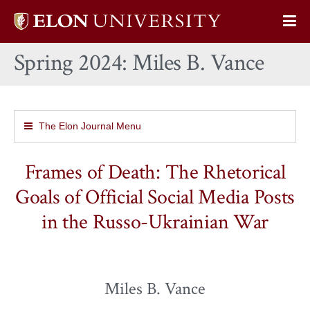
Elon
Op
University
Sit
home
Spring 2024: Miles B. Vance
Na
The Elon Journal Menu
Frames of Death: The Rhetorical
Goals of Official Social Media Posts
in the Russo-Ukrainian War
Miles B. Vance