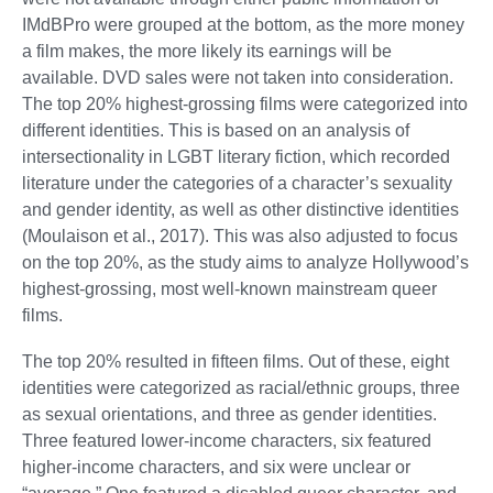
IMdBPro were grouped at the bottom, as the more money
a film makes, the more likely its earnings will be
available. DVD sales were not taken into consideration.
The top 20% highest-grossing films were categorized into
different identities. This is based on an analysis of
intersectionality in LGBT literary fiction, which recorded
literature under the categories of a character’s sexuality
and gender identity, as well as other distinctive identities
(Moulaison et al., 2017). This was also adjusted to focus
on the top 20%, as the study aims to analyze Hollywood’s
highest-grossing, most well-known mainstream queer
films.
The top 20% resulted in fifteen films. Out of these, eight
identities were categorized as racial/ethnic groups, three
as sexual orientations, and three as gender identities.
Three featured lower-income characters, six featured
higher-income characters, and six were unclear or