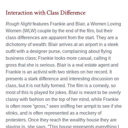
Interaction with Class Difference
Rough Night
features Frankie and Blair, a Women Loving
Women (WLW) couple by the end of the film, but their
class differences are apparent from the start. They are a
dichotomy of wealth: Blair arrives at an airport in a sleek
outfit with a designer purse, complaining about flying
business class; Frankie looks more casual, calling it
gross that she is serious. Blair is a real estate agent and
Frankie is an activist with two strikes on her record. It
presents a stark difference and interesting discussion on
class, but it is not fully formed. The film is a comedy, so
most of this is played for jokes. Blair is meant to be
overly
classy with fashion on the top of her mind, while Frankie
is often more “gross,” seen sniffing her armpit to see if she
stinks, and is often represented as a mockery of
protesters. Once they reach the wealthy house they are
staying in, she says, “This house represents everything I