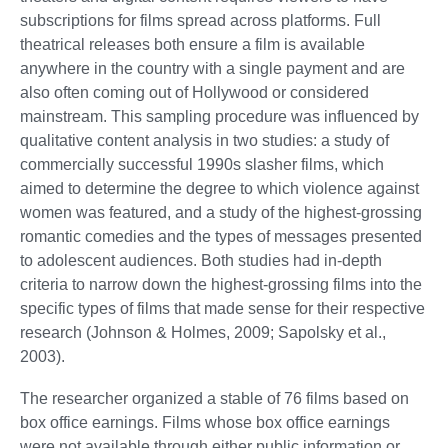
subscriptions for films spread across platforms. Full
theatrical releases both ensure a film is available
anywhere in the country with a single payment and are
also often coming out of Hollywood or considered
mainstream. This sampling procedure was influenced by
qualitative content analysis in two studies: a study of
commercially successful 1990s slasher films, which
aimed to determine the degree to which violence against
women was featured, and a study of the highest-grossing
romantic comedies and the types of messages presented
to adolescent audiences. Both studies had in-depth
criteria to narrow down the highest-grossing films into the
specific types of films that made sense for their respective
research (Johnson & Holmes, 2009; Sapolsky et al.,
2003).
The researcher organized a stable of 76 films based on
box office earnings. Films whose box office earnings
were not available through either public information or