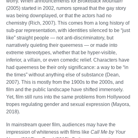
worry. When announcements for
Brokeback Mountain
(2005) started in 2002, rumors spread that the gay story
was being downplayed, or that the actors had no
chemistry (Rich, 2007). This comes from a long history of
sub-par representation, with identities silenced to be “just
like” straight people — not anti-discriminatory, but
narratively quieting their queerness — or made into
extreme stereotypes, whether that be hyper-visible,
inferior, a villain, or even comedic relief. Characters have
had queerness be their only significance: a way to be “in
the times” without anything else of substance (Dean,
2007). This is mostly from the 1900s to the 2000s, and
film and the public landscape have shifted immensely.
Yet, film still runs into the same problems from Hollywood
tropes regulating gender and sexual expression (Mayora,
2018).
In mainstream queer film, audiences may have the
impression of whiteness with films like
Call Me by Your