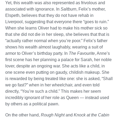
Yet, this wealth was also represented as frivolous and
associated with ignorance. In
Saltburn
, Felix’s mother,
Elspeth, believes that they do not have rehab in
Liverpool, suggesting that everyone there “goes to ruin.”
When she learns Oliver had to make his mother sick so
that she did not die in her sleep, she believes that that is
“actually rather normal when you’re poor.” Felix’s father
shows his wealth almost laughably, wearing a suit of
armor to Oliver’s birthday party. In
The Favourite
, Anne’s
first scene has her planning a palace for Sarah, her noble
lover, despite an ongoing war. She acts like a child, in
one scene even putting on gaudy, childish makeup. She
is rewarded by being treated like one: she is asked, “Shall
we go fast?” when in her wheelchair, and even told
directly, “You’re such a child.” This makes her seem
incredibly ignorant of her role as Queen — instead used
by others as a political pawn.
On the other hand,
Rough Night
and
Knock at the Cabin