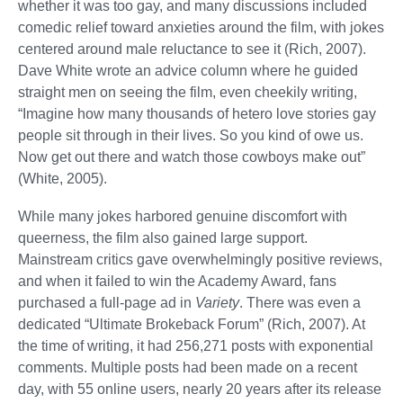
whether it was too gay, and many discussions included
comedic relief toward anxieties around the film, with jokes
centered around male reluctance to see it (Rich, 2007).
Dave White wrote an advice column where he guided
straight men on seeing the film, even cheekily writing,
“Imagine how many thousands of hetero love stories gay
people sit through in their lives. So you kind of owe us.
Now get out there and watch those cowboys make out”
(White, 2005).
While many jokes harbored genuine discomfort with
queerness, the film also gained large support.
Mainstream critics gave overwhelmingly positive reviews,
and when it failed to win the Academy Award, fans
purchased a full-page ad in
Variety
. There was even a
dedicated “Ultimate Brokeback Forum” (Rich, 2007). At
the time of writing, it had 256,271 posts with exponential
comments. Multiple posts had been made on a recent
day, with 55 online users, nearly 20 years after its release