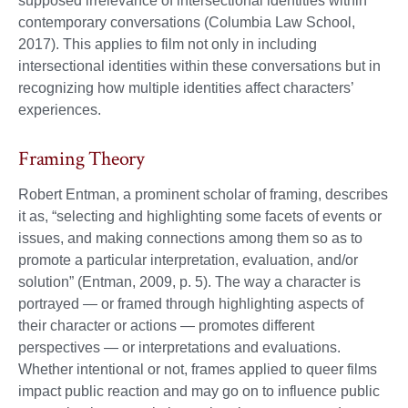
supposed irrelevance of intersectional identities within
contemporary conversations (Columbia Law School,
2017). This applies to film not only in including
intersectional identities within these conversations but in
recognizing how multiple identities affect characters’
experiences.
Framing Theory
Robert Entman, a prominent scholar of framing, describes
it as, “selecting and highlighting some facets of events or
issues, and making connections among them so as to
promote a particular interpretation, evaluation, and/or
solution” (Entman, 2009, p. 5). The way a character is
portrayed — or framed through highlighting aspects of
their character or actions — promotes different
perspectives — or interpretations and evaluations.
Whether intentional or not, frames applied to queer films
impact public reaction and may go on to influence public