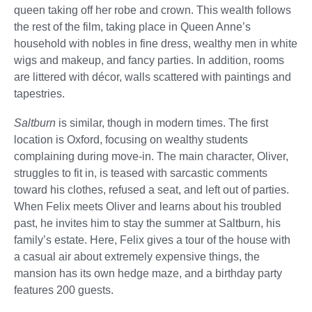
queen taking off her robe and crown. This wealth follows
the rest of the film, taking place in Queen Anne’s
household with nobles in fine dress, wealthy men in white
wigs and makeup, and fancy parties. In addition, rooms
are littered with décor, walls scattered with paintings and
tapestries.
Saltburn
is similar, though in modern times. The first
location is Oxford, focusing on wealthy students
complaining during move-in. The main character, Oliver,
struggles to fit in, is teased with sarcastic comments
toward his clothes, refused a seat, and left out of parties.
When Felix meets Oliver and learns about his troubled
past, he invites him to stay the summer at Saltburn, his
family’s estate. Here, Felix gives a tour of the house with
a casual air about extremely expensive things, the
mansion has its own hedge maze, and a birthday party
features 200 guests.