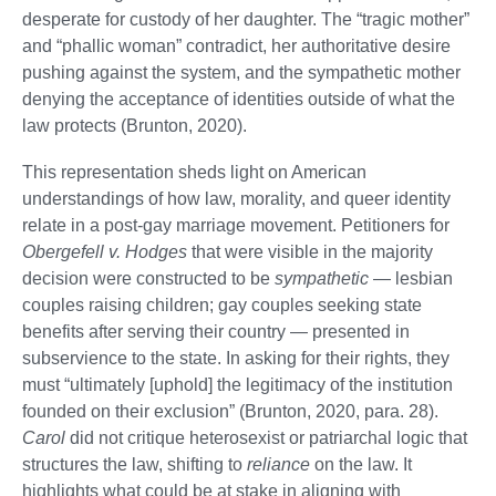
desperate for custody of her daughter. The “tragic mother”
and “phallic woman” contradict, her authoritative desire
pushing against the system, and the sympathetic mother
denying the acceptance of identities outside of what the
law protects (Brunton, 2020).
This representation sheds light on American
understandings of how law, morality, and queer identity
relate in a post-gay marriage movement. Petitioners for
Obergefell v. Hodges
that were visible in the majority
decision were constructed to be
sympathetic
— lesbian
couples raising children; gay couples seeking state
benefits after serving their country — presented in
subservience to the state. In asking for their rights, they
must “ultimately [uphold] the legitimacy of the institution
founded on their exclusion” (Brunton, 2020, para. 28).
Carol
did not critique heterosexist or patriarchal logic that
structures the law, shifting to
reliance
on the law. It
highlights what could be at stake in aligning with