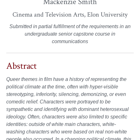
Mackenzie Smith
Cinema and Television Arts, Elon University
Submitted in partial fulfillment of the requirements in an
undergraduate senior capstone course in
communications
Abstract
Queer themes in film have a history of representing the
political climate at the time, often with hyper-visible
stereotyping, inferiority, silencing, demonizing, or even
comedic relief. Characters were portrayed to be
sympathetic and identifying with dominant heterosexual
ideology. Often, characters were also limited to specific
identities: outside of white main characters, white-
washing characters who were based on real non-white
people also occurred. In a changing political climate, this