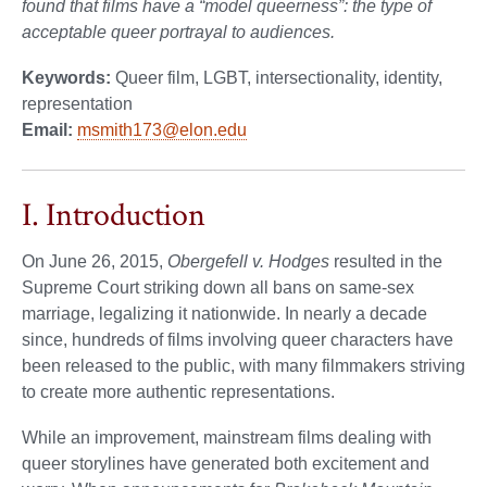
found that films have a “model queerness”: the type of
acceptable queer portrayal to audiences.
Keywords:
Queer film, LGBT, intersectionality, identity,
representation
Email:
msmith173@elon.edu
I. Introduction
On June 26, 2015,
Obergefell v. Hodges
resulted in the
Supreme Court striking down all bans on same-sex
marriage, legalizing it nationwide. In nearly a decade
since, hundreds of films involving queer characters have
been released to the public, with many filmmakers striving
to create more authentic representations.
While an improvement, mainstream films dealing with
queer storylines have generated both excitement and