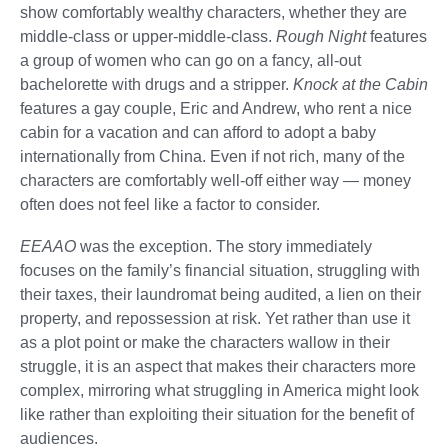
show comfortably wealthy characters, whether they are
middle-class or upper-middle-class.
Rough Night
features
a group of women who can go on a fancy, all-out
bachelorette with drugs and a stripper.
Knock at the Cabin
features a gay couple, Eric and Andrew, who rent a nice
cabin for a vacation and can afford to adopt a baby
internationally from China. Even if not rich, many of the
characters are comfortably well-off either way — money
often does not feel like a factor to consider.
EEAAO
was the exception. The story immediately
focuses on the family’s financial situation, struggling with
their taxes, their laundromat being audited, a lien on their
property, and repossession at risk. Yet rather than use it
as a plot point or make the characters wallow in their
struggle, it is an aspect that makes their characters more
complex, mirroring what struggling in America might look
like rather than exploiting their situation for the benefit of
audiences.