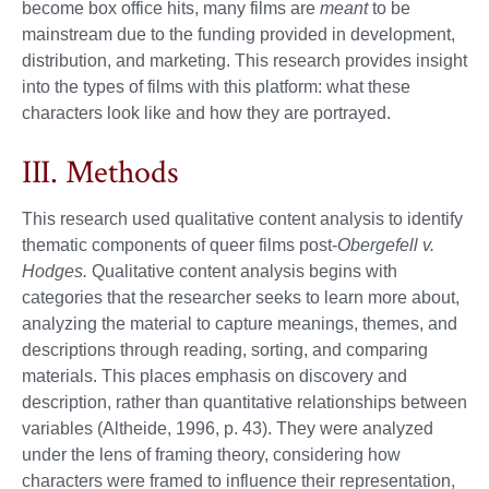
become box office hits, many films are
meant
to be
mainstream due to the funding provided in development,
distribution, and marketing. This research provides insight
into the types of films with this platform: what these
characters look like and how they are portrayed.
III. Methods
This research used qualitative content analysis to identify
thematic components of queer films post-
Obergefell v.
Hodges.
Qualitative content analysis begins with
categories that the researcher seeks to learn more about,
analyzing the material to capture meanings, themes, and
descriptions through reading, sorting, and comparing
materials. This places emphasis on discovery and
description, rather than quantitative relationships between
variables (Altheide, 1996, p. 43). They were analyzed
under the lens of framing theory, considering how
characters were framed to influence their representation,