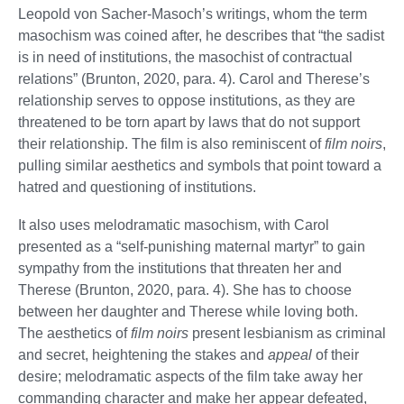
Leopold von Sacher-Masoch’s writings, whom the term
masochism was coined after, he describes that “the sadist
is in need of institutions, the masochist of contractual
relations” (Brunton, 2020, para. 4). Carol and Therese’s
relationship serves to oppose institutions, as they are
threatened to be torn apart by laws that do not support
their relationship. The film is also reminiscent of
film noirs
,
pulling similar aesthetics and symbols that point toward a
hatred and questioning of institutions.
It also uses melodramatic masochism, with Carol
presented as a “self-punishing maternal martyr” to gain
sympathy from the institutions that threaten her and
Therese (Brunton, 2020, para. 4). She has to choose
between her daughter and Therese while loving both.
The aesthetics of
film noirs
present lesbianism as criminal
and secret, heightening the stakes and
appeal
of their
desire; melodramatic aspects of the film take away her
commanding character and make her appear defeated,