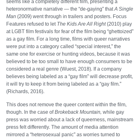
seems like a completely different film, presenting a
heteronormative narrative — the “de-gaying” that
A Single
Man
(2009) went through in trailers and posters. Focus
Features refused to let
The Kids Are All Right
(2010) play
at LGBT film festivals for fear of the film being “ghettoized”
as a gay film. For a long time, films with queer narratives
were put into a category called “special interest,” the
same one for exercise or hunting videos, because it was
believed to be too small to have enough consumers to be
considered a real genre (Wuest, 2018). If a company
believes being labeled as a “gay film” will decrease profit,
it will try to keep it from being labeled as a “gay film.”
(Richards, 2016).
This does not remove the queer content within the film,
though. In the case of
Brokeback Mountain,
while gay
press was worried about a lack of queerness, mainstream
press felt differently. The amount of media attention
mirrored a “heterosexual panic” as worries turned to