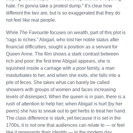
hate. I’m gonna take a protest dump.” It’s clear how
different the two are, but is so exaggerated that they do
not feel like real people.
While
The Favourite
focuses on wealth, part of this plot is
“rags to riches.” Abigail, who lost her noble status after
financial difficulties, sought a position as a servant for
Queen Anne. The film shows a stark contrast between
rich and poor: the first time Abigail appears, she is
squished inside a carriage with a poor family, a man
masturbates to her, and when she exits, she falls into a
pile of feces. She takes what can barely be called
showers with groups of women and faces increasing
levels of disrespect. When the queen is in pain, there is a
rush of attention to help her; when Abigail is hurt (by her
peers) she has to sneak out to get herbs to treat her hand.
The class difference is stark, yet because it is set in the
1700s, it is not one that audiences can relate to — or feel
like it represents their identity — in the modern day.