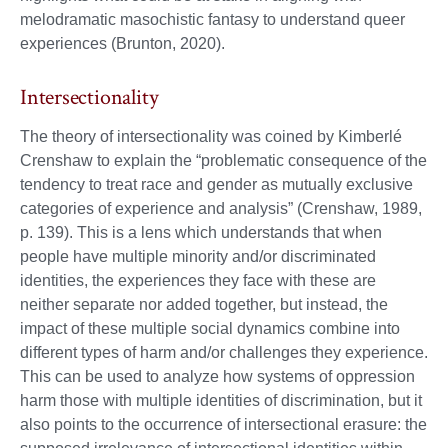
melodramatic masochistic fantasy to understand queer
experiences (Brunton, 2020).
Intersectionality
The theory of intersectionality was coined by Kimberlé
Crenshaw to explain the “problematic consequence of the
tendency to treat race and gender as mutually exclusive
categories of experience and analysis” (Crenshaw, 1989,
p. 139). This is a lens which understands that when
people have multiple minority and/or discriminated
identities, the experiences they face with these are
neither separate nor added together, but instead, the
impact of these multiple social dynamics combine into
different types of harm and/or challenges they experience.
This can be used to analyze how systems of oppression
harm those with multiple identities of discrimination, but it
also points to the occurrence of intersectional erasure: the