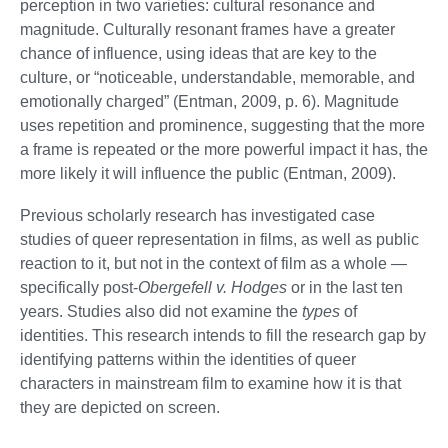
perception in two varieties: cultural resonance and
magnitude. Culturally resonant frames have a greater
chance of influence, using ideas that are key to the
culture, or “noticeable, understandable, memorable, and
emotionally charged” (Entman, 2009, p. 6). Magnitude
uses repetition and prominence, suggesting that the more
a frame is repeated or the more powerful impact it has, the
more likely it will influence the public (Entman, 2009).
Previous scholarly research has investigated case
studies of queer representation in films, as well as public
reaction to it, but not in the context of film as a whole —
specifically post-
Obergefell v. Hodges
or in the last ten
years. Studies also did not examine the
types
of
identities. This research intends to fill the research gap by
identifying patterns within the identities of queer
characters in mainstream film to examine how it is that
they are depicted on screen.