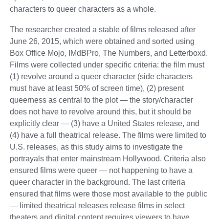
characters to queer characters as a whole.
The researcher created a stable of films released after
June 26, 2015, which were obtained and sorted using
Box Office Mojo, IMdBPro, The Numbers, and Letterboxd.
Films were collected under specific criteria: the film must
(1) revolve around a queer character (side characters
must have at least 50% of screen time), (2) present
queerness as central to the plot — the story/character
does not have to revolve around this, but it should be
explicitly clear — (3) have a United States release, and
(4) have a full theatrical release. The films were limited to
U.S. releases, as this study aims to investigate the
portrayals that enter mainstream Hollywood. Criteria also
ensured films were queer — not happening to have a
queer character in the background. The last criteria
ensured that films were those most available to the public
— limited theatrical releases release films in select
theaters and digital content requires viewers to have