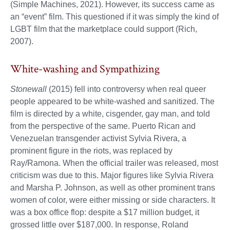
(Simple Machines, 2021). However, its success came as
an “event” film. This questioned if it was simply the kind of
LGBT film that the marketplace could support (Rich,
2007).
White-washing and Sympathizing
Stonewall
(2015) fell into controversy when real queer
people appeared to be white-washed and sanitized. The
film is directed by a white, cisgender, gay man, and told
from the perspective of the same. Puerto Rican and
Venezuelan transgender activist Sylvia Rivera, a
prominent figure in the riots, was replaced by
Ray/Ramona. When the official trailer was released, most
criticism was due to this. Major figures like Sylvia Rivera
and Marsha P. Johnson, as well as other prominent trans
women of color, were either missing or side characters. It
was a box office flop: despite a $17 million budget, it
grossed little over $187,000. In response, Roland