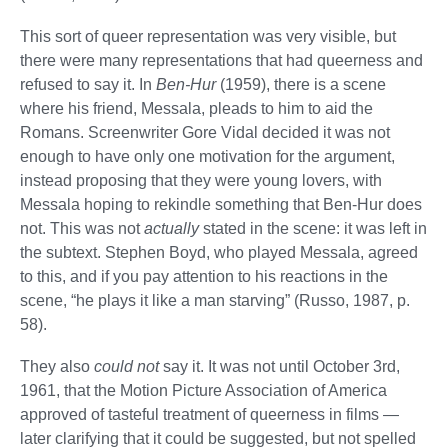
This sort of queer representation was very visible, but
there were many representations that had queerness and
refused to say it. In
Ben-Hur
(1959), there is a scene
where his friend, Messala, pleads to him to aid the
Romans. Screenwriter Gore Vidal decided it was not
enough to have only one motivation for the argument,
instead proposing that they were young lovers, with
Messala hoping to rekindle something that Ben-Hur does
not. This was not
actually
stated in the scene: it was left in
the subtext. Stephen Boyd, who played Messala, agreed
to this, and if you pay attention to his reactions in the
scene, “he plays it like a man starving” (Russo, 1987, p.
58).
They also
could not
say it. It was not until October 3rd,
1961, that the Motion Picture Association of America
approved of tasteful treatment of queerness in films —
later clarifying that it could be suggested, but not spelled