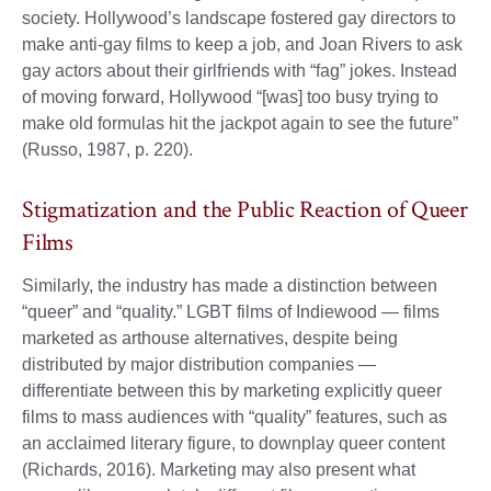
society. Hollywood’s landscape fostered gay directors to
make anti-gay films to keep a job, and Joan Rivers to ask
gay actors about their girlfriends with “fag” jokes. Instead
of moving forward, Hollywood “[was] too busy trying to
make old formulas hit the jackpot again to see the future”
(Russo, 1987, p. 220).
Stigmatization and the Public Reaction of Queer
Films
Similarly, the industry has made a distinction between
“queer” and “quality.” LGBT films of Indiewood — films
marketed as arthouse alternatives, despite being
distributed by major distribution companies —
differentiate between this by marketing explicitly queer
films to mass audiences with “quality” features, such as
an acclaimed literary figure, to downplay queer content
(Richards, 2016). Marketing may also present what