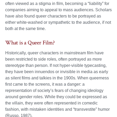
often viewed as a stigma in film, becoming a “liability” for
companies aiming to appeal to mass audiences. Scholars
have also found queer characters to be portrayed as
either white-washed or sympathetic to the audience, if not
both at the same time.
What is a Queer Film?
Historically, queer characters in mainstream film have
been restricted to side roles, often portrayed as more
stereotype than person. If not hyper-visible typecasting,
they have been innuendos or invisible in media as early
as silent films and talkies in the 1900s. When queerness
first came to the screens, it was a danger: a
representation of society’s fears of changing ideology
around gender roles. While they could be expressed as
the villain, they were often represented in comedic
fashion, with mistaken identities and “transvestite” humor
(Russo, 1987).