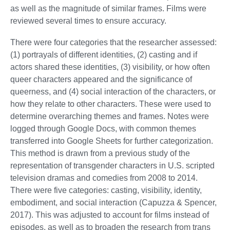
as well as the magnitude of similar frames. Films were
reviewed several times to ensure accuracy.
There were four categories that the researcher assessed:
(1) portrayals of different identities, (2) casting and if
actors shared these identities, (3) visibility, or how often
queer characters appeared and the significance of
queerness, and (4) social interaction of the characters, or
how they relate to other characters. These were used to
determine overarching themes and frames. Notes were
logged through Google Docs, with common themes
transferred into Google Sheets for further categorization.
This method is drawn from a previous study of the
representation of transgender characters in U.S. scripted
television dramas and comedies from 2008 to 2014.
There were five categories: casting, visibility, identity,
embodiment, and social interaction (Capuzza & Spencer,
2017). This was adjusted to account for films instead of
episodes, as well as to broaden the research from trans