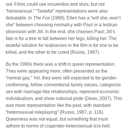
out. Films could use innuendos and slurs, but not
“homosexual.” “Tasteful” representations were also
debatable. In
The Fox
(1968), Ellen has a “will she, won’t
she” between choosing normalcy with Paul or a lesbian
obsession with Jill. In the end, she chooses Paul; Jill’s
fate is for a tree to fall between her legs, killing her. The
tasteful
solution for lesbianism in the film is for one to be
killed, and the other to be cured (Russo, 1987).
By the 1990s there was a shift in queer representation.
They were appearing more, often presented as the
“normal gay.” Yet, they were still expected to be gender-
conforming, follow conventional family values, categorize
sex with marriage-like relationships, represent economic
individualism, and show national pride (Dean, 2007). This
was more representation like the past, with standard
“heterosexual roleplaying” (Russo, 1987, p. 116).
Queerness was not equal, but something that must
adhere to norms of cisgender-heterosexual (cis-het)