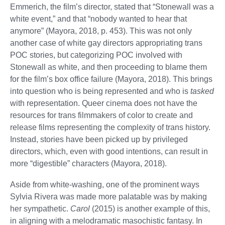
Emmerich, the film’s director, stated that “Stonewall was a
white event,” and that “nobody wanted to hear that
anymore” (Mayora, 2018, p. 453). This was not only
another case of white gay directors appropriating trans
POC stories, but categorizing POC involved with
Stonewall as white, and then proceeding to blame them
for the film’s box office failure (Mayora, 2018). This brings
into question who is being represented and who is
tasked
with representation. Queer cinema does not have the
resources for trans filmmakers of color to create and
release films representing the complexity of trans history.
Instead, stories have been picked up by privileged
directors, which, even with good intentions, can result in
more “digestible” characters (Mayora, 2018).
Aside from white-washing, one of the prominent ways
Sylvia Rivera was made more palatable was by making
her sympathetic.
Carol
(2015) is another example of this,
in aligning with a melodramatic masochistic fantasy. In