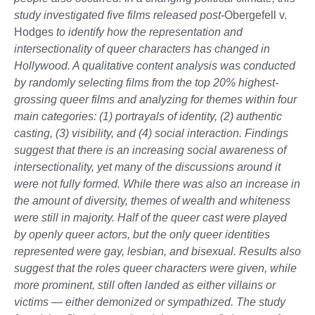
study investigated five films released post-
Obergefell v.
Hodges
to identify how the representation and
intersectionality of queer characters has changed in
Hollywood. A qualitative content analysis was conducted
by randomly selecting films from the top 20% highest-
grossing queer films and analyzing for themes within four
main categories: (1) portrayals of identity, (2) authentic
casting, (3) visibility, and (4) social interaction. Findings
suggest that there is an increasing social awareness of
intersectionality, yet many of the discussions around it
were not fully formed. While there was also an increase in
the amount of diversity, themes of wealth and whiteness
were still in majority. Half of the queer cast were played
by openly queer actors, but the only queer identities
represented were gay, lesbian, and bisexual. Results also
suggest that the roles queer characters were given, while
more prominent, still often landed as either villains or
victims — either demonized or sympathized. The study