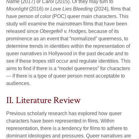
Name
(2017) or
Carol
(2015). Or they may turn to
Moonlight
(2016) or
Love Lies Bleeding
(2024), films that
have person of color (POC) queer main characters. This
study will examine the mainstream films that have been
released since
Obergefell v. Hodges
, because of its
prominence as an event that “normalized” queerness, to
determine trends in identities within the representation of
queer narratives in Hollywood in the past decade and to
see if these tropes still occur and regulate identities. This
aims to find if there is a “model queerness” for characters
— if there is a type of queer person most acceptable to
audiences.
II. Literature Review
Previous scholarly research has explored how queer
characters have been represented in films. Within
representation, there is a tendency for films to adhere to
dominant ideologies and pressures. Queer narratives are