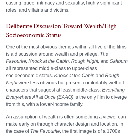
casting, queer intimacy and sexuality, highly significant
roles, and villains and victims.
Deliberate Discussion Toward Wealth/High
Socioeconomic Status
One of the most obvious themes within all five of the films
is a discussion around wealth and privilege.
The
Favourite, Knock at the Cabin, Rough Night,
and
Saltburn
all represented middle-class to upper-class
socioeconomic status.
Knock at the Cabin
and
Rough
Night
were less obvious but present comfortably well-off
characters that suggest at least middle-class.
Everything
Everywhere All at Once (EAAO)
is the only film to diverge
from this, with a lower-income family.
An assumption of wealth is often something a viewer can
make early on through character design and location. In
the case of
The Favourite
, the first image is of a 1700s