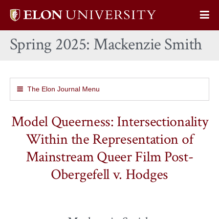
Elon
Op
University
Sit
home
Spring 2025: Mackenzie Smith
Na
The Elon Journal Menu
Model Queerness: Intersectionality
Within the Representation of
Mainstream Queer Film Post-
Obergefell v. Hodges