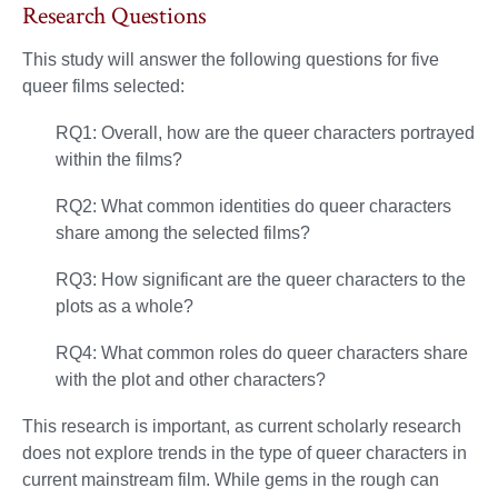
Research Questions
This study will answer the following questions for five
queer films selected:
RQ1: Overall, how are the queer characters portrayed
within the films?
RQ2: What common identities do queer characters
share among the selected films?
RQ3: How significant are the queer characters to the
plots as a whole?
RQ4: What common roles do queer characters share
with the plot and other characters?
This research is important, as current scholarly research
does not explore trends in the type of queer characters in
current mainstream film. While gems in the rough can