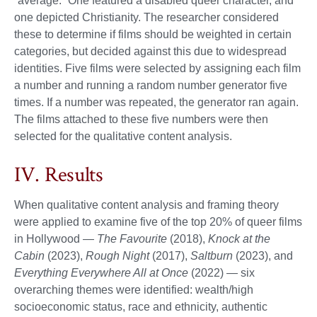
“average.” One featured a disabled queer character, and
one depicted Christianity. The researcher considered
these to determine if films should be weighted in certain
categories, but decided against this due to widespread
identities. Five films were selected by assigning each film
a number and running a random number generator five
times. If a number was repeated, the generator ran again.
The films attached to these five numbers were then
selected for the qualitative content analysis.
IV. Results
When qualitative content analysis and framing theory
were applied to examine five of the top 20% of queer films
in Hollywood —
The Favourite
(2018),
Knock at the
Cabin
(2023),
Rough Night
(2017),
Saltburn
(2023), and
Everything Everywhere All at Once
(2022) — six
overarching themes were identified: wealth/high
socioeconomic status, race and ethnicity, authentic