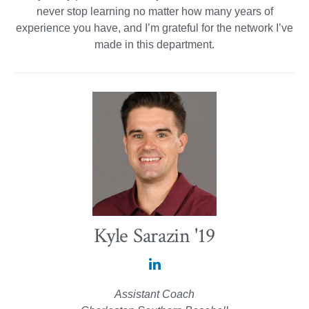
never stop learning no matter how many years of
experience you have, and I’m grateful for the network I’ve
made in this department.
Kyle Sarazin '19
Kyle
Sarazin
Assistant Coach
'19