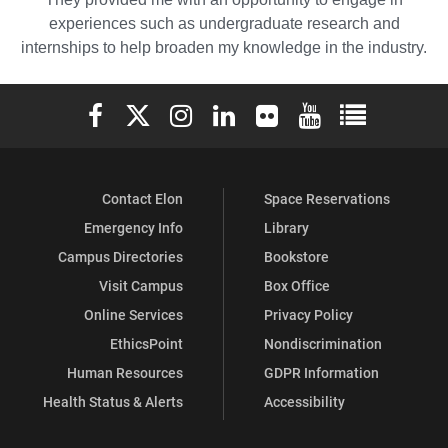
experiences such as undergraduate research and
internships to help broaden my knowledge in the industry.
Elon University Facebook
Elon University X (formerly Twitter)
Elon University Instagram
Elon University LinkedIn
Elon University Flickr
Elon University You
Elon Universit
Contact Elon
Space Reservations
Emergency Info
Library
Campus Directories
Bookstore
Visit Campus
Box Office
Online Services
Privacy Policy
EthicsPoint
Nondiscrimination
Human Resources
GDPR Information
Health Status & Alerts
Accessibility