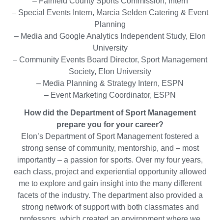
– Fairfield County Sports Commission, Intern
– Special Events Intern, Marcia Selden Catering & Event
Planning
– Media and Google Analytics Independent Study, Elon
University
– Community Events Board Director, Sport Management
Society, Elon University
– Media Planning & Strategy Intern, ESPN
– Event Marketing Coordinator, ESPN
How did the Department of Sport Management
prepare you for your career?
Elon’s Department of Sport Management fostered a
strong sense of community, mentorship, and – most
importantly – a passion for sports. Over my four years,
each class, project and experiential opportunity allowed
me to explore and gain insight into the many different
facets of the industry. The department also provided a
strong network of support with both classmates and
professors, which created an environment where we