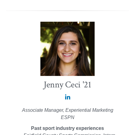
Jenny Ceci '21
Jenny
Ceci
Associate Manager, Experiential Marketing
'21
ESPN
on
Past sport industry experiences
LinkedIn