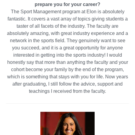
prepare you for your career?
The Sport Management program at Elon is absolutely
fantastic. It covers a vast array of topics giving students a
taster of all facets of the industry. The faculty are
absolutely amazing, with great industry experience and a
network in the sports field. They genuinely want to see
you succeed, and it is a great opportunity for anyone
interested in getting into the sports industry! I would
honestly say that more than anything the faculty and your
cohort become your family by the end of the program,
which is something that stays with you for life. Now years
after graduating, I still follow the advice, support and
teachings I received from the faculty.