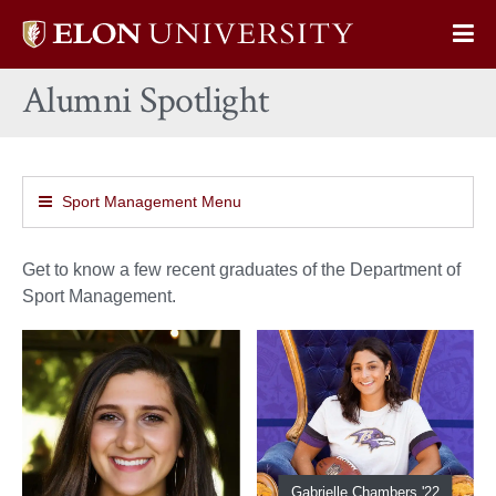
Elon
Op
University
Sit
home
Alumni Spotlight
Na
Sport Management Menu
Get to know a few recent graduates of the Department of
Sport Management.
Gabrielle Chambers '22