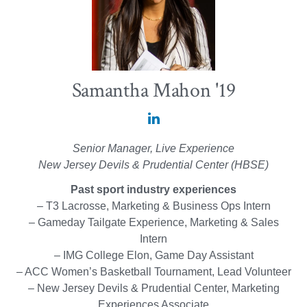
Samantha Mahon '19
Samantha
Mahon
Senior Manager, Live Experience
'19
New Jersey Devils & Prudential Center (HBSE)
on
Past sport industry experiences
LinkedIn
– T3 Lacrosse, Marketing & Business Ops Intern
– Gameday Tailgate Experience, Marketing & Sales
Intern
– IMG College Elon, Game Day Assistant
– ACC Women’s Basketball Tournament, Lead Volunteer
– New Jersey Devils & Prudential Center, Marketing
Experiences Associate