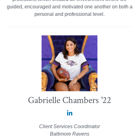
guided, encouraged and motivated one another on both a
personal and professional level.
Gabrielle Chambers '22
Gabrielle
Chambers
Client Services Coordinator
'22
Baltimore Ravens