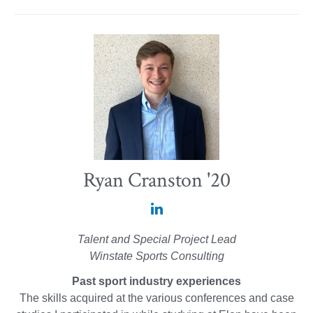
Ryan Cranston '20
Ryan
Cranston
Talent and Special Project Lead
'20
Winstate Sports Consulting
on
Past sport industry experiences
LinkedIn
The skills acquired at the various conferences and case