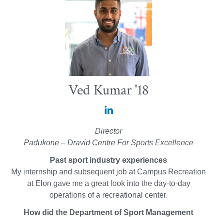
Ved Kumar '18
Ved
Kumar
Director
'18
Padukone – Dravid Centre For Sports Excellence
on
Past sport industry experiences
LinkedIn
My internship and subsequent job at Campus Recreation
at Elon gave me a great look into the day-to-day
operations of a recreational center.
How did the Department of Sport Management