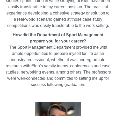
studies I participated in while studying at Elon have been
easily transferable to my current position. The practical
experience developing a cohesive strategy or solution to
a real-world scenario gained at those case study
competitions was easily transferable to the work setting.
How did the Department of Sport Management
prepare you for your career?
The Sport Management Department provided me with
ample opportunities to prepare myself for life as an
industry professional, whether it was undergraduate
research with Elon’s varsity teams, conferences and case
studies, networking events, among others. The professors
were well-connected and committed to setting me up for
success following graduation.