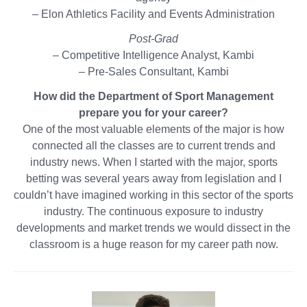
– Elon Athletics Facility and Events Administration
Post-Grad
– Competitive Intelligence Analyst, Kambi
– Pre-Sales Consultant, Kambi
How did the Department of Sport Management
prepare you for your career?
One of the most valuable elements of the major is how
connected all the classes are to current trends and
industry news. When I started with the major, sports
betting was several years away from legislation and I
couldn’t have imagined working in this sector of the sports
industry. The continuous exposure to industry
developments and market trends we would dissect in the
classroom is a huge reason for my career path now.