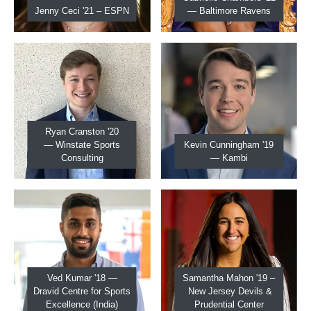
Jenny Ceci '21 – ESPN
— Baltimore Ravens
Ryan Cranston '20
— Winstate Sports
Kevin Cunningham '19
Consulting
— Kambi
Ved Kumar '18 —
Samantha Mahon '19 –
Dravid Centre for Sports
New Jersey Devils &
Excellence (India)
Prudential Center