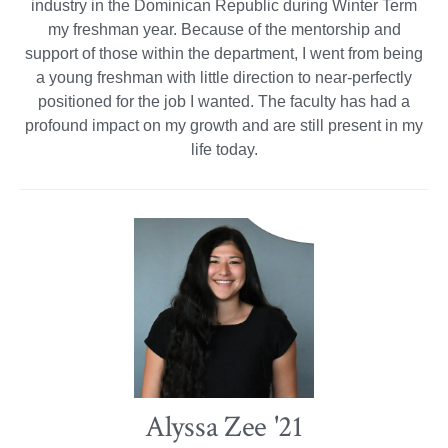
industry in the Dominican Republic during Winter Term
my freshman year. Because of the mentorship and
support of those within the department, I went from being
a young freshman with little direction to near-perfectly
positioned for the job I wanted. The faculty has had a
profound impact on my growth and are still present in my
life today.
Alyssa Zee '21