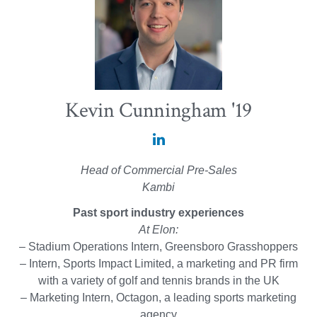
Kevin Cunningham '19
Kevin
Cunningham
Head of Commercial Pre-Sales
'19
Kambi
on
Past sport industry experiences
LinkedIn
At Elon:
– Stadium Operations Intern, Greensboro Grasshoppers
– Intern, Sports Impact Limited, a marketing and PR firm
with a variety of golf and tennis brands in the UK
– Marketing Intern, Octagon, a leading sports marketing
agency