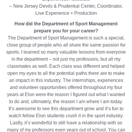
– New Jersey Devils & Prudential Center, Coordinator,
Live Experience + Production
How did the Department of Sport Management
prepare you for your career?
The Department of Sport Management is such a special,
close group of people who all share the same passion for
sports. I learned so many valuable lessons from everyone
in the department – not just my professors, but all my
classmates as well. Each class was different and helped
open my eyes to all the potential paths there are to make
an impact in this industry. The internships, experiences
and volunteer opportunities offered throughout my four
years at Elon were the reason I figured out what I wanted
to do and, ultimately, the reason I am where I am today.
It’s awesome to see this department grow and it’s fun to
watch fellow Elon students crush it in the sport industry.
Lastly, it’s wonderful to still have a relationship with so
many of my professors even years out of school. You can