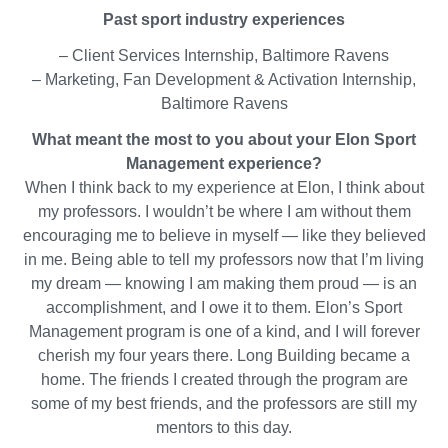
on
Past sport industry experiences
LinkedIn
– Client Services Internship, Baltimore Ravens
– Marketing, Fan Development & Activation Internship,
Baltimore Ravens
What meant the most to you about your Elon Sport
Management experience?
When I think back to my experience at Elon, I think about
my professors. I wouldn’t be where I am without them
encouraging me to believe in myself — like they believed
in me. Being able to tell my professors now that I’m living
my dream — knowing I am making them proud — is an
accomplishment, and I owe it to them. Elon’s Sport
Management program is one of a kind, and I will forever
cherish my four years there. Long Building became a
home. The friends I created through the program are
some of my best friends, and the professors are still my
mentors to this day.