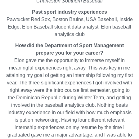
Charleston Southern Baseball
on
Past sport industry experiences
LinkedIn
Pawtucket Red Sox, Boston Bruins, USA Baseball, Inside
Edge, Elon Baseball student data analyst, Elon baseball
analytics club
How did the Department of Sport Management
prepare you for your career?
Elon gave me the opportunity to immerse myself in
meaningful experiences right away. This was key in me
attaining my goal of getting an internship following my first
year. The three significant experiences I got involved with
right away were the intro course first semester, going to
the Dominican Republic during Winter Term, and getting
involved in the baseball analytics club. Nothing beats
industry experience in our field with how much emphasis
is put on networking. Having four different relevant
internship experiences on my resume by the time I
graduated gave me a major advantage, and I was able to