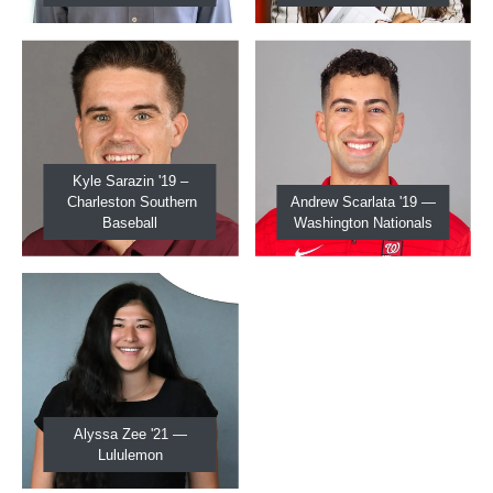
Kyle Sarazin '19 –
Charleston Southern
Andrew Scarlata '19 —
Baseball
Washington Nationals
Alyssa Zee '21 —
Lululemon