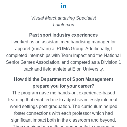
Alyssa
Zee
Visual Merchandising Specialist
'21
Lululemon
on
Past sport industry experiences
LinkedIn
I worked as an assistant merchandising manager for
apparel (run/train) at PUMA Group. Additionally, I
completed internships with Team Impact and the National
Senior Games Association, and competed as a Division 1
track and field athlete at Elon University.
How did the Department of Sport Management
prepare you for your career?
The program gave me hands-on, experience-based
learning that enabled me to adjust seamlessly into real-
world settings post graduation. The curriculum helped
foster connections with each professor which had
significant impact both in the classroom and beyond.
They provided me with an opportunity to engage in