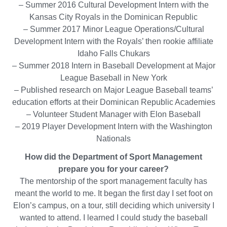
LinkedIn
– Summer 2016 Cultural Development Intern with the
Kansas City Royals in the Dominican Republic
– Summer 2017 Minor League Operations/Cultural
Development Intern with the Royals’ then rookie affiliate
Idaho Falls Chukars
– Summer 2018 Intern in Baseball Development at Major
League Baseball in New York
– Published research on Major League Baseball teams’
education efforts at their Dominican Republic Academies
– Volunteer Student Manager with Elon Baseball
– 2019 Player Development Intern with the Washington
Nationals
How did the Department of Sport Management
prepare you for your career?
The mentorship of the sport management faculty has
meant the world to me. It began the first day I set foot on
Elon’s campus, on a tour, still deciding which university I
wanted to attend. I learned I could study the baseball