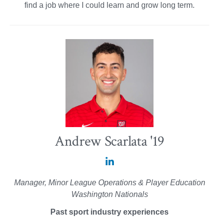
find a job where I could learn and grow long term.
Andrew Scarlata '19
Andrew
Scarlata
Manager, Minor League Operations & Player Education
'19
Washington Nationals
on
Past sport industry experiences