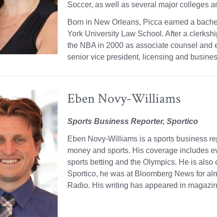
Soccer, as well as several major colleges an
Born in New Orleans, Picca earned a bache
York University Law School. After a clerksh
the NBA in 2000 as associate counsel and ev
senior vice president, licensing and busines
Eben Novy-Williams
Sports Business Reporter, Sportico
Eben Novy-Williams is a sports business repo
money and sports. His coverage includes eve
sports betting and the Olympics. He is also 
Sportico, he was at Bloomberg News for al
Radio. His writing has appeared in magazi