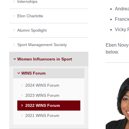
Internships
Andrea
Elon Charlotte
Franci
Vicky 
Alumni Spotlight
Sport Management Society
Eben Novy-W
below.
Women Influencers in Sport
WINS Forum
2024 WINS Forum
2023 WINS Forum
2022 WINS Forum
2021 WINS Forum