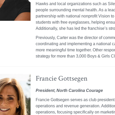
Hawks and local organizations such as Sile
people surrounding mental health. As a le
partnership with national nonprofit Vision t
students with free eyeglasses, helping ensur
Additionally, she has led the franchise’s st
Previously, Carter was the director of comm
coordinating and implementing a national 
more meaningful time together. Other respo
strategy for more than 3,000 Boys & Girls C
Francie Gottsegen
President, North Carolina Courage
Francie Gottsegen serves as club president
operations and revenue generation. Additiona
operations, focusing specifically on marke