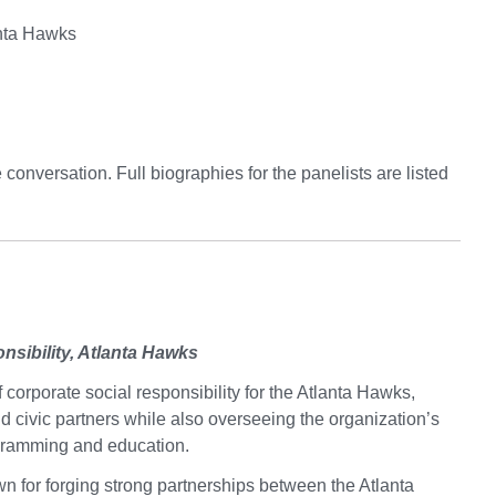
anta Hawks
conversation. Full biographies for the panelists are listed
nsibility, Atlanta Hawks
 corporate social responsibility for the Atlanta Hawks,
 civic partners while also overseeing the organization’s
ogramming and education.
n for forging strong partnerships between the Atlanta