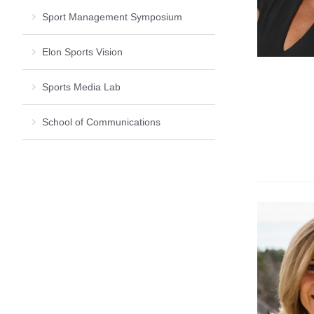
Sport Management Symposium
Elon Sports Vision
Sports Media Lab
School of Communications