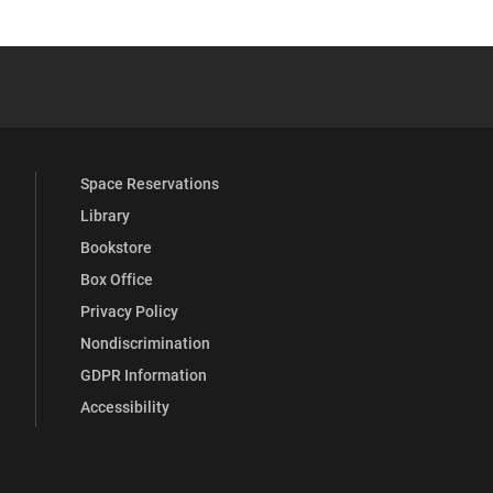
YouTube
versity Full Social Media List
Space Reservations
Library
Bookstore
Box Office
Privacy Policy
Nondiscrimination
GDPR Information
Accessibility