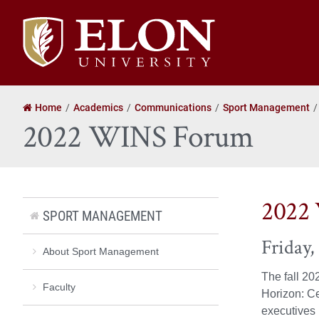
Elon
University
home
Home
Academics
Communications
Sport Management
2022 WINS Forum
2022
SPORT MANAGEMENT
Friday,
About Sport Management
The fall 20
Faculty
Horizon: Ce
executives i