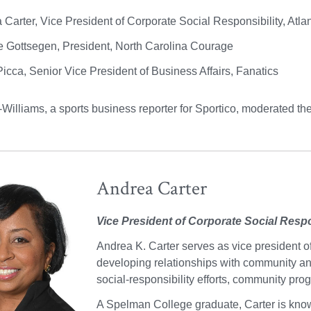
 Carter, Vice President of Corporate Social Responsibility, Atl
e Gottsegen, President, North Carolina Courage
Picca, Senior Vice President of Business Affairs, Fanatics
illiams, a sports business reporter for Sportico, moderated the 
Andrea Carter
Vice President of Corporate Social Respo
Andrea K. Carter serves as vice president of
developing relationships with community and
social-responsibility efforts, community pr
A Spelman College graduate, Carter is know