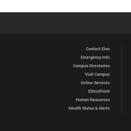
Contact Elon
Emergency Info
Campus Directories
Visit Campus
Online Services
EthicsPoint
Human Resources
Health Status & Alerts