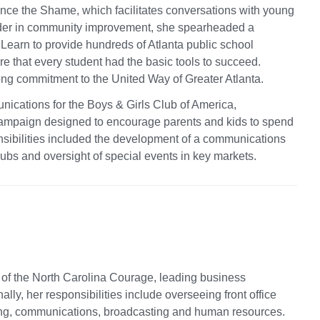
nce the Shame, which facilitates conversations with young
ader in community improvement, she spearheaded a
o Learn to provide hundreds of Atlanta public school
e that every student had the basic tools to succeed.
rong commitment to the United Way of Greater Atlanta.
unications for the Boys & Girls Club of America,
campaign designed to encourage parents and kids to spend
nsibilities included the development of a communications
lubs and oversight of special events in key markets.
 of the North Carolina Courage, leading business
lly, her responsibilities include overseeing front office
ting, communications, broadcasting and human resources.