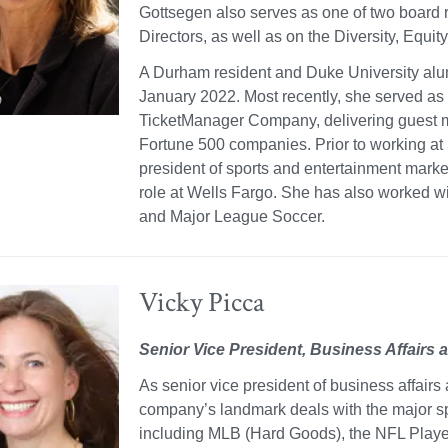
Gottsegen also serves as one of two board 
Directors, as well as on the Diversity, Equit
A Durham resident and Duke University alu
January 2022. Most recently, she served as t
TicketManager Company, delivering guest 
Fortune 500 companies. Prior to working at
president of sports and entertainment mark
role at Wells Fargo. She has also worked wi
and Major League Soccer.
Vicky Picca
Senior Vice President, Business Affairs a
As senior vice president of business affairs 
company’s landmark deals with the major spo
including MLB (Hard Goods), the NFL Playe