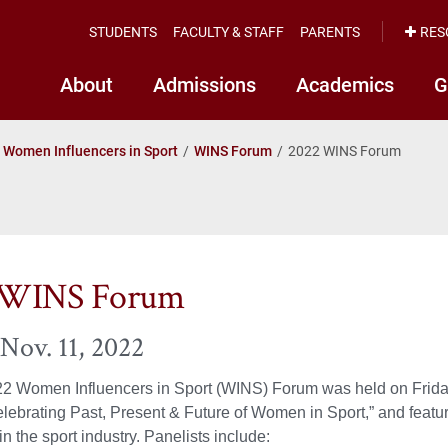
STUDENTS
FACULTY & STAFF
PARENTS
RES
About
Admissions
Academics
G
Women Influencers in Sport
WINS Forum
2022 WINS Forum
 WINS Forum
 Nov. 11, 2022
22 Women Influencers in Sport (WINS) Forum was held on Friday
lebrating Past, Present & Future of Women in Sport,” and featu
n the sport industry. Panelists include: