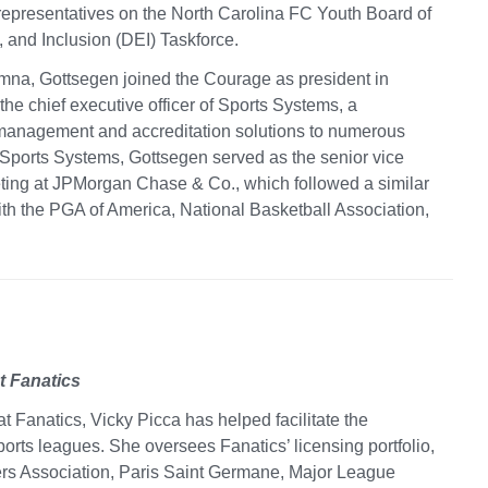
representatives on the North Carolina FC Youth Board of
y, and Inclusion (DEI) Taskforce.
mna, Gottsegen joined the Courage as president in
he chief executive officer of Sports Systems, a
management and accreditation solutions to numerous
 Sports Systems, Gottsegen served as the senior vice
eting at JPMorgan Chase & Co., which followed a similar
th the PGA of America, National Basketball Association,
t Fanatics
at Fanatics, Vicky Picca has helped facilitate the
rts leagues. She oversees Fanatics’ licensing portfolio,
rs Association, Paris Saint Germane, Major League