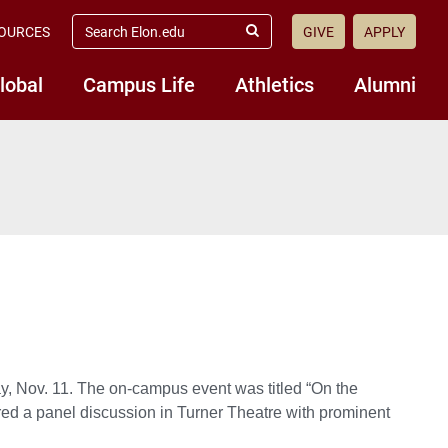
search
OURCES
GIVE
APPLY
elon.edu
Submit
Search
lobal
Campus Life
Athletics
Alumni
, Nov. 11. The on-campus event was titled “On the
red a panel discussion in Turner Theatre with prominent