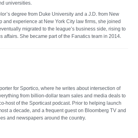
d universities.
lor’s degree from Duke University and a J.D. from New
ip and experience at New York City law firms, she joined
entually migrated to the league’s business side, rising to
s affairs. She became part of the Fanatics team in 2014.
rter for Sportico, where he writes about intersection of
rything from billion-dollar team sales and media deals to
co-host of the Sporticast podcast. Prior to helping launch
most a decade, and a frequent guest on Bloomberg TV and
nes and newspapers around the country.