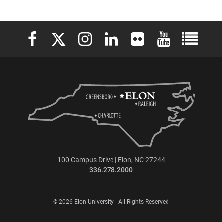
Elon University Facebook
Elon University X (formerly Twitter)
Elon University Instagram
Elon University LinkedIn
Elon University Flickr
Elon University 
Elon Uni
100 Campus Drive | Elon, NC 27244
336.278.2000
© 2026 Elon University | All Rights Reserved