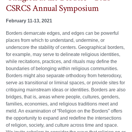
CSRCS Annual Symposium
February 11-13, 2021
Borders demarcate edges, and edges can be powerful
places from which to understand, undermine, or
underscore the stability of centers. Geographical borders,
for example, may serve to delineate religious identities,
while recitations, practices, and rituals may define the
boundaries of belonging within religious communities.
Borders might also separate orthodoxy from heterodoxy,
serve as transitional or liminal spaces, or provide sites for
critiquing mainstream ideas or identities. Borders are also
bridges, that is, areas where people, cultures, genders,
families, economies, and religious traditions meet and
meld. An examination of “Religion on the Borders” offers
the opportunity to expand and redefine the intersections
of religion, society, and culture across time and space.