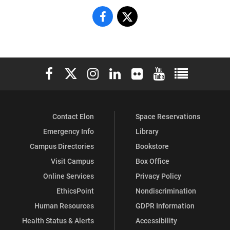
Center
Center
for
for
the
the
Elon University Facebook
Elon University X (formerly Twitter)
Elon University Instagram
Elon University LinkedIn
Elon University Flickr
Elon University You
Elon Universit
Study
Study
of
of
Contact Elon
Space Reservations
Religion,
Religion,
Emergency Info
Library
Culture
Culture
Campus Directories
Bookstore
and
and
Visit Campus
Box Office
Online Services
Privacy Policy
Society
Society
EthicsPoint
Nondiscrimination
on
on
Human Resources
GDPR Information
Health Status & Alerts
Accessibility
Facebook
X