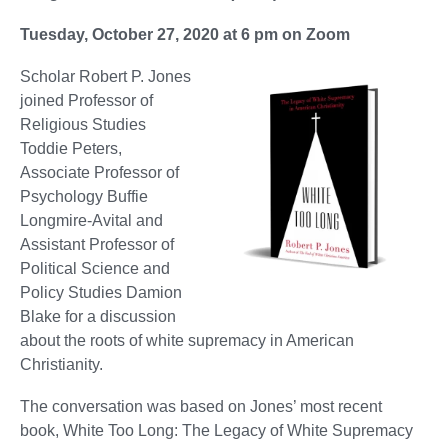
Tuesday, October 27, 2020 at 6 pm on Zoom
Scholar Robert P. Jones
joined Professor of
Religious Studies
Toddie Peters,
Associate Professor of
Psychology Buffie
Longmire-Avital and
Assistant Professor of
Political Science and
Policy Studies Damion
Blake for a discussion
about the roots of white supremacy in American
Christianity.
The conversation was based on Jones’ most recent
book, White Too Long: The Legacy of White Supremacy