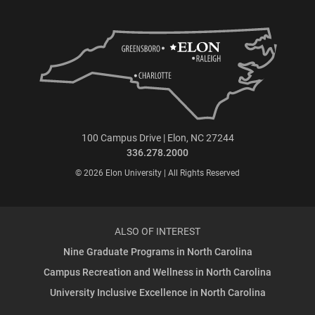
100 Campus Drive | Elon, NC 27244
336.278.2000
© 2026 Elon University | All Rights Reserved
ALSO OF INTEREST
Nine Graduate Programs in North Carolina
Campus Recreation and Wellness in North Carolina
University Inclusive Excellence in North Carolina