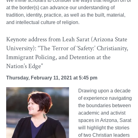
We invite scholars to consider the ways that religion on or
at the border(s) can advance our understanding of
tradition, identity, practice, as well as the built, material,
and intellectual culture of religion.
Keynote address from Leah Sarat (Arizona State
University): “The Terror of ‘Safety:’ Christianity,
Immigrant Policing, and Detention at the
Nation’s Edge”
Thursday, February 11, 2021 at 5:45 pm
Drawing upon a decade
of experience navigating
the boundaries between
academic and activist
spaces in Arizona, Sarat
will highlight the stories
of two Christian leaders