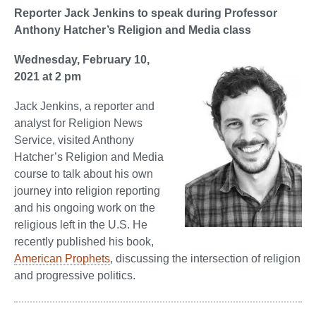
Reporter Jack Jenkins to speak during Professor
Anthony Hatcher’s Religion and Media class
Wednesday, February 10,
2021 at 2 pm
Jack Jenkins, a reporter and
analyst for Religion News
Service, visited Anthony
Hatcher’s Religion and Media
course to talk about his own
journey into religion reporting
and his ongoing work on the
religious left in the U.S. He
recently published his book,
American Prophets
, discussing the intersection of religion
and progressive politics.