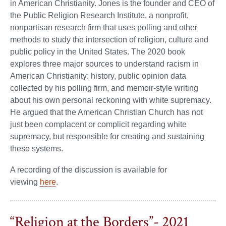
in American Christianity. Jones is the founder and CEO of
the Public Religion Research Institute, a nonprofit,
nonpartisan research firm that uses polling and other
methods to study the intersection of religion, culture and
public policy in the United States. The 2020 book
explores three major sources to understand racism in
American Christianity: history, public opinion data
collected by his polling firm, and memoir-style writing
about his own personal reckoning with white supremacy.
He argued that the American Christian Church has not
just been complacent or complicit regarding white
supremacy, but responsible for creating and sustaining
these systems.
A recording of the discussion is available for
viewing
here
.
“Religion at the Borders”- 2021