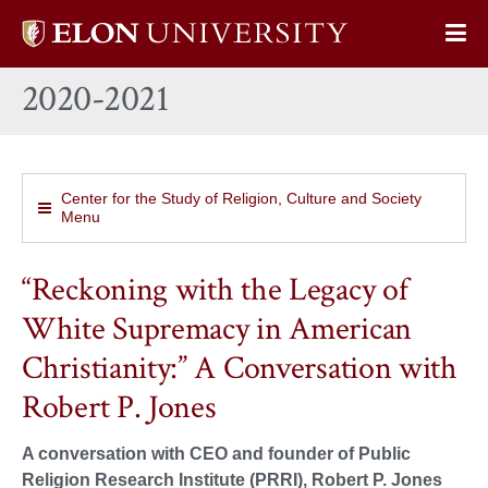
Elon
Op
University
Sit
home
2020-2021
Na
Center for the Study of Religion, Culture and Society
Menu
“Reckoning with the Legacy of
White Supremacy in American
Christianity:” A Conversation with
Robert P. Jones
A conversation with CEO and founder of Public
Religion Research Institute (PRRI), Robert P. Jones