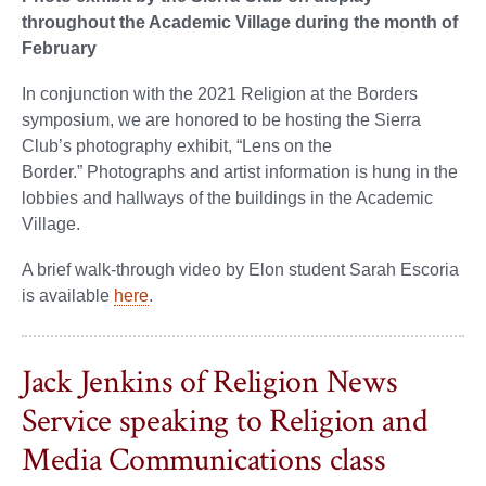
throughout the Academic Village during the month of
February
In conjunction with the 2021 Religion at the Borders
symposium, we are honored to be hosting the Sierra
Club’s photography exhibit, “Lens on the
Border.” Photographs and artist information is hung in the
lobbies and hallways of the buildings in the Academic
Village.
A brief walk-through video by Elon student Sarah Escoria
is available
here
.
Jack Jenkins of Religion News
Service speaking to Religion and
Media Communications class