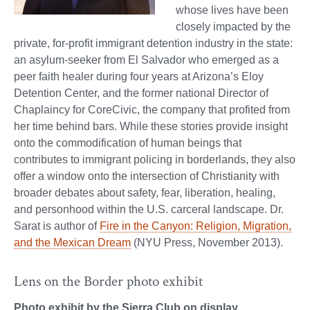
whose lives have been
closely impacted by the
private, for-profit immigrant detention industry in the state:
an asylum-seeker from El Salvador who emerged as a
peer faith healer during four years at Arizona’s Eloy
Detention Center, and the former national Director of
Chaplaincy for CoreCivic, the company that profited from
her time behind bars. While these stories provide insight
onto the commodification of human beings that
contributes to immigrant policing in borderlands, they also
offer a window onto the intersection of Christianity with
broader debates about safety, fear, liberation, healing,
and personhood within the U.S. carceral landscape. Dr.
Sarat is author of
Fire in the Canyon: Religion, Migration,
and the Mexican Dream
(NYU Press, November 2013).
Lens on the Border photo exhibit
Photo exhibit by the Sierra Club on display