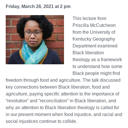
Friday, March 26, 2021 at 2 pm
This lecture from
Priscilla McCutcheon
from the University of
Kentucky Geography
Department examined
Black liberation
theology as a framework
to understand how some
Black people might find
freedom through food and agriculture. The talk discussed
key connections between Black liberation, food and
agriculture, paying specific attention to the importance of
“revolution” and “reconciliation” in Black liberation, and
why an attention to Black liberation theology is called for
in our present moment when food injustice, and racial and
social injustices continue to collide.