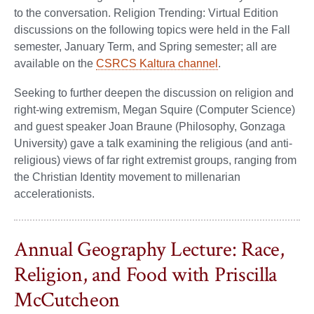
to the conversation. Religion Trending: Virtual Edition
discussions on the following topics were held in the Fall
semester, January Term, and Spring semester; all are
available on the
CSRCS Kaltura channel
.
Seeking to further deepen the discussion on religion and
right-wing extremism, Megan Squire (Computer Science)
and guest speaker Joan Braune (Philosophy, Gonzaga
University) gave a talk examining the religious (and anti-
religious) views of far right extremist groups, ranging from
the Christian Identity movement to millenarian
accelerationists.
Annual Geography Lecture: Race,
Religion, and Food with Priscilla
McCutcheon