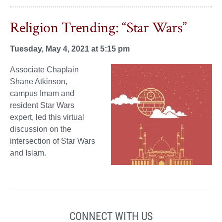
Religion Trending: “Star Wars”
Tuesday, May 4, 2021 at 5:15 pm
Associate Chaplain
Shane Atkinson,
campus Imam and
resident Star Wars
expert, led this virtual
discussion on the
intersection of Star Wars
and Islam.
CONNECT WITH US