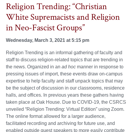
Religion Trending: “Christian
White Supremacists and Religion
in Neo-Fascist Groups”
Wednesday, March 3, 2021 at 5:15 pm
Religion Trending is an informal gathering of faculty and
staff to discuss religion-related topics that are trending in
the news. Organized in an
ad hoc
manner in response to
pressing issues of import, these events draw on-campus
expertise to help faculty and staff unpack topics that may
be the subject of discussion in our classrooms, residence
halls, and offices. In previous years these gathers having
taken place at Oak House. Due to COVID-19, the CSRCS
unveiled “Religion Trending: Virtual Edition” using Zoom.
The online format allowed for a larger audience,
facilitated recording and archiving for future use, and
enabled outside guest speakers to more easily contribute