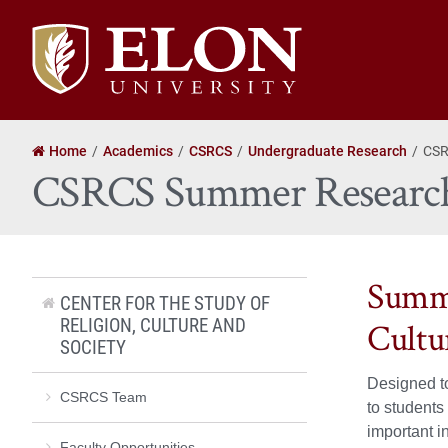
Elon
University
home
Home
Academics
CSRCS
Undergraduate Research
CSR
CSRCS Summer Research
Summe
CENTER FOR THE STUDY OF
RELIGION, CULTURE AND
Cultu
SOCIETY
Designed to
CSRCS Team
to students
important 
Faculty Opportunities