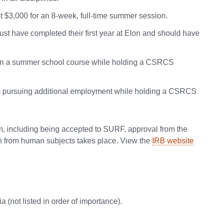
$3,000 for an 8-week, full-time summer session.
t have completed their first year at Elon and should have
ed in a summer school course while holding a CSRCS
rom pursuing additional employment while holding a CSRCS
, including being accepted to SURF, approval from the
on from human subjects takes place. View the
IRB website
a (not listed in order of importance).