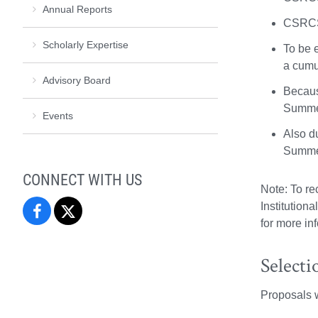
Annual Reports
CSRCS 
Scholarly Expertise
To be 
a cumu
Advisory Board
Becaus
Summer
Events
Also d
Summer
CONNECT WITH US
Note: To r
Institution
Center
Center
for more in
for
for
Selecti
the
the
Proposals wi
Study
Study