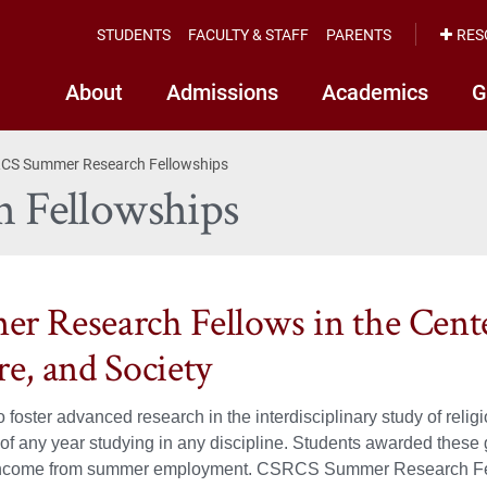
STUDENTS
FACULTY & STAFF
PARENTS
RES
About
Admissions
Academics
G
CS Summer Research Fellowships
 Fellowships
r Research Fellows in the Center
re, and Society
 foster advanced research in the interdisciplinary study of r
 of any year studying in any discipline. Students awarded these 
income from summer employment. CSRCS Summer Research Fello