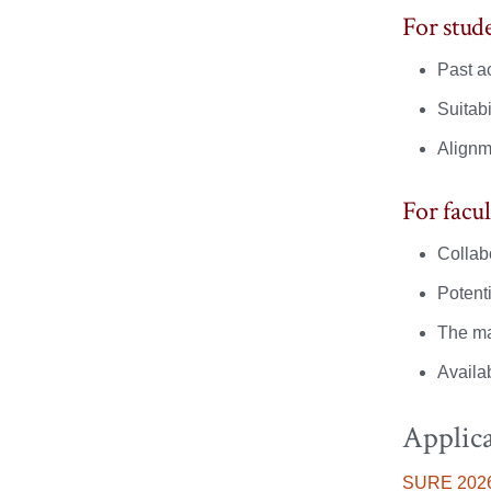
of
of
For stude
Religion,
Religion,
Past a
Culture
Culture
Suitabi
and
and
Alignm
Society
Society
For facul
on
on
Collabo
Facebook
X
Potenti
The ma
Availab
Applica
SURE
2026