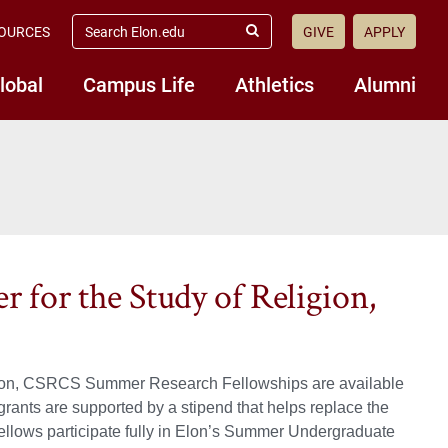
search
OURCES
GIVE
APPLY
elon.edu
Submit
Search
lobal
Campus Life
Athletics
Alumni
 for the Study of Religion,
eligion, CSRCS Summer Research Fellowships are available
grants are supported by a stipend that helps replace the
ws participate fully in Elon’s Summer Undergraduate