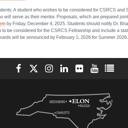
tudents: A student who wishes to be considered for CSRCS an
will serve as their mentor. Proposals, which are prepared join
tem
by Friday, December 4, 2025. Students should notify Dr. B
sh to be considered for the CSRCS Fellowship and include a state
rds will be announced by February 1, 2026 for Summer 2026.
Elon University Facebook
Elon University X (formerly Twitter)
Elon University Instagram
Elon University LinkedIn
Elon University Flickr
Elon University 
Elon Uni