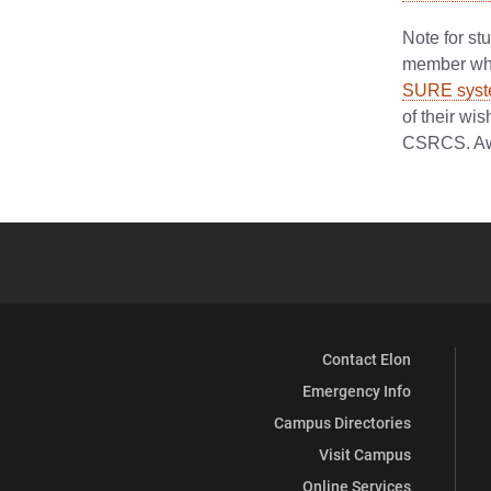
Note for s
member who 
SURE sys
of their wi
CSRCS. Awa
Contact Elon
Emergency Info
Campus Directories
Visit Campus
Online Services