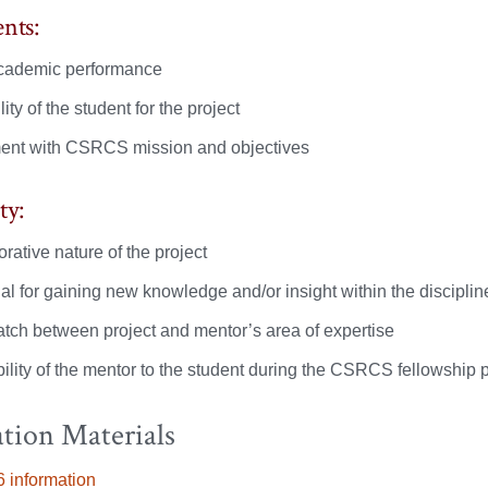
nts:
cademic performance
lity of the student for the project
ent with CSRCS mission and objectives
ty:
rative nature of the project
al for gaining new knowledge and/or insight within the disciplin
tch between project and mentor’s area of expertise
ility of the mentor to the student during the CSRCS fellowship p
tion Materials
 information