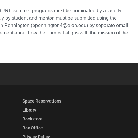
d SURE summer programs must be nominated by a faculty
tly by student and mentor, must be submitted using the
rian Pennington (bpennington4@elon.edu) by separate email
ment about how their project aligns with the mission of the
YouTube
versity Full Social Media List
Space Reservations
Library
Bookstore
Box Office
Privacy Policy