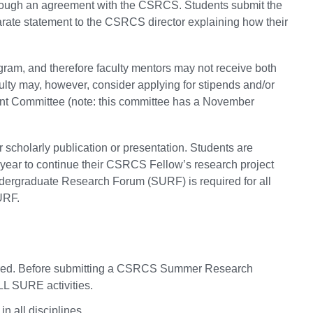
rough an agreement with the CSRCS. Students submit the
rate statement to the CSRCS director explaining how their
ram, and therefore faculty mentors may not receive both
lty may, however, consider applying for stipends and/or
nt Committee (note: this committee has a November
r scholarly publication or presentation. Students are
 year to continue their CSRCS Fellow’s research project
ndergraduate Research Forum (SURF) is required for all
URF.
required. Before submitting a CSRCS Summer Research
LL SURE activities.
 all disciplines.