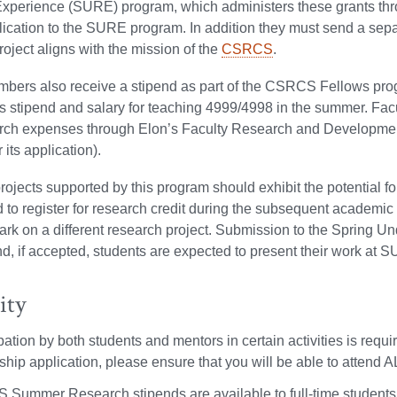
xperience (SURE) program, which administers these grants th
ication to the SURE program. In addition they must send a sepa
oject aligns with the mission of the
CSRCS
.
bers also receive a stipend as part of the CSRCS Fellows prog
s stipend and salary for teaching 4999/4998 in the summer. Facu
arch expenses through Elon’s Faculty Research and Developme
 its application).
ojects supported by this program should exhibit the potential fo
to register for research credit during the subsequent academic
rk on a different research project. Submission to the Spring U
d, if accepted, students are expected to present their work at S
ity
ipation by both students and mentors in certain activities is 
hip application, please ensure that you will be able to attend A
Summer Research stipends are available to full-time students in