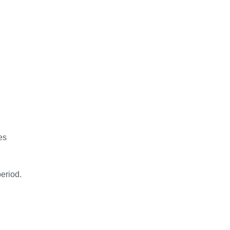
es
eriod.