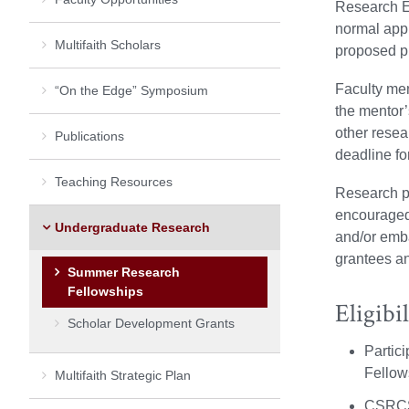
Research E
normal appl
Multifaith Scholars
proposed pr
Faculty mem
“On the Edge” Symposium
the mentor’
other rese
Publications
deadline for
Teaching Resources
Research pr
encouraged 
Undergraduate Research
and/or emba
grantees an
Summer Research
Fellowships
Eligibil
Scholar Development Grants
Partic
Fellows
Multifaith Strategic Plan
CSRCS 