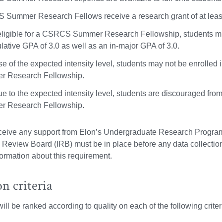
Summer Research Fellows receive a research grant of at least 
eligible for a CSRCS Summer Research Fellowship, students mus
lative GPA of 3.0 as well as an in-major GPA of 3.0.
e of the expected intensity level, students may not be enroll
 Research Fellowship.
ue to the expected intensity level, students are discouraged f
 Research Fellowship.
eceive any support from Elon’s Undergraduate Research Program
al Review Board (IRB) must be in place before any data collecti
formation about this requirement.
on criteria
ll be ranked according to quality on each of the following criteri