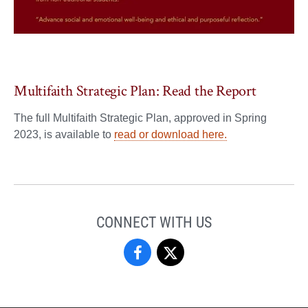
Multifaith Strategic Plan: Read the Report
The full Multifaith Strategic Plan, approved in Spring
2023, is available to
read or download here.
CONNECT WITH US
Center
Center
for
for
the
the