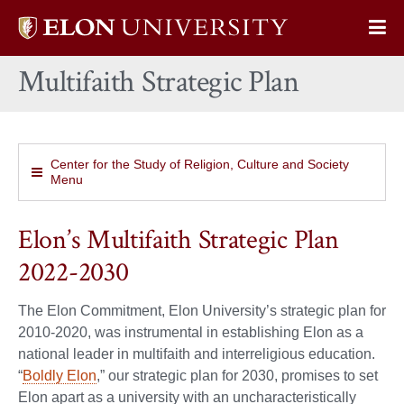
Elon
Op
University
Sit
home
Multifaith Strategic Plan
Na
Center for the Study of Religion, Culture and Society
Menu
Elon’s Multifaith Strategic Plan
2022-2030
The Elon Commitment, Elon University’s strategic plan for
2010-2020, was instrumental in establishing Elon as a
national leader in multifaith and interreligious education.
“
Boldly Elon
,” our strategic plan for 2030, promises to set
Elon apart as a university with an uncharacteristically