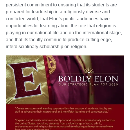
persistent commitment to ensuring that its students are
prepared for leadership in a religiously diverse and
conflicted world, that Elon’s public audiences have
opportunities for learning about the role that religion is
playing in our national life and on the international stage,
and that its faculty continue to produce cutting edge,
interdisciplinary scholarship on religion.