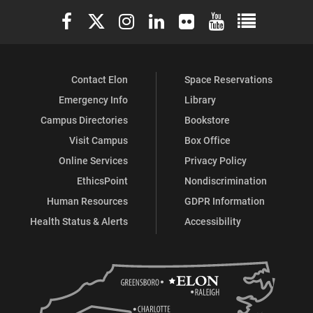
Elon University Facebook
Elon University X (formerly Twitter)
Elon University Instagram
Elon University LinkedIn
Elon University Flickr
Elon University You
Elon Universit
Study
Study
of
of
Contact Elon
Space Reservations
Religion,
Religion,
Emergency Info
Library
Culture
Culture
Campus Directories
Bookstore
and
and
Visit Campus
Box Office
Online Services
Privacy Policy
Society
Society
EthicsPoint
Nondiscrimination
on
on
Human Resources
GDPR Information
Health Status & Alerts
Accessibility
Facebook
X