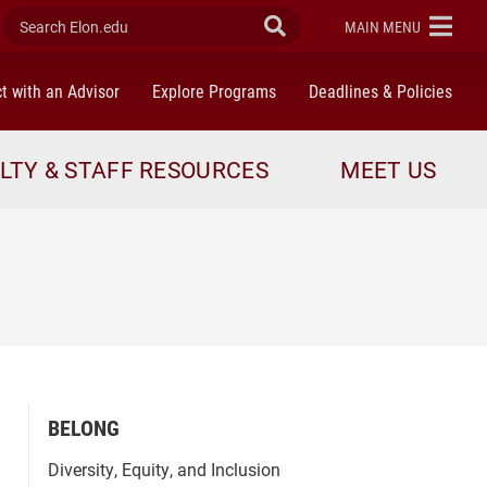
Search Elon.edu
Submit Search
ELON
MAIN MENU
t with an Advisor
Explore Programs
Deadlines & Policies
LTY & STAFF RESOURCES
MEET US
BELONG
Diversity, Equity, and Inclusion