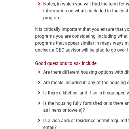
Notes, in which you will find the term for w
information on what’s included in the cost
program.
It is critically important that you ensure that y
programs you are considering, including what 
programs that appear similar in many ways may
unclear, a GEC advisor will be glad to go over 
Good questions to ask include:
Are there different housing options with di
Are meals included in any of the housing 
Is there a kitchen, and if so is it equippe
Is the housing fully furnished or is there
as linens or towels)?
Is a visa and/or residence permit required
entail?