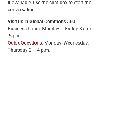
If available, use the chat box to start the
conversation.
Visit us in Global Commons 360
Business hours: Monday – Friday 8 a.m. –
5 p.m.
Quick Questions
: Monday, Wednesday,
Thursday 2 – 4 p.m.