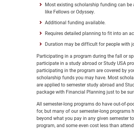
Most existing scholarship funding can be a
like Fellows or Odyssey.
Additional funding available.
Requires detailed planning to fit into an 
Duration may be difficult for people with jo
Participating in a program during the fall or s
participate in a study abroad or Study USA p
participating in the program are covered by you
scholarship funds you may have. Most scholars
are applied to semester study abroad and Stu
package with Financial Planning just to be sur
All semester-long programs do have out-of-po
for, but many of our semester-long programs ha
beyond what you pay in any given semester to 
program, and some even cost less than attendi