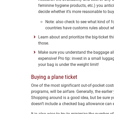
feminine hygiene products, etc.) you antic
decide whether it’s more reasonable to buy 
Note: also check to see what kind of f
countries have customs rules about wh
Learn about and prioritize the big-ticket 
those.
Make sure you understand the baggage all
expensive! Pro tip: invest in a small lugga
your bag is under the weight limit!
Buying a plane ticket
One of the most significant out-of-pocket co
programs, will be airfare. Generally, the earlier 
Shopping around is a good idea, but be sure yo
doesn’t include a checked bag allowance can 
It is also wise to try to minimize the number 