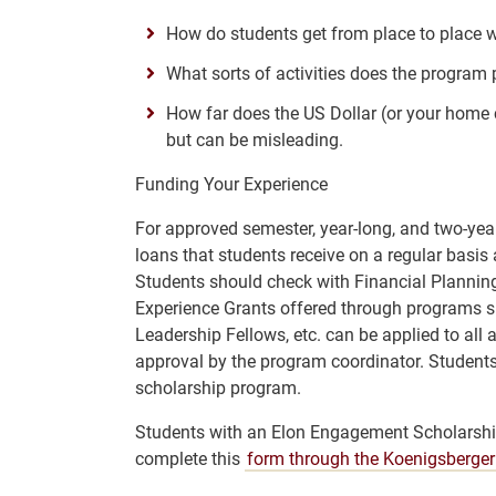
How do students get from place to place 
What sorts of activities does the program 
How far does the US Dollar (or your home c
but can be misleading.
Funding Your Experience
For approved semester, year-long, and two-yea
loans that students receive on a regular basis 
Students should check with Financial Planning 
Experience Grants offered through programs s
Leadership Fellows, etc. can be applied to all
approval by the program coordinator. Students
scholarship program.
Students with an Elon Engagement Scholarship
complete this
form through the Koenigsberger