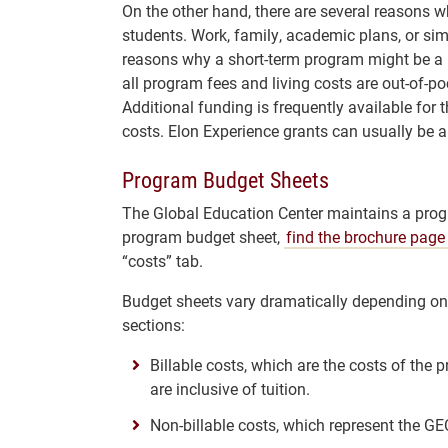
On the other hand, there are several reasons w
students. Work, family, academic plans, or si
reasons why a short-term program might be a b
all program fees and living costs are out-of-po
Additional funding is frequently available for 
costs. Elon Experience grants can usually be 
Program Budget Sheets
The Global Education Center maintains a prog
program budget sheet,
find the brochure page
“costs” tab.
Budget sheets vary dramatically depending on t
sections:
Billable costs, which are the costs of the 
are inclusive of tuition.
Non-billable costs, which represent the GEC