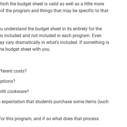
hich the budget sheet is valid as well as a little more
 of the program and things that may be specific to that
ou understand the budget sheet in its entirety for the
is included and not included in each program. Even
 vary dramatically in what’s included. If something is
the budget sheet with you.
fferent costs?
options?
d with cookware?
 an expectation that students purchase some items (such
 for this program, and if so what does that process