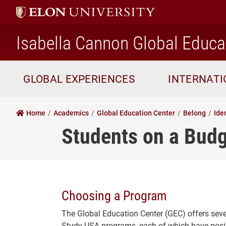
Isabella Cannon Global Educa
GLOBAL EXPERIENCES
INTERNAT
Home
Academics
Global Education Center
Belong
Ide
Students on a Bud
Choosing a Program
The Global Education Center (GEC) offers sever
Study USA programs, each of which have posit