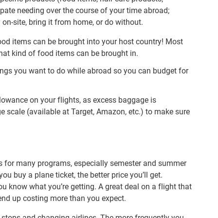
ipate needing over the course of your time abroad;
on-site, bring it from home, or do without.
ood items can be brought into your host country! Most
at kind of food items can be brought in.
things you want to do while abroad so you can budget for
owance on your flights, as excess baggage is
ge scale (available at Target, Amazon, etc.) to make sure
sts for many programs, especially semester and summer
you buy a plane ticket, the better price you’ll get.
u know what you’re getting. A great deal on a flight that
end up costing more than you expect.
of stops and changing airlines. The more frequently you