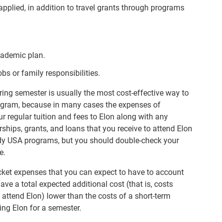
pplied, in addition to travel grants through programs
academic plan.
bs or family responsibilities.
pring semester is usually the most cost-effective way to
rogram, because in many cases the expenses of
r regular tuition and fees to Elon along with any
hips, grants, and loans that you receive to attend Elon
dy USA programs, but you should double-check your
e.
cket expenses that you can expect to have to account
ve a total expected additional cost (that is, costs
attend Elon) lower than the costs of a short-term
ng Elon for a semester.