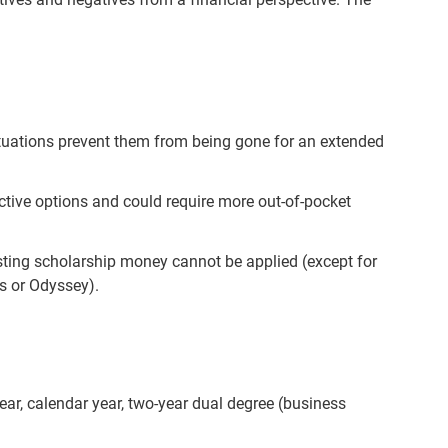
ituations prevent them from being gone for an extended
ctive options and could require more out-of-pocket
isting scholarship money cannot be applied (except for
s or Odyssey).
ear, calendar year, two-year dual degree (business