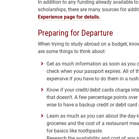
In addition to any funding already available to
scholarships, there are many sources for addi
Experience page for details.
Preparing for Departure
When trying to study abroad on a budget, knowl
are some things to think about:
Get as much information as soon as you ca
check when your passport expires. All of t
expensive if you have to do them in a rush 
Know if your credit/debit cards charge inte
that doesn’t. A few percentage points over 
wise to have a backup credit or debit card 
Learn as much as you can about the day-to-
groceries and the cost of a restaurant me
for basics like toothpaste.
Research the availability and cost of any s