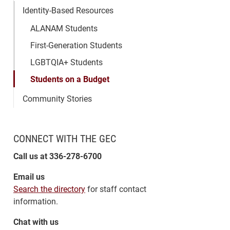
Identity-Based Resources
ALANAM Students
First-Generation Students
LGBTQIA+ Students
Students on a Budget
Community Stories
CONNECT WITH THE GEC
Call us at 336-278-6700
Email us
Search the directory
for staff contact
information.
Chat with us