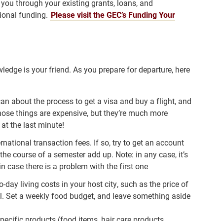
 you through your existing grants, loans, and
tional funding.
Please visit the GEC’s Funding Your
edge is your friend. As you prepare for departure, here
n about the process to get a visa and buy a flight, and
hose things are expensive, but they’re much more
at the last minute!
rnational transaction fees. If so, try to get an account
the course of a semester add up. Note: in any case, it’s
in case there is a problem with the first one
day living costs in your host city, such as the price of
al. Set a weekly food budget, and leave something aside
pecific products (food items, hair care products,