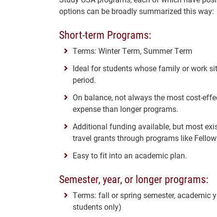
options can be broadly summarized this way:
Short-term Programs:
Terms: Winter Term, Summer Term
Ideal for students whose family or work s
period.
On balance, not always the most cost-effe
expense than longer programs.
Additional funding available, but most ex
travel grants through programs like Fellow
Easy to fit into an academic plan.
Semester, year, or longer programs:
Terms: fall or spring semester, academic y
students only)