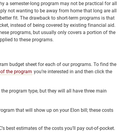
hy a semester-long program may not be practical for all
mply not wanting to be away from home that long are all
etter fit. The drawback to short-term programs is that
cket, instead of being covered by existing financial aid.
these programs, but usually only covers a portion of the
applied to these programs.
ram budget sheet for each of our programs. To find the
 of the program
you’re interested in and then click the
he program type, but they will all have three main
program that will show up on your Elon bill; these costs
’s best estimates of the costs you’ll pay out-of-pocket.