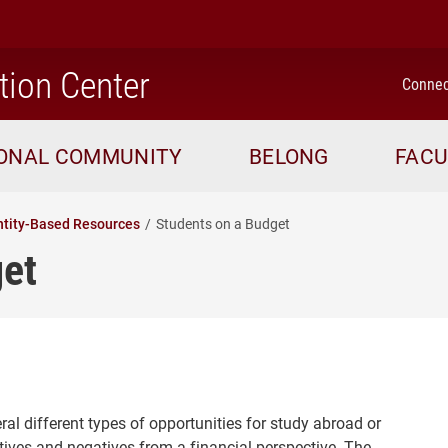
home
tion Center
Connec
IONAL COMMUNITY
BELONG
FACU
ntity-Based Resources
Students on a Budget
get
al different types of opportunities for study abroad or
ives and negatives from a financial perspective. The