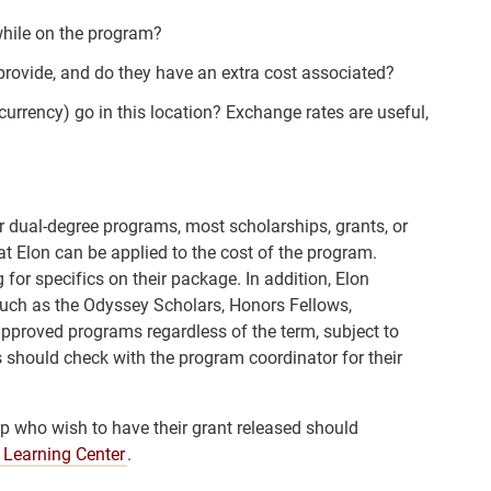
while on the program?
provide, and do they have an extra cost associated?
urrency) go in this location? Exchange rates are useful,
r dual-degree programs, most scholarships, grants, or
at Elon can be applied to the cost of the program.
for specifics on their package. In addition, Elon
uch as the Odyssey Scholars, Honors Fellows,
 approved programs regardless of the term, subject to
 should check with the program coordinator for their
 who wish to have their grant released should
 Learning Center
.