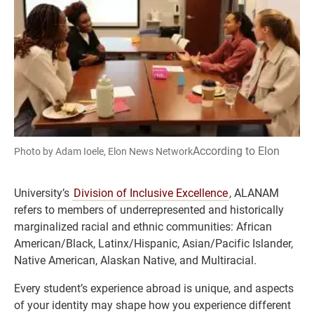
According to Elon
Photo by Adam Ioele, Elon News Network
University’s
Division of Inclusive Excellence
, ALANAM
refers to members of underrepresented and historically
marginalized racial and ethnic communities: African
American/Black, Latinx/Hispanic, Asian/Pacific Islander,
Native American, Alaskan Native, and Multiracial.
Every student’s experience abroad is unique, and aspects
of your identity may shape how you experience different