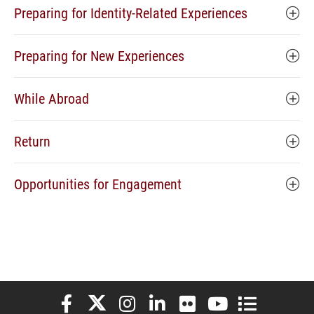
Preparing for Identity-Related Experiences
Preparing for New Experiences
While Abroad
Return
Opportunities for Engagement
Elon University Facebook
Elon University X (formerly Twitter)
Elon University Instagram
Elon University LinkedIn
Elon University Flickr
Elon University You
Elon Universit