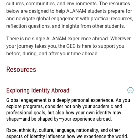
cultures, communities, and environments. The resources
below are designed to help ALANAM students prepare for
and navigate global engagement with practical resources,
reflection questions, and insights from other students.
There is no single ALANAM experience abroad. Wherever
your journey takes you, the GEC is here to support you
before, during, and after your time abroad.
Resources
Exploring Identity Abroad
Global engagement is a deeply personal experience. As you
explore programs, consider not only your academic and
professional goals, but also how your own identity may
shape—and be shaped by—your experience abroad.
Race, ethnicity, culture, language, nationality, and other
aspects of identity influence how we experience the world.