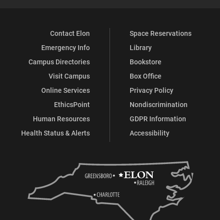
Contact Elon
Space Reservations
Emergency Info
Library
Campus Directories
Bookstore
Visit Campus
Box Office
Online Services
Privacy Policy
EthicsPoint
Nondiscrimination
Human Resources
GDPR Information
Health Status & Alerts
Accessibility