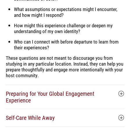
What assumptions or expectations might I encounter,
and how might I respond?
How might this experience challenge or deepen my
understanding of my own identity?
Who can I connect with before departure to learn from
their experiences?
These questions are not meant to discourage you from
studying in any particular location. Instead, they can help you
prepare thoughtfully and engage more intentionally with your
host community.
Preparing for Your Global Engagement
Experience
Self-Care While Away