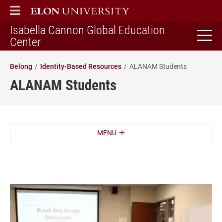
ELON
MAIN MENU
Isabella Cannon Global Education
home
Center
Belong
Identity-Based Resources
ALANAM Students
ALANAM Students
MENU