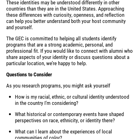
These identities may be understood differently in other
countries than they are in the United States. Approaching
these differences with curiosity, openness, and reflection
can help you better understand both your host community
and yourself.
The GEC is committed to helping all students identify
programs that are a strong academic, personal, and
professional fit. If you would like to connect with alumni who
share aspects of your identity or discuss questions about a
particular location, we’re happy to help.
Questions to Consider
As you research programs, you might ask yourself
How is my racial, ethnic, or cultural identity understood
in the country I’m considering?
What historical or contemporary events have shaped
perspectives on race, ethnicity, or identity there?
What can I learn about the experiences of local
communities of color?