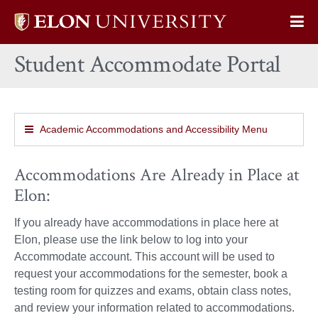
Elon
Op
University
Sit
home
Student Accommodate Portal
Na
Academic Accommodations and Accessibility Menu
Accommodations Are Already in Place at
Elon:
If you already have accommodations in place here at
Elon, please use the link below to log into your
Accommodate account. This account will be used to
request your accommodations for the semester, book a
testing room for quizzes and exams, obtain class notes,
and review your information related to accommodations.