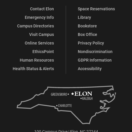
Contact Elon
Space Reservations
Emergency Info
Library
Campus Directories
Bookstore
Visit Campus
Box Office
Online Services
Privacy Policy
EthicsPoint
Nondiscrimination
Human Resources
GDPR Information
Health Status & Alerts
Accessibility
100 Campus Drive | Elon, NC 27244