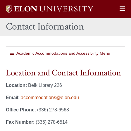
Elon
Op
University
Sit
home
Contact Information
Na
Academic Accommodations and Accessibility Menu
Location and Contact Information
Location:
Belk Library 226
Email:
accommodations@elon.edu
Office Phone:
(336) 278-6568
Fax Number:
(336) 278-6514