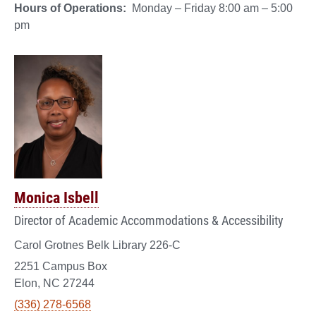
Hours of Operations:
Monday – Friday 8:00 am – 5:00
pm
Monica Isbell
Director of Academic Accommodations & Accessibility
Carol Grotnes Belk Library 226-C
2251 Campus Box
Elon, NC 27244
(336) 278-6568