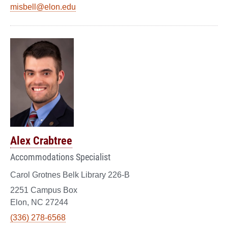
misbell@elon.edu
Alex Crabtree
Accommodations Specialist
Carol Grotnes Belk Library 226-B
2251 Campus Box
Elon, NC 27244
(336) 278-6568