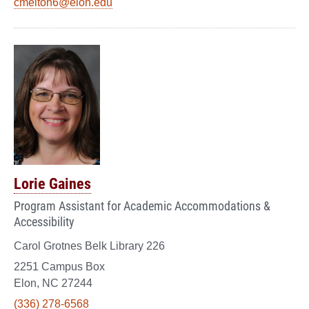
cmelton6@elon.edu
Lorie Gaines
Program Assistant for Academic Accommodations &
Accessibility
Carol Grotnes Belk Library 226
2251 Campus Box
Elon, NC 27244
(336) 278-6568