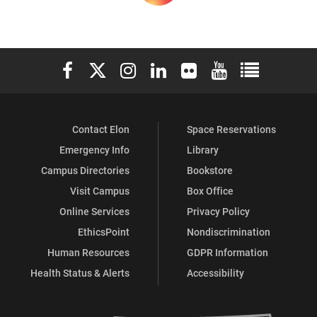
Elon University Facebook
Elon University X (formerly Twitter)
Elon University Instagram
Elon University LinkedIn
Elon University Flickr
Elon University You
Elon Universit
Contact Elon
Space Reservations
Emergency Info
Library
Campus Directories
Bookstore
Visit Campus
Box Office
Online Services
Privacy Policy
EthicsPoint
Nondiscrimination
Human Resources
GDPR Information
Health Status & Alerts
Accessibility