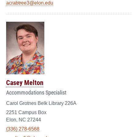
acrabtree3@elon.edu
Casey Melton
Accommodations Specialist
Carol Grotnes Belk Library 226A
2251 Campus Box
Elon, NC 27244
(336) 278-6568