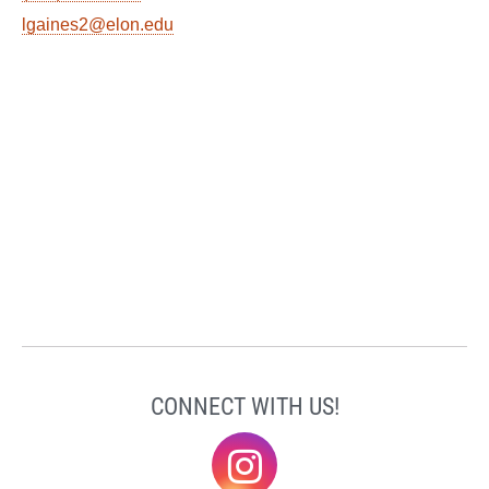
lgaines2@elon.edu
CONNECT WITH US!
@elonklc