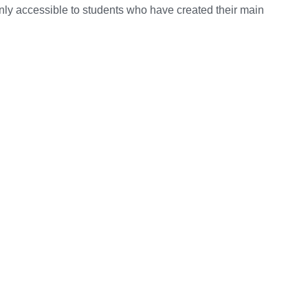
nly accessible to students who have created their main