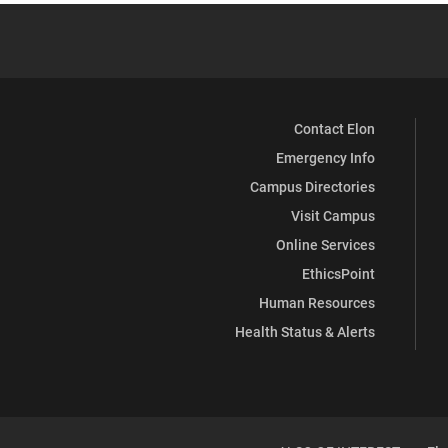
Contact Elon
Emergency Info
Campus Directories
Visit Campus
Online Services
EthicsPoint
Human Resources
Health Status & Alerts