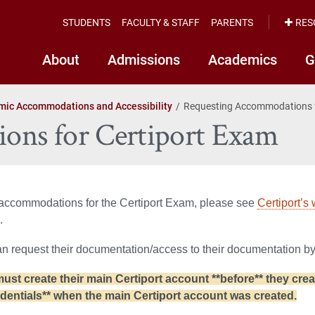
STUDENTS
FACULTY & STAFF
PARENTS
RES
About
Admissions
Academics
G
ic Accommodations and Accessibility
Requesting Accommodations f
ons for Certiport Exam
 accommodations for the Certiport Exam, please see
Certiport’s
.
n request their documentation/access to their documentation b
ust create their main Certiport account **before** they cr
dentials** when the main Certiport account was created.