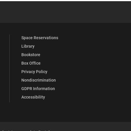
YouTube
versity Full Social Media List
Space Reservations
Library
Bookstore
Box Office
Privacy Policy
Nondiscrimination
GDPR Information
Accessibility