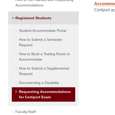
Accommodat
Accommodations
Certiport a
Registered Students
Student Accommodate Portal
How to Submit a Semester
Request
How to Book a Testing Room in
Accommodate
How to Submit a Supplemental
Request
Documenting a Disability
Requesting Accommodations
for Certiport Exam
Faculty/Staff