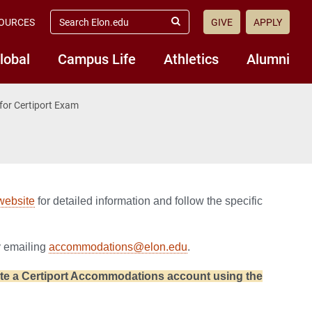
search
OURCES
GIVE
APPLY
elon.edu
Submit
Search
lobal
Campus Life
Athletics
Alumni
or Certiport Exam
 website
for detailed information and follow the specific
y emailing
accommodations@elon.edu
.
eate a Certiport Accommodations account using the