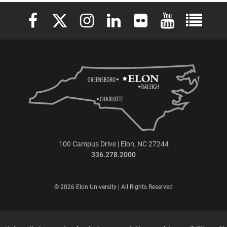
Elon University Facebook
Elon University X (formerly Twitter)
Elon University Instagram
Elon University LinkedIn
Elon University Flickr
Elon University 
Elon Uni
100 Campus Drive | Elon, NC 27244
336.278.2000
© 2026 Elon University | All Rights Reserved