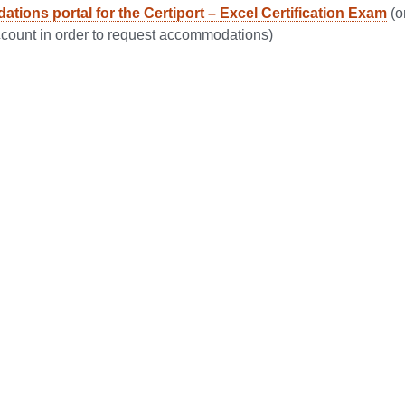
ions portal for the Certiport – Excel Certification Exam
(o
ccount in order to request accommodations)