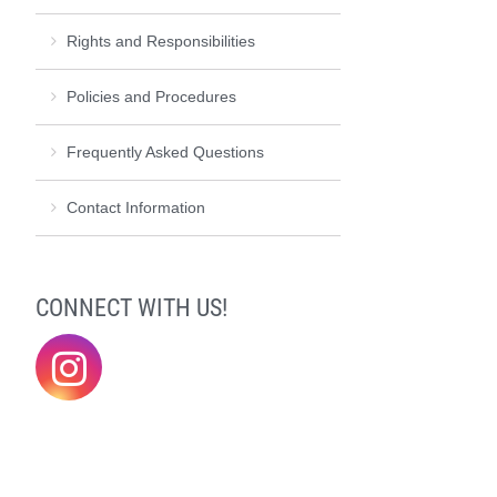
Rights and Responsibilities
Policies and Procedures
Frequently Asked Questions
Contact Information
CONNECT WITH US!
@elonklc