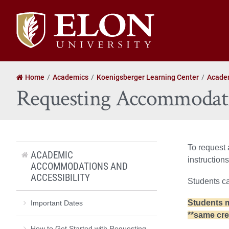
Elon
University
home
Home
Academics
Koenigsberger Learning Center
Academ
Requesting Accommodati
To request
ACADEMIC
instructions
ACCOMMODATIONS AND
ACCESSIBILITY
Students ca
Students m
Important Dates
**same cre
How to Get Started with Requesting