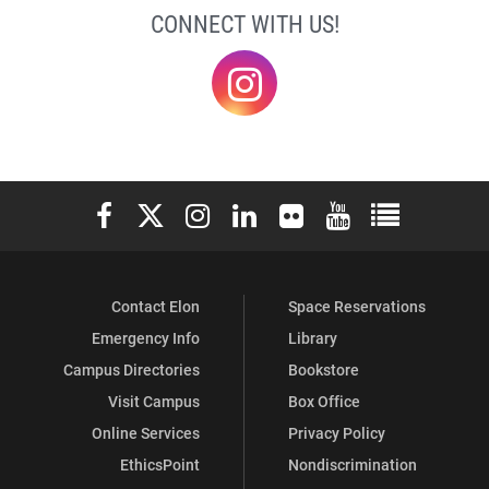
CONNECT WITH US!
@elonklc
Elon University Facebook
Elon University X (formerly Twitter)
Elon University Instagram
Elon University LinkedIn
Elon University Flickr
Elon University You
Elon Universit
Contact Elon
Space Reservations
Emergency Info
Library
Campus Directories
Bookstore
Visit Campus
Box Office
Online Services
Privacy Policy
EthicsPoint
Nondiscrimination