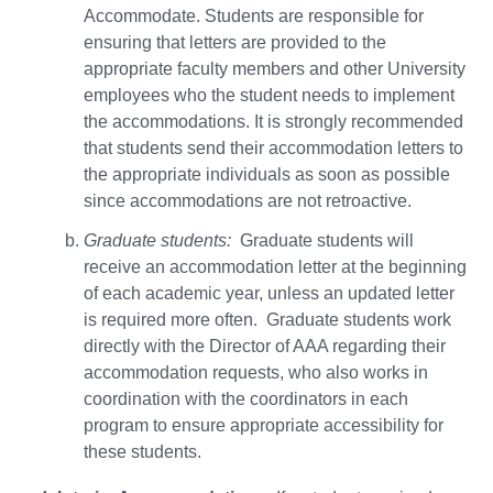
Accommodate. Students are responsible for
ensuring that letters are provided to the
appropriate faculty members and other University
employees who the student needs to implement
the accommodations. It is strongly recommended
that students send their accommodation letters to
the appropriate individuals as soon as possible
since accommodations are not retroactive.
Graduate students:
Graduate students will
receive an accommodation letter at the beginning
of each academic year, unless an updated letter
is required more often. Graduate students work
directly with the Director of AAA regarding their
accommodation requests, who also works in
coordination with the coordinators in each
program to ensure appropriate accessibility for
these students.