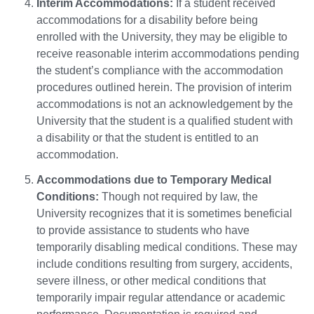
Interim Accommodations:
If a student received
accommodations for a disability before being
enrolled with the University, they may be eligible to
receive reasonable interim accommodations pending
the student’s compliance with the accommodation
procedures outlined herein. The provision of interim
accommodations is not an acknowledgement by the
University that the student is a qualified student with
a disability or that the student is entitled to an
accommodation.
Accommodations due to Temporary Medical
Conditions:
Though not required by law, the
University recognizes that it is sometimes beneficial
to provide assistance to students who have
temporarily disabling medical conditions. These may
include conditions resulting from surgery, accidents,
severe illness, or other medical conditions that
temporarily impair regular attendance or academic