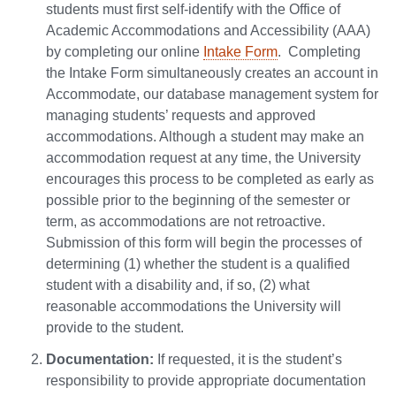
students must first self-identify with the Office of
Academic Accommodations and Accessibility (AAA)
by completing our online
Intake Form
. Completing
the Intake Form simultaneously creates an account in
Accommodate, our database management system for
managing students’ requests and approved
accommodations. Although a student may make an
accommodation request at any time, the University
encourages this process to be completed as early as
possible prior to the beginning of the semester or
term, as accommodations are not retroactive.
Submission of this form will begin the processes of
determining (1) whether the student is a qualified
student with a disability and, if so, (2) what
reasonable accommodations the University will
provide to the student.
Documentation:
If requested, it is the student’s
responsibility to provide appropriate documentation