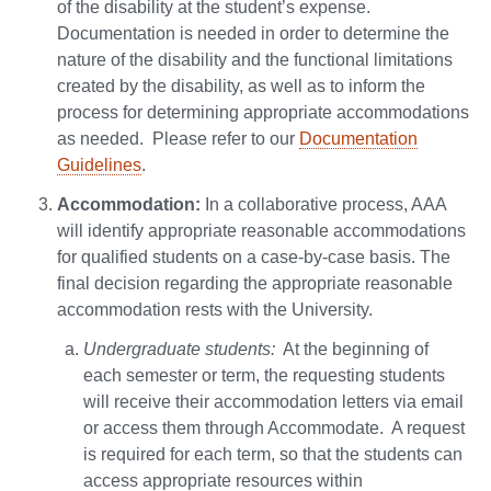
of the disability at the student’s expense.
Documentation is needed in order to determine the
nature of the disability and the functional limitations
created by the disability, as well as to inform the
process for determining appropriate accommodations
as needed. Please refer to our
Documentation
Guidelines
.
Accommodation:
In a collaborative process, AAA
will identify appropriate reasonable accommodations
for qualified students on a case-by-case basis. The
final decision regarding the appropriate reasonable
accommodation rests with the University.
Undergraduate students:
At the beginning of
each semester or term, the requesting students
will receive their accommodation letters via email
or access them through Accommodate. A request
is required for each term, so that the students can
access appropriate resources within