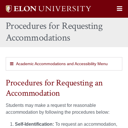
Elon
Op
University
Sit
home
Procedures for Requesting
Na
Accommodations
Academic Accommodations and Accessibility Menu
Procedures for Requesting an
Accommodation
Students may make a request for reasonable
accommodation by following the procedures below:
Self-Identification:
To request an accommodation,