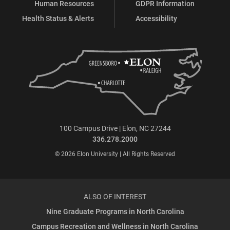
Human Resources
GDPR Information
Health Status & Alerts
Accessibility
100 Campus Drive | Elon, NC 27244
336.278.2000
© 2026 Elon University | All Rights Reserved
ALSO OF INTEREST
Nine Graduate Programs in North Carolina
Campus Recreation and Wellness in North Carolina