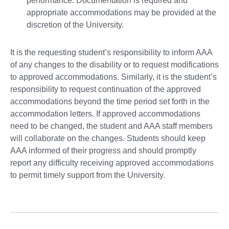
performance. Documentation is required and
appropriate accommodations may be provided at the
discretion of the University.
It is the requesting student’s responsibility to inform AAA
of any changes to the disability or to request modifications
to approved accommodations. Similarly, it is the student’s
responsibility to request continuation of the approved
accommodations beyond the time period set forth in the
accommodation letters. If approved accommodations
need to be changed, the student and AAA staff members
will collaborate on the changes. Students should keep
AAA informed of their progress and should promptly
report any difficulty receiving approved accommodations
to permit timely support from the University.