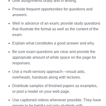
Give assignments orally and in writing.
Provide frequent opportunities for questions and
answers.
Well in advance of an exam, provide study questions
that illustrate the format as well as the content of the
exam.
Explain what constitutes a good answer and why.
Be sure exam questions are clear and provide the
appropriate amount of white space on the page for
responses.
Use a multi-sensory approach—visual aids,
overheads, handouts along with lectures.
Distribute samples of finished papers as examples,
or post a model on your web page.
Use captioned videos whenever possible. They have
proven to be helpful not only students with