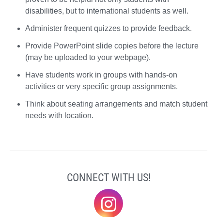
disabilities, but to international students as well.
Administer frequent quizzes to provide feedback.
Provide PowerPoint slide copies before the lecture
(may be uploaded to your webpage).
Have students work in groups with hands-on
activities or very specific group assignments.
Think about seating arrangements and match student
needs with location.
CONNECT WITH US!
@elonklc