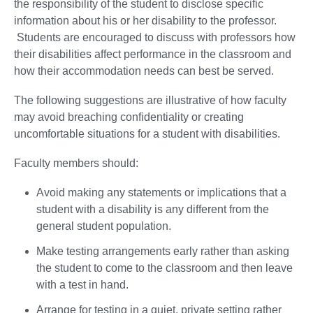
the responsibility of the student to disclose specific
information about his or her disability to the professor.
Students are encouraged to discuss with professors how
their disabilities affect performance in the classroom and
how their accommodation needs can best be served.
The following suggestions are illustrative of how faculty
may avoid breaching confidentiality or creating
uncomfortable situations for a student with disabilities.
Faculty members should:
Avoid making any statements or implications that a
student with a disability is any different from the
general student population.
Make testing arrangements early rather than asking
the student to come to the classroom and then leave
with a test in hand.
Arrange for testing in a quiet, private setting rather