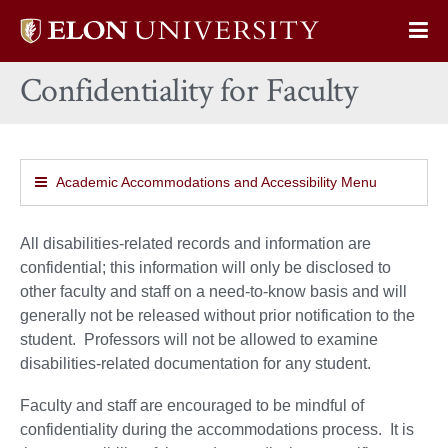
Elon
Op
University
Sit
home
Confidentiality for Faculty
Na
Academic Accommodations and Accessibility Menu
All disabilities-related records and information are
confidential; this information will only be disclosed to
other faculty and staff on a need-to-know basis and will
generally not be released without prior notification to the
student. Professors will not be allowed to examine
disabilities-related documentation for any student.
Faculty and staff are encouraged to be mindful of
confidentiality during the accommodations process. It is