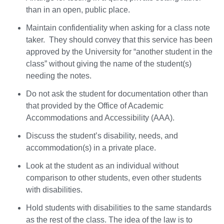
than in an open, public place.
Maintain confidentiality when asking for a class note
taker. They should convey that this service has been
approved by the University for “another student in the
class” without giving the name of the student(s)
needing the notes.
Do not ask the student for documentation other than
that provided by the Office of Academic
Accommodations and Accessibility (AAA).
Discuss the student’s disability, needs, and
accommodation(s) in a private place.
Look at the student as an individual without
comparison to other students, even other students
with disabilities.
Hold students with disabilities to the same standards
as the rest of the class. The idea of the law is to