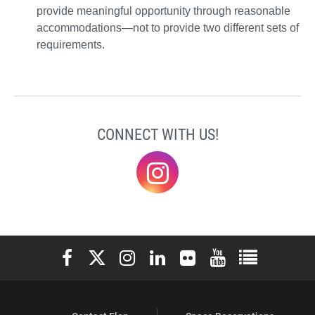
provide meaningful opportunity through reasonable
accommodations—not to provide two different sets of
requirements.
CONNECT WITH US!
@elonklc
Elon University Facebook
Elon University X (formerly Twitter)
Elon University Instagram
Elon University LinkedIn
Elon University Flickr
Elon University You
Elon Universit