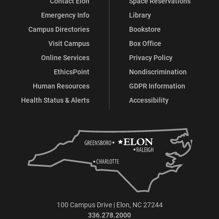
Contact Elon
Space Reservations
Emergency Info
Library
Campus Directories
Bookstore
Visit Campus
Box Office
Online Services
Privacy Policy
EthicsPoint
Nondiscrimination
Human Resources
GDPR Information
Health Status & Alerts
Accessibility
100 Campus Drive | Elon, NC 27244
336.278.2000