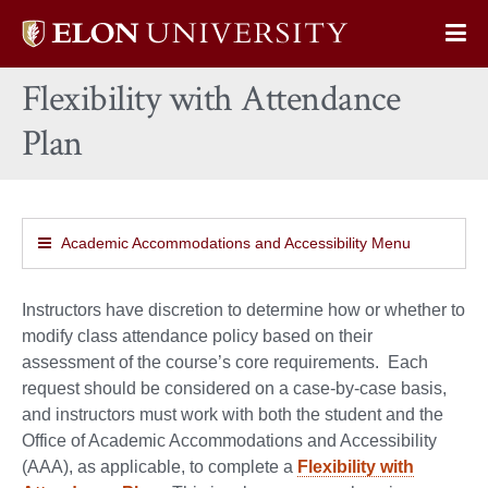
Elon
Op
University
Sit
home
Flexibility with Attendance
Na
Plan
Academic Accommodations and Accessibility Menu
Instructors have discretion to determine how or whether to
modify class attendance policy based on their
assessment of the course’s core requirements. Each
request should be considered on a case-by-case basis,
and instructors must work with both the student and the
Office of Academic Accommodations and Accessibility
(AAA), as applicable, to complete a
Flexibility with