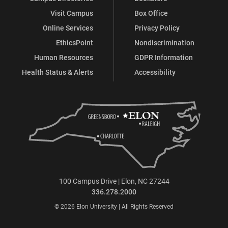
Visit Campus
Box Office
Online Services
Privacy Policy
EthicsPoint
Nondiscrimination
Human Resources
GDPR Information
Health Status & Alerts
Accessibility
100 Campus Drive | Elon, NC 27244
336.278.2000
© 2026 Elon University | All Rights Reserved