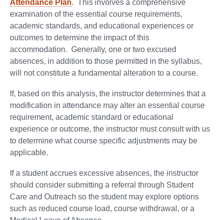
Attendance Plan
. This involves a comprehensive
examination of the essential course requirements,
academic standards, and educational experiences or
outcomes to determine the impact of this
accommodation. Generally, one or two excused
absences, in addition to those permitted in the syllabus,
will not constitute a fundamental alteration to a course.
If, based on this analysis, the instructor determines that a
modification in attendance may alter an essential course
requirement, academic standard or educational
experience or outcome, the instructor must consult with us
to determine what course specific adjustments may be
applicable.
If a student accrues excessive absences, the instructor
should consider submitting a referral through Student
Care and Outreach so the student may explore options
such as reduced course load, course withdrawal, or a