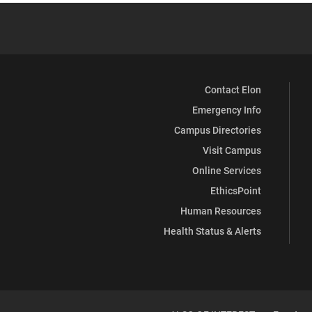
Contact Elon
Emergency Info
Campus Directories
Visit Campus
Online Services
EthicsPoint
Human Resources
Health Status & Alerts