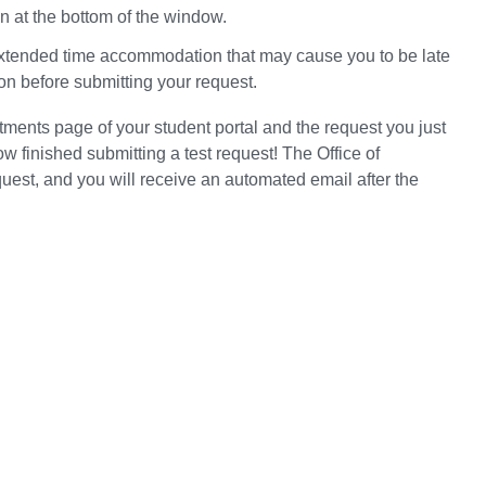
n at the bottom of the window.
extended time accommodation that may cause you to be late
ion before submitting your request.
ntments page of your student portal and the request you just
 finished submitting a test request! The Office of
est, and you will receive an automated email after the