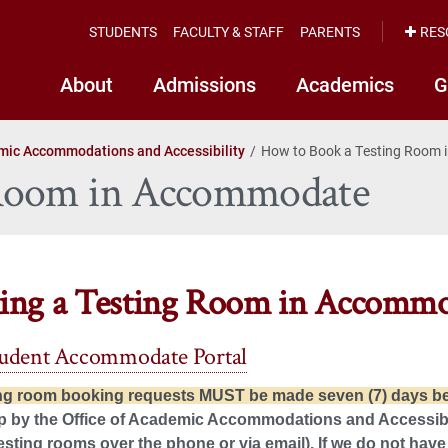
STUDENTS
FACULTY & STAFF
PARENTS
RES
About
Admissions
Academics
G
ic Accommodations and Accessibility
How to Book a Testing Room
 Room in Accommodate
ing a Testing Room in Accomm
tudent Accommodate Portal
ing room booking requests MUST be made seven (7) days bef
p by the Office of Academic Accommodations and Accessibili
esting rooms over the phone or via email). If we do not have