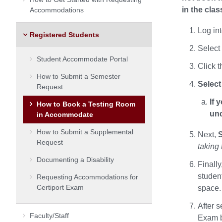
in the cla
Accommodations
Log in
Registered Students
Select
Student Accommodate Portal
Click 
How to Submit a Semester
Select
Request
If 
How to Book a Testing Room
und
in Accommodate
How to Submit a Supplemental
Next,
S
Request
taking 
Documenting a Disability
Finally
studen
Requesting Accommodations for
Certiport Exam
space. 
After 
Faculty/Staff
Exam b