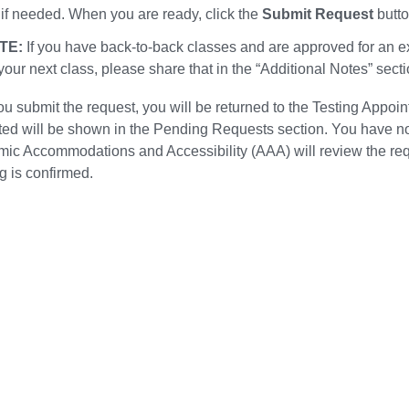
 if needed. When you are ready, click the
Submit Request
butto
TE:
If you have back-to-back classes and are approved for an 
 your next class, please share that in the “Additional Notes” sect
ou submit the request, you will be returned to the Testing Appoi
ted will be shown in the Pending Requests section. You have now
ic Accommodations and Accessibility (AAA) will review the requ
g is confirmed.