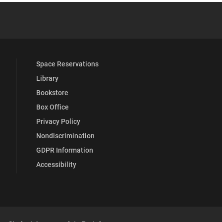
YouTube
versity Full Social Media List
Space Reservations
Library
Bookstore
Box Office
Privacy Policy
Nondiscrimination
GDPR Information
Accessibility