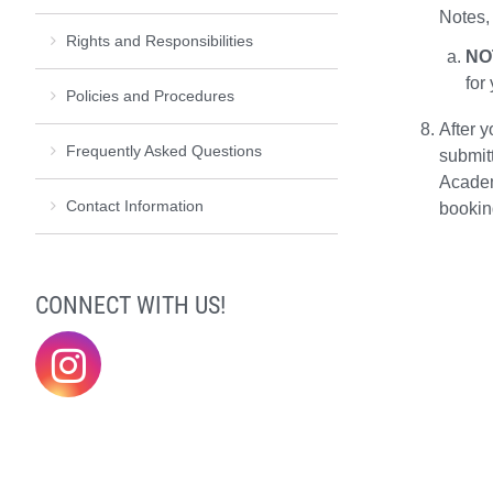
Notes,
Rights and Responsibilities
NO
for
Policies and Procedures
After y
Frequently Asked Questions
submit
Academ
Contact Information
bookin
CONNECT WITH US!
@elonklc