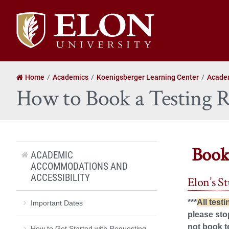
Elon
University
home
Home
Academics
Koenigsberger Learning Center
Academ
How to Book a Testing
Book
ACADEMIC
ACCOMMODATIONS AND
ACCESSIBILITY
Elon’s S
***
All test
Important Dates
please sto
not book t
How to Get Started with Requesting