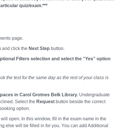
rticular quiz/exam.***
tments page.
 and click the
Next Step
button.
ional Filters selection and select the “Yes” option
k the test for the same day as the rest of your class is
spaces in Carol Grotnes Belk Library.
Undergraduate
clined. Select the
Request
button beside the correct
 booking option.
ll open. In this window, fill in the exam name in the
lse will be filled in for you. You can add Additional