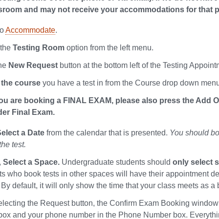
ssroom and may not receive your accommodations for that pa
to
Accommodate
.
 the
Testing Room
option from the left menu.
the
New Request
button at the bottom left of the Testing Appoin
 the course
you have a test in from the Course drop down menu
you are booking a FINAL EXAM, please also press the Add Opt
er Final Exam.
elect a Date
from the calendar that is presented.
You should boo
the test.
,
Select a Space.
Undergraduate students should
only select 
ts who book tests in other spaces will have their appointment de
By default, it will only show the time that your class meets as a
selecting the Request button, the Confirm Exam Booking window wi
ox and your phone number in the Phone Number box. Everything e