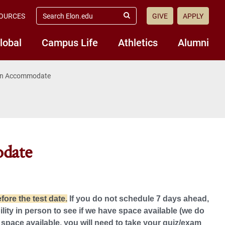
search
OURCES
GIVE
APPLY
elon.edu
Submit
Search
lobal
Campus Life
Athletics
Alumni
 in Accommodate
odate
ore the test date.
If you do not schedule 7 days ahead,
ty in person to see if we have space available (we do
 space available, you will need to take your quiz/exam