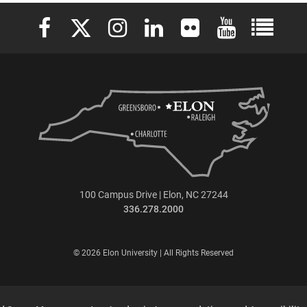
Elon University Facebook
Elon University X (formerly Twitter)
Elon University Instagram
Elon University LinkedIn
Elon University Flickr
Elon University 
Elon Uni
100 Campus Drive | Elon, NC 27244
336.278.2000
© 2026 Elon University | All Rights Reserved