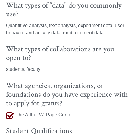
What types of “data” do you commonly
use?
Quantitive analysis, text analysis, experiment data, user
behavior and activity data, media content data
What types of collaborations are you
open to?
students, faculty
What agencies, organizations, or
foundations do you have experience with
to apply for grants?
The Arthur W. Page Center
Student Qualifications