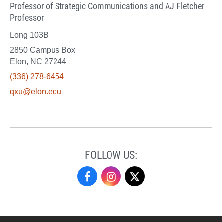
Professor of Strategic Communications and AJ Fletcher
Professor
Long 103B
2850 Campus Box
Elon, NC 27244
(336) 278-6454
qxu@elon.edu
FOLLOW US:
Undergraduate
Undergraduate
Undergraduate
Research
Research
Research
on
on
on