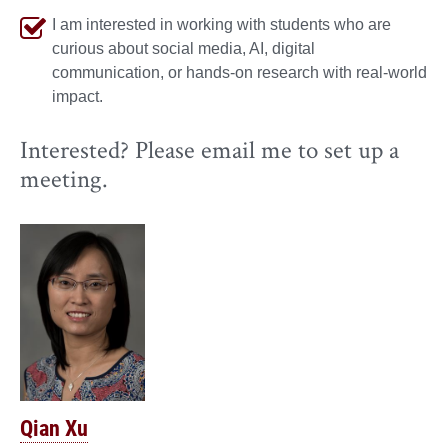
I am interested in working with students who are
curious about social media, AI, digital
communication, or hands-on research with real-world
impact.
Interested? Please email me to set up a
meeting.
Qian Xu