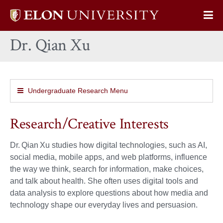
Elon
Op
University
Sit
home
Dr. Qian Xu
Na
Undergraduate Research Menu
Research/Creative Interests
Dr. Qian Xu studies how digital technologies, such as AI,
social media, mobile apps, and web platforms, influence
the way we think, search for information, make choices,
and talk about health. She often uses digital tools and
data analysis to explore questions about how media and
technology shape our everyday lives and persuasion.