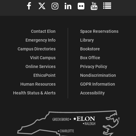
Elon University Facebook
Elon University X (formerly Twitter)
Elon University Instagram
Elon University LinkedIn
Elon University Flickr
Elon University You
Elon Universit
Facebook
Instagram
X
Contact Elon
Space Reservations
Emergency Info
Library
Campus Directories
Bookstore
Visit Campus
Box Office
Online Services
Privacy Policy
EthicsPoint
Nondiscrimination
Human Resources
GDPR Information
Health Status & Alerts
Accessibility