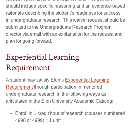
should include specific reasoning and an evidence-based
rationale describing the student’s readiness for success
in undergraduate research. This waiver request should be
submitted to the Undergraduate Research Program
director via email with an explanation for the request and
plan for going forward.
Experiential Learning
Requirement
A student may satisfy Elon’s
Experiential Learning
Requirement
through participation in mentored
undergraduate research in the following ways as
articulated in the Elon University Academic Catalog:
Enroll in 1 credit hour of research (courses numbered
4998 or 4999) = 1 unit