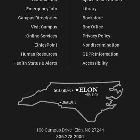
Emergency Info
Library
Campus Directories
Bookstore
Visit Campus
Box Office
Online Services
Privacy Policy
EthicsPoint
Nondiscrimination
Human Resources
GDPR Information
Health Status & Alerts
Accessibility
100 Campus Drive | Elon, NC 27244
336.278.2000