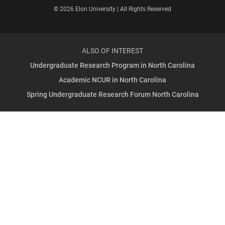
© 2026 Elon University | All Rights Reserved
ALSO OF INTEREST
Undergraduate Research Program in North Carolina
Academic NCUR in North Carolina
Spring Undergraduate Research Forum North Carolina