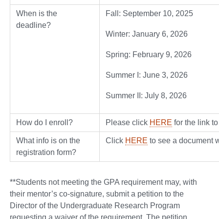
When is the
Fall: September 10, 2025
deadline?
Winter: January 6, 2026
Spring: February 9, 2026
Summer I: June 3, 2026
Summer II: July 8, 2026
How do I enroll?
Please click
HERE
for the link t
What info is on the
Click
HERE
to see a document wi
registration form?
**Students not meeting the GPA requirement may, with
their mentor’s co-signature, submit a petition to the
Director of the Undergraduate Research Program
requesting a waiver of the requirement. The petition