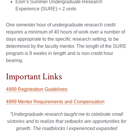
Elon’s Summer Undergraduate Research
Experience (SURE) = 2 units
One semester hour of undergraduate research credit
requires a minimum of 40 hours of work over a number of
days appropriate to the specific research setting, to be
determined by the faculty mentor. The length of the SURE
program is 8 weeks in length and is non-credit hour
bearing.
Important Links
4999 Registration Guidelines
4999 Mentor Requirements and Compensation
“Undergraduate research taught me to celebrate small
victories and to realize that setbacks are opportunities for
growth. The roadblocks I experienced expanded