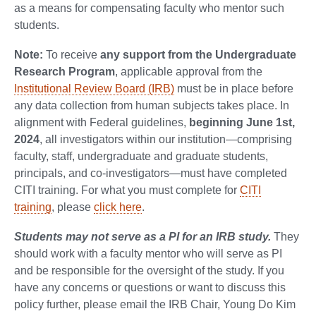
as a means for compensating faculty who mentor such
students.
Note:
To receive
any support from the Undergraduate
Research Program
, applicable approval from the
Institutional Review Board (IRB)
must be in place before
any data collection from human subjects takes place. In
alignment with Federal guidelines,
beginning June 1st,
2024
, all investigators within our institution—comprising
faculty, staff, undergraduate and graduate students,
principals, and co-investigators—must have completed
CITI training. For what you must complete for
CITI
training
, please
click here
.
Students may not serve as a PI for an IRB study.
They
should work with a faculty mentor who will serve as PI
and be responsible for the oversight of the study. If you
have any concerns or questions or want to discuss this
policy further, please email the IRB Chair, Young Do Kim