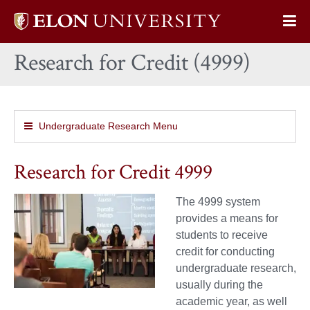
Elon
Op
University
Sit
home
Research for Credit (4999)
Na
Undergraduate Research Menu
Research for Credit 4999
The 4999 system
provides a means for
students to receive
credit for conducting
undergraduate research,
usually during the
academic year, as well