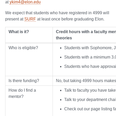
at
ykim4@elon.edu
We expect that students who have registered in 4999 will
present at
SURF
at least once before graduating Elon.
What is it?
Credit hours with a faculty me
theories
Who is eligible?
Students with Sophomore, Ju
Students with a minimum 3.
Students who have approval 
Is there funding?
No, but taking 4999 hours makes 
How do I find a
Talk to faculty you have take
mentor?
Talk to your department cha
Check out our page listing f