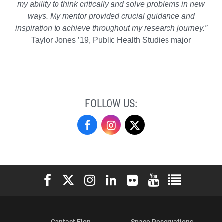
my ability to think critically and solve problems in new
ways. My mentor provided crucial guidance and
inspiration to achieve throughout my research journey.”
Taylor Jones ’19, Public Health Studies major
FOLLOW US:
Undergraduate
Undergraduate
Undergraduate
Research
Research
Research
on
on
on
Elon University Facebook
Elon University X (formerly Twitter)
Elon University Instagram
Elon University LinkedIn
Elon University Flickr
Elon University You
Elon Universit
Facebook
Instagram
X
Contact Elon
Space Reservations