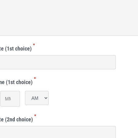
*
e (1st choice)
*
me (1st choice)
Minutes
AM/PM
*
te (2nd choice)