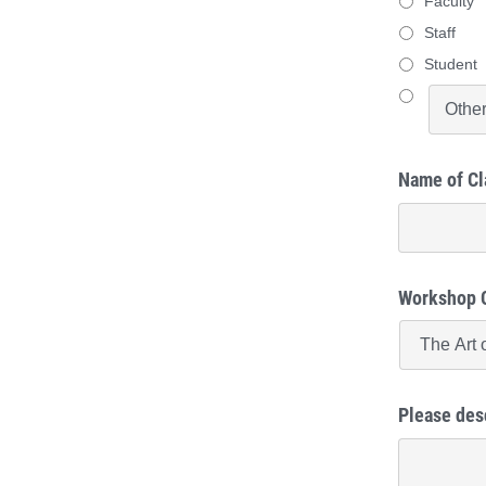
Faculty
Staff
Student
Name of Cl
Workshop 
Please des