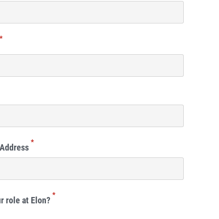
*
*
 Address
*
r role at Elon?