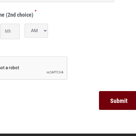
*
me (2nd choice)
Minutes
AM/PM