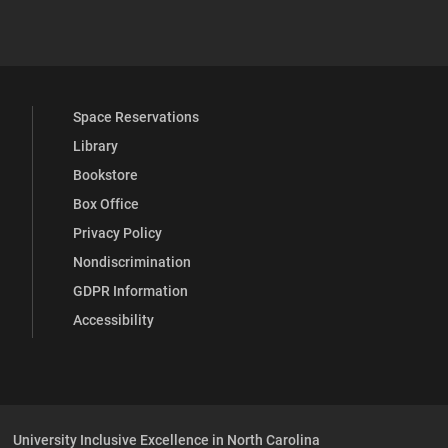
YouTube
versity Full Social Media List
Space Reservations
Library
Bookstore
Box Office
Privacy Policy
Nondiscrimination
GDPR Information
Accessibility
University Inclusive Excellence in North Carolina