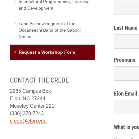
Intercultural Programming, Learning
and Development
Land Acknowledgment of the
Last Name
Occaneechi Band of the Saponi
Nation
Request a Workshop Form
Pronouns
CONTACT THE CREDE
2985 Campus Box
Elon Email
Elon, NC 27244
Moseley Center 221
(336) 278-7243
crede@elon.edu
What is you