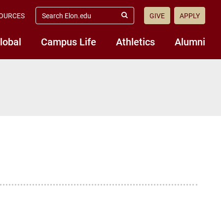
search
OURCES
GIVE
APPLY
elon.edu
Submit
Search
lobal
Campus Life
Athletics
Alumni