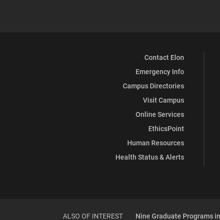
Contact Elon
Emergency Info
Campus Directories
Visit Campus
Online Services
EthicsPoint
Human Resources
Health Status & Alerts
ALSO OF INTEREST
Nine Graduate Programs in