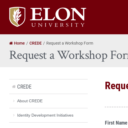
Elon
University
home
Home
CREDE
Request a Workshop Form
Request a Workshop Fo
Requ
CREDE
About CREDE
Identity Development Initiatives
First Name