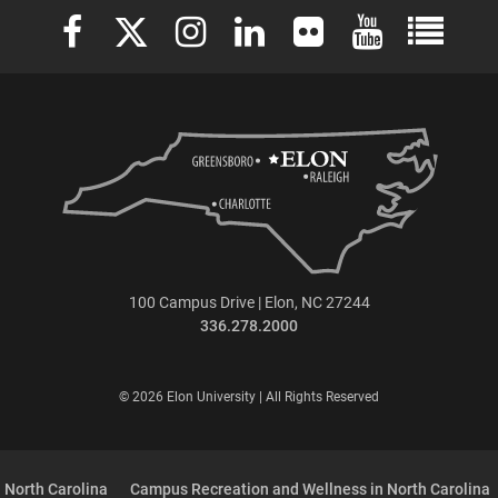
Elon University Facebook
Elon University X (formerly Twitter)
Elon University Instagram
Elon University LinkedIn
Elon University Flickr
Elon University 
Elon Uni
100 Campus Drive | Elon, NC 27244
336.278.2000
© 2026 Elon University | All Rights Reserved
 North Carolina
Campus Recreation and Wellness in North Carolina