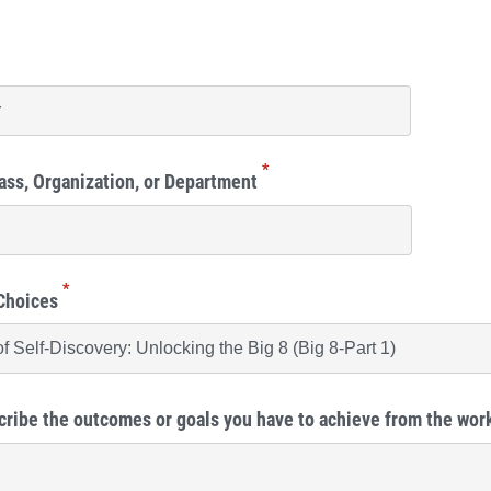
*
ass, Organization, or Department
*
Choices
cribe the outcomes or goals you have to achieve from the wo