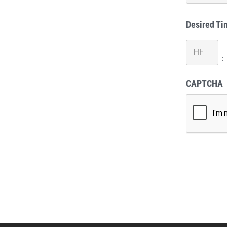
Desired Ti
Hours
:
CAPTCHA