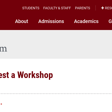
STUDENTS
FACULTY & STAFF
PARENTS
RES
About
Admissions
Academics
G
rm
est a Workshop
*