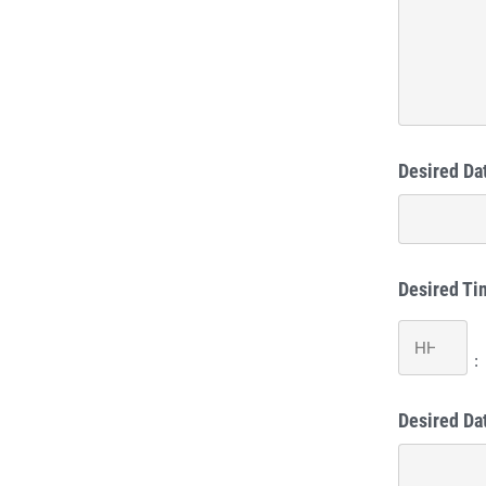
Desired Dat
Desired Ti
Hours
:
Desired Da