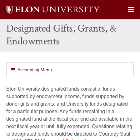
Elon
Op
University
Sit
home
Designated Gifts, Grants, &
Na
Endowments
Accounting Menu
Elon University designated funds consist of funds
supported by endowment income, funds supported by
donor gifts and grants, and University funds designated
for a particular purpose. Any funds remaining in a
designated fund at the fiscal year end are available in the
next fiscal year or until fully expended. Questions relating
to designated funds should be directed to Courtney Saul