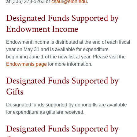
at (336) 278-5263 or
csaul@elon.edu
.
Designated Funds Supported by
Endowment Income
Endowment income is distributed at the end of each fiscal
year on May 31 and is available for expenditure
beginning June 1 of the new fiscal year. Please visit the
Endowments page
for more information.
Designated Funds Supported by
Gifts
Designated funds supported by donor gifts are available
for expenditure as gifts are received.
Designated Funds Supported by