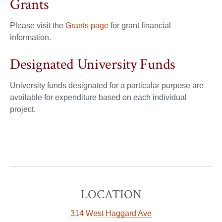
Grants
Please visit the
Grants page
for grant financial
information.
Designated University Funds
University funds designated for a particular purpose are
available for expenditure based on each individual
project.
LOCATION
314 West Haggard Ave