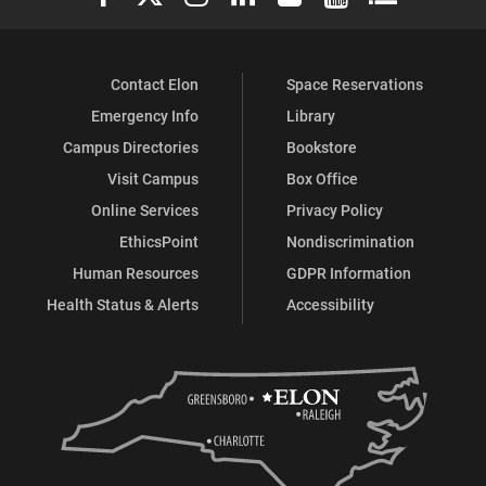
Contact Elon
Space Reservations
Emergency Info
Library
Campus Directories
Bookstore
Visit Campus
Box Office
Online Services
Privacy Policy
EthicsPoint
Nondiscrimination
Human Resources
GDPR Information
Health Status & Alerts
Accessibility