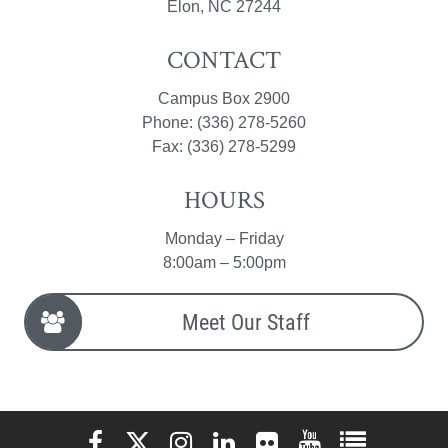
Elon, NC 27244
CONTACT
Campus Box 2900
Phone: (336) 278-5260
Fax: (336) 278-5299
HOURS
Monday – Friday
8:00am – 5:00pm
Meet Our Staff
Elon University Facebook
Elon University X (formerly Twitter)
Elon University Instagram
Elon University LinkedIn
Elon University Flickr
Elon University You
Elon Universit