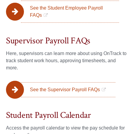
See the Student Employee Payroll
FAQs
Supervisor Payroll FAQs
Here, supervisors can learn more about using OnTrack to
track student work hours, approving timesheets, and
more.
See the Supervisor Payroll FAQs
Student Payroll Calendar
Access the payroll calendar to view the pay schedule for