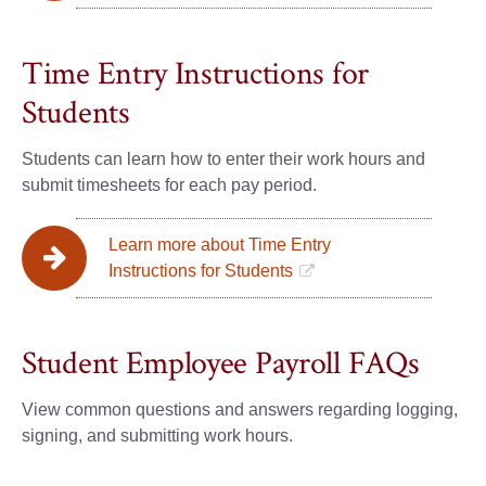
Time Entry Instructions for
Students
Students can learn how to enter their work hours and
submit timesheets for each pay period.
Learn more about Time Entry
Instructions for Students
Student Employee Payroll FAQs
View common questions and answers regarding logging,
signing, and submitting work hours.