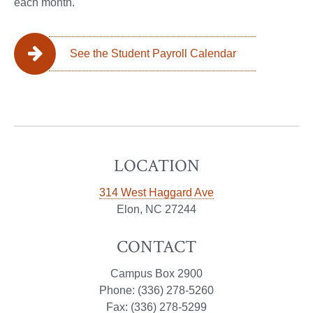
each month.
See the Student Payroll Calendar
LOCATION
314 West Haggard Ave
Elon, NC 27244
CONTACT
Campus Box 2900
Phone: (336) 278-5260
Fax: (336) 278-5299