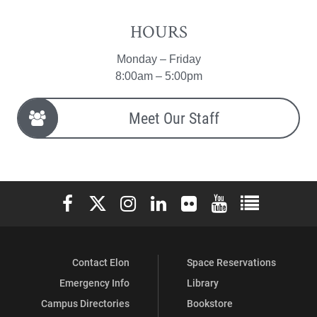
HOURS
Monday – Friday
8:00am – 5:00pm
Meet Our Staff
Elon University Facebook
Elon University X (formerly Twitter)
Elon University Instagram
Elon University LinkedIn
Elon University Flickr
Elon University You
Elon Universit
Contact Elon
Space Reservations
Emergency Info
Library
Campus Directories
Bookstore