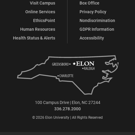
Visit Campus
Box Office
Online Services
Privacy Policy
EthicsPoint
Nondiscrimination
Human Resources
GDPR Information
Health Status & Alerts
Accessibility
100 Campus Drive | Elon, NC 27244
336.278.2000
© 2026 Elon University | All Rights Reserved