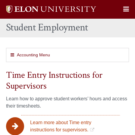
Elon
Op
University
Sit
home
Student Employment
Na
Accounting Menu
Time Entry Instructions for
Supervisors
Learn how to approve student workers’ hours and access
their timesheets.
Learn more about Time entry
instructions for supervisors.