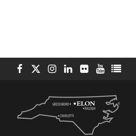
Elon University Facebook
Elon University X (formerly Twitter)
Elon University Instagram
Elon University LinkedIn
Elon University Flickr
Elon University 
Elon Uni