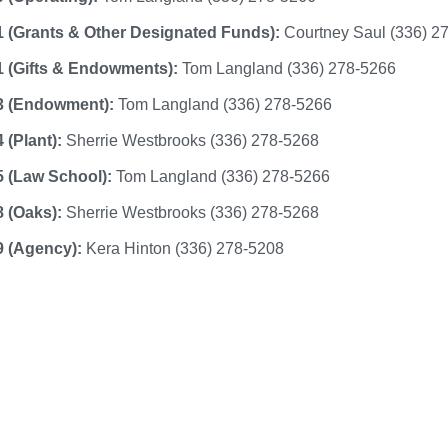
 (Grants & Other Designated Funds):
Courtney Saul (336) 2
 (Gifts & Endowments):
Tom Langland (336) 278-5266
3 (Endowment):
Tom Langland (336) 278-5266
 (Plant):
Sherrie Westbrooks (336) 278-5268
5 (Law School):
Tom Langland (336) 278-5266
 (Oaks):
Sherrie Westbrooks (336) 278-5268
9 (Agency):
Kera Hinton (336) 278-5208