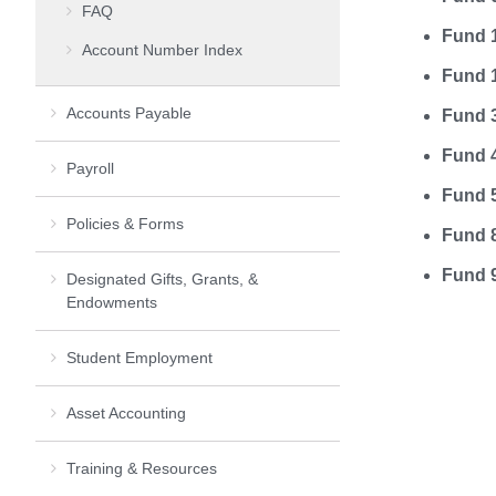
FAQ
Fund 1
Account Number Index
Fund 1
Accounts Payable
Fund 
Fund 4
Payroll
Fund 
Policies & Forms
Fund 8
Fund 
Designated Gifts, Grants, &
Endowments
Student Employment
Asset Accounting
Training & Resources