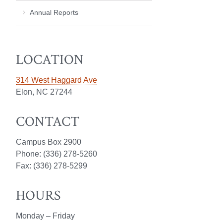
Annual Reports
LOCATION
314 West Haggard Ave
Elon, NC 27244
CONTACT
Campus Box 2900
Phone: (336) 278-5260
Fax: (336) 278-5299
HOURS
Monday – Friday