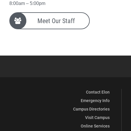
8:00am – 5:00pm
Meet Our Staff
Contact Elon
Emergency Info
Campus Directories
Visit Campus
Online Services