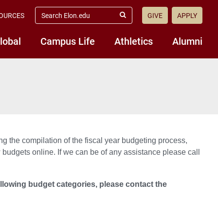
search
OURCES
GIVE
APPLY
elon.edu
Submit
Search
lobal
Campus Life
Athletics
Alumni
ng the compilation of the fiscal year budgeting process,
 budgets online. If we can be of any assistance please call
ollowing budget categories, please contact the