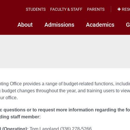
STUDENTS
FACULTY & STAFF
PARENTS
RES
About
Admissions
Academics
G
ing Office provides a range of budget-related functions, includi
 budget changes throughout the year, and training users to view
ur office.
ic questions or to request more information regarding the f
ding staff member:
 (Operating):
Tom Langland (336) 278-5266