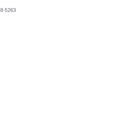
78-5263