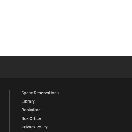
YouTube
versity Full Social Media List
Space Reservations
Library
Bookstore
Box Office
Privacy Policy