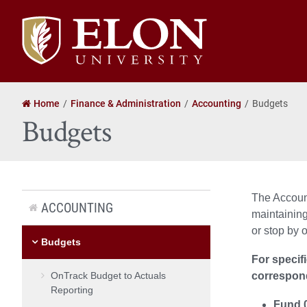
Elon
University
home
Home
Finance & Administration
Accounting
Budgets
Budgets
The Account
ACCOUNTING
maintaining
or stop by o
Budgets
For specif
OnTrack Budget to Actuals
correspon
Reporting
Fund 0