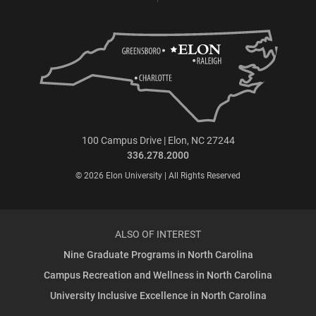
100 Campus Drive | Elon, NC 27244
336.278.2000
© 2026 Elon University | All Rights Reserved
ALSO OF INTEREST
Nine Graduate Programs in North Carolina
Campus Recreation and Wellness in North Carolina
University Inclusive Excellence in North Carolina