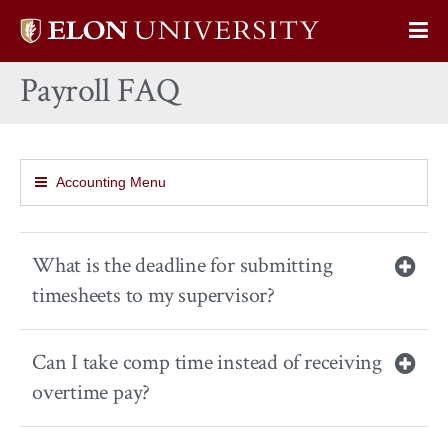
Elon
Op
University
Sit
home
Payroll FAQ
Na
Accounting Menu
What is the deadline for submitting
timesheets to my supervisor?
Can I take comp time instead of receiving
overtime pay?