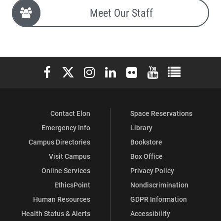
Meet Our Staff
Elon University Facebook
Elon University X (formerly Twitter)
Elon University Instagram
Elon University LinkedIn
Elon University Flickr
Elon University You
Elon Universit
Contact Elon
Space Reservations
Emergency Info
Library
Campus Directories
Bookstore
Visit Campus
Box Office
Online Services
Privacy Policy
EthicsPoint
Nondiscrimination
Human Resources
GDPR Information
Health Status & Alerts
Accessibility