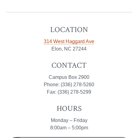
LOCATION
314 West Haggard Ave
Elon, NC 27244
CONTACT
Campus Box 2900
Phone: (336) 278-5260
Fax: (336) 278-5299
HOURS
Monday – Friday
8:00am – 5:00pm