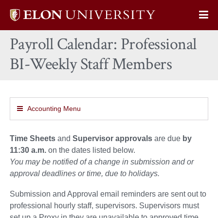
Elon
Op
University
Sit
home
Payroll Calendar: Professional
Na
BI-Weekly Staff Members
Accounting Menu
Time Sheets
and
Supervisor approvals
are due
by
11:30 a.m.
on the dates listed below.
You may be notified of a change in submission and or
approval deadlines or time, due to holidays.
Submission and Approval email reminders are sent out to
professional hourly staff, supervisors. Supervisors must
set up a Proxy in they are unavailable to approved time