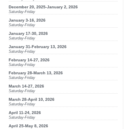
December 20, 2025-January 2, 2026
Saturday-Friday
January 3-16, 2026
Saturday-Friday
January 17-30, 2026
Saturday-Friday
January 31-February 13, 2026
Saturday-Friday
February 14-27, 2026
Saturday-Friday
February 28-March 13, 2026
Saturday-Friday
March 14-27, 2026
Saturday-Friday
March 28-April 10, 2026
Saturday-Friday
April 11-24, 2026
Saturday-Friday
April 25-May 8, 2026