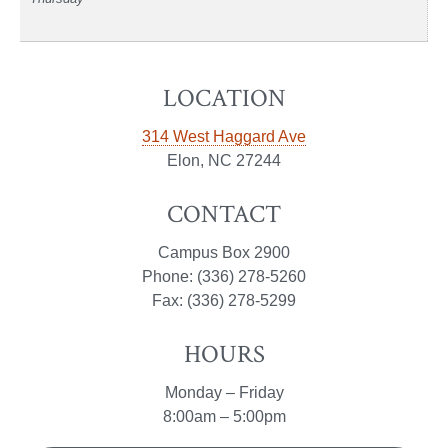
LOCATION
314 West Haggard Ave
Elon, NC 27244
CONTACT
Campus Box 2900
Phone: (336) 278-5260
Fax: (336) 278-5299
HOURS
Monday – Friday
8:00am – 5:00pm