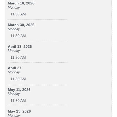
March 16, 2026
Monday
11:30 AM
March 30, 2026
Monday
11:30 AM
April 13, 2026
Monday
11:30 AM
April 27
Monday
11:30 AM
May 11, 2026
Monday
11:30 AM
May 25, 2026
Monday