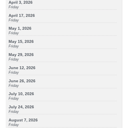
April 3, 2026
Friday
April 17, 2026
Friday
May 1, 2026
Friday
May 15, 2026
Friday
May 29, 2026
Friday
June 12, 2026
Friday
June 26, 2026
Friday
July 10, 2026
Friday
July 24, 2026
Friday
August 7, 2026
Friday