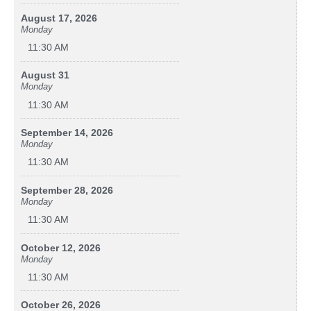
August 17, 2026
Monday
11:30 AM
August 31
Monday
11:30 AM
September 14, 2026
Monday
11:30 AM
September 28, 2026
Monday
11:30 AM
October 12, 2026
Monday
11:30 AM
October 26, 2026