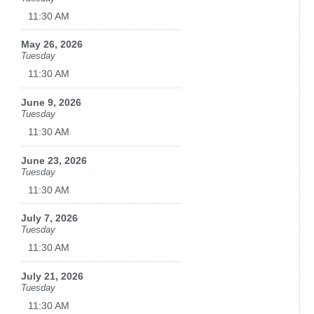
11:30 AM
May 26, 2026
Tuesday
11:30 AM
June 9, 2026
Tuesday
11:30 AM
June 23, 2026
Tuesday
11:30 AM
July 7, 2026
Tuesday
11:30 AM
July 21, 2026
Tuesday
11:30 AM