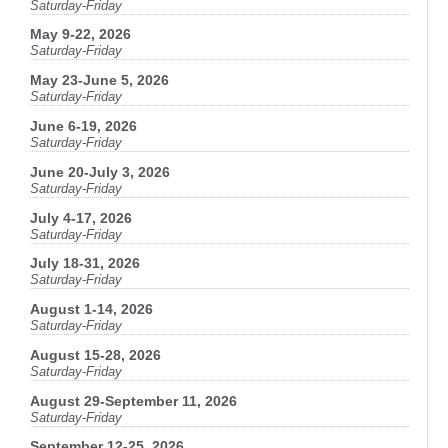
Saturday-Friday
May 9-22, 2026
Saturday-Friday
May 23-June 5, 2026
Saturday-Friday
June 6-19, 2026
Saturday-Friday
June 20-July 3, 2026
Saturday-Friday
July 4-17, 2026
Saturday-Friday
July 18-31, 2026
Saturday-Friday
August 1-14, 2026
Saturday-Friday
August 15-28, 2026
Saturday-Friday
August 29-September 11, 2026
Saturday-Friday
September 12-25, 2026