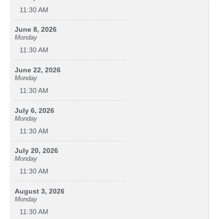
11:30 AM
June 8, 2026
Monday
11:30 AM
June 22, 2026
Monday
11:30 AM
July 6, 2026
Monday
11:30 AM
July 20, 2026
Monday
11:30 AM
August 3, 2026
Monday
11:30 AM