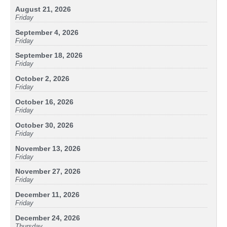
August 21, 2026
Friday
September 4, 2026
Friday
September 18, 2026
Friday
October 2, 2026
Friday
October 16, 2026
Friday
October 30, 2026
Friday
November 13, 2026
Friday
November 27, 2026
Friday
December 11, 2026
Friday
December 24, 2026
Thursday