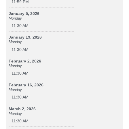
11:59 PM
January 5, 2026
Monday
11:30 AM
January 19, 2026
Monday
11:30 AM
February 2, 2026
Monday
11:30 AM
February 16, 2026
Monday
11:30 AM
March 2, 2026
Monday
11:30 AM