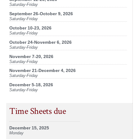
Saturday-Friday
September 26-October 9, 2026
Saturday-Friday
October 10-23, 2026
Saturday-Friday
October 24-November 6, 2026
Saturday-Friday
November 7-20, 2026
Saturday-Friday
November 21-December 4, 2026
Saturday-Friday
December 5-18, 2026
Saturday-Friday
Time Sheets due
December 15, 2025
Monday