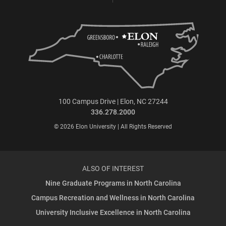
100 Campus Drive | Elon, NC 27244
336.278.2000
© 2026 Elon University | All Rights Reserved
ALSO OF INTEREST
Nine Graduate Programs in North Carolina
Campus Recreation and Wellness in North Carolina
University Inclusive Excellence in North Carolina