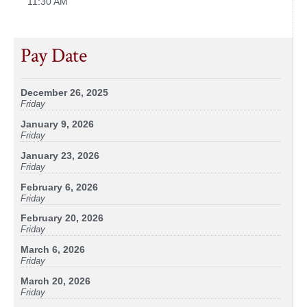
11:30 AM
Pay Date
December 26, 2025
Friday
January 9, 2026
Friday
January 23, 2026
Friday
February 6, 2026
Friday
February 20, 2026
Friday
March 6, 2026
Friday
March 20, 2026
Friday