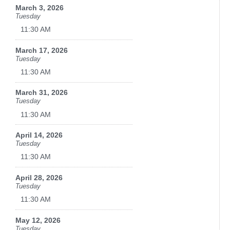
March 3, 2026
Tuesday
11:30 AM
March 17, 2026
Tuesday
11:30 AM
March 31, 2026
Tuesday
11:30 AM
April 14, 2026
Tuesday
11:30 AM
April 28, 2026
Tuesday
11:30 AM
May 12, 2026
Tuesday