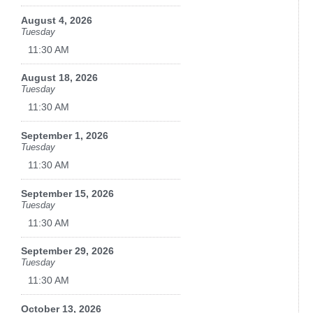
August 4, 2026
Tuesday
11:30 AM
August 18, 2026
Tuesday
11:30 AM
September 1, 2026
Tuesday
11:30 AM
September 15, 2026
Tuesday
11:30 AM
September 29, 2026
Tuesday
11:30 AM
October 13, 2026