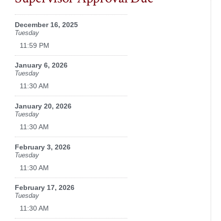
December 16, 2025
Tuesday
11:59 PM
January 6, 2026
Tuesday
11:30 AM
January 20, 2026
Tuesday
11:30 AM
February 3, 2026
Tuesday
11:30 AM
February 17, 2026
Tuesday
11:30 AM