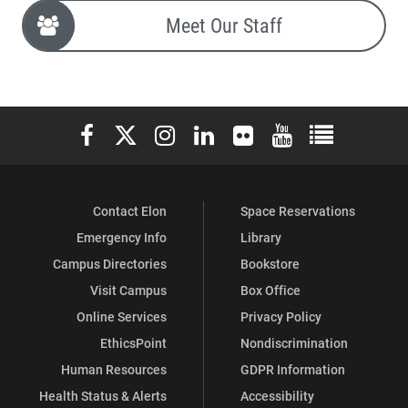
Meet Our Staff
Elon University Facebook
Elon University X (formerly Twitter)
Elon University Instagram
Elon University LinkedIn
Elon University Flickr
Elon University You
Elon Universit
Contact Elon
Space Reservations
Emergency Info
Library
Campus Directories
Bookstore
Visit Campus
Box Office
Online Services
Privacy Policy
EthicsPoint
Nondiscrimination
Human Resources
GDPR Information
Health Status & Alerts
Accessibility