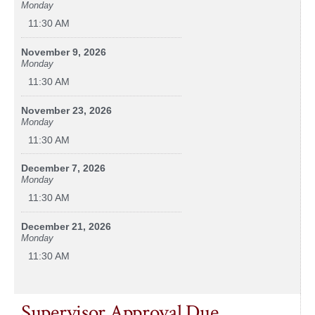
Monday
11:30 AM
November 9, 2026
Monday
11:30 AM
November 23, 2026
Monday
11:30 AM
December 7, 2026
Monday
11:30 AM
December 21, 2026
Monday
11:30 AM
Supervisor Approval Due