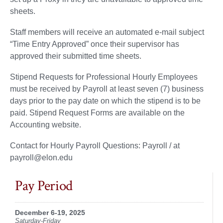
sheets.
Staff members will receive an automated e-mail subject
“Time Entry Approved” once their supervisor has
approved their submitted time sheets.
Stipend Requests for Professional Hourly Employees
must be received by Payroll at least seven (7) business
days prior to the pay date on which the stipend is to be
paid. Stipend Request Forms are available on the
Accounting website.
Contact for Hourly Payroll Questions: Payroll / at
payroll@elon.edu
Pay Period
December 6-19, 2025
Saturday-Friday