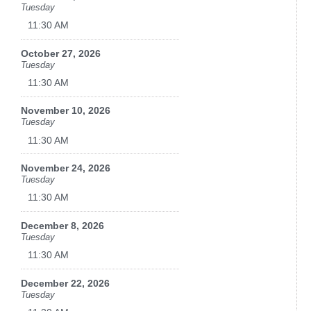
Tuesday
11:30 AM
October 27, 2026
Tuesday
11:30 AM
November 10, 2026
Tuesday
11:30 AM
November 24, 2026
Tuesday
11:30 AM
December 8, 2026
Tuesday
11:30 AM
December 22, 2026
Tuesday