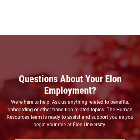
Questions About Your Elon
Employment?
We’re here to help. Ask us anything related to benefits,
onboarding or other transition-related topics. The Human
Resources team is ready to assist and support you as you
begin your role at Elon University.