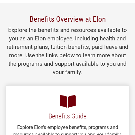
Benefits Overview at Elon
Explore the benefits and resources available to
you as an Elon employee, including health and
retirement plans, tuition benefits, paid leave and
more. Use the links below to learn more about
the programs and support available to you and
your family.
Benefits Guide
Explore Elon’s employee benefits, programs and
resources available to support you and your family.