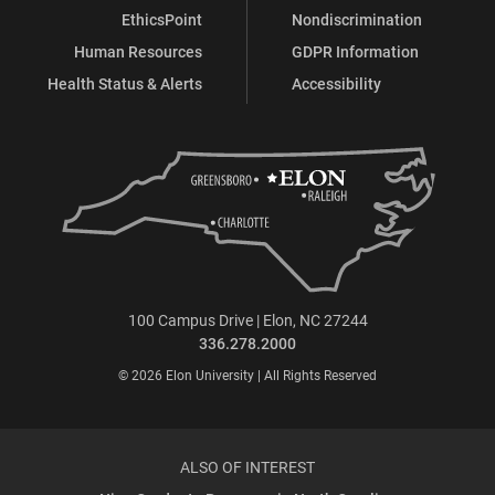
EthicsPoint
Nondiscrimination
Human Resources
GDPR Information
Health Status & Alerts
Accessibility
100 Campus Drive | Elon, NC 27244
336.278.2000
© 2026 Elon University | All Rights Reserved
ALSO OF INTEREST