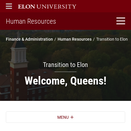
ELON
MAIN MENU
home
Human Resources
Finance & Administration
Human Resources
Transition to Elon
Transition to Elon
Welcome, Queens!
MENU