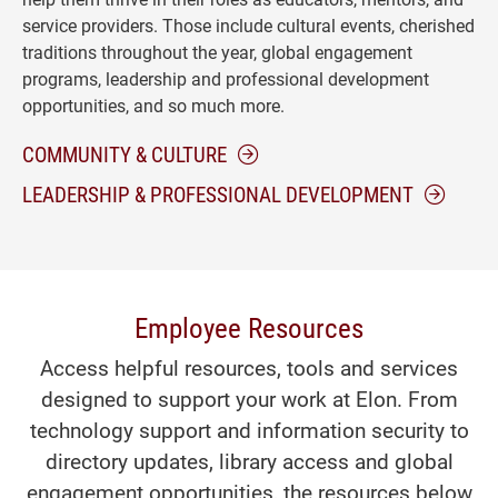
service providers. Those include cultural events, cherished
traditions throughout the year, global engagement
programs, leadership and professional development
opportunities, and so much more.
COMMUNITY & CULTURE
LEADERSHIP & PROFESSIONAL DEVELOPMENT
Employee Resources
Access helpful resources, tools and services
designed to support your work at Elon. From
technology support and information security to
directory updates, library access and global
engagement opportunities, the resources below