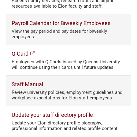
Access library services, research tools and digital
resources available to Elon faculty and staff.
Payroll Calendar for Biweekly Employees
View the pay period and pay dates for biweekly
employees.
(opens in a new window)
Q-Card
Employees with Q-Cards issued by Queens University
will continue using their cards until future updates.
Staff Manual
Review university policies, employment guidelines and
workplace expectations for Elon staff employees.
Update your staff directory profile
Update your Elon directory profile biography,
professional information and related profile content.