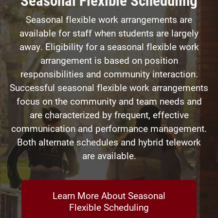
Seasonal flexible work arrangements are
available for staff when students are largely
away. Eligibility for a seasonal flexible work
arrangement is based on position
responsibilities and community interaction.
Successful seasonal flexible work arrangements
focus on the community and team needs and
are characterized by frequent, effective
communication and performance management.
Both alternate schedules and hybrid telework
are available.
Learn More About Seasonal
Flexible Scheduling