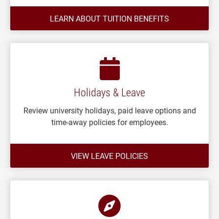
LEARN ABOUT TUITION BENEFITS
Holidays & Leave
Review university holidays, paid leave options and
time-away policies for employees.
VIEW LEAVE POLICIES