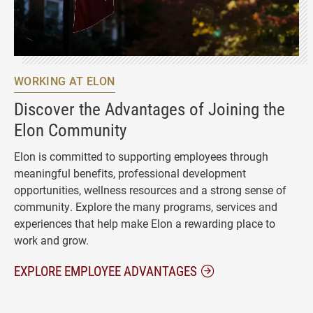
WORKING AT ELON
Discover the Advantages of Joining the
Elon Community
Elon is committed to supporting employees through
meaningful benefits, professional development
opportunities, wellness resources and a strong sense of
community. Explore the many programs, services and
experiences that help make Elon a rewarding place to
work and grow.
EXPLORE EMPLOYEE ADVANTAGES