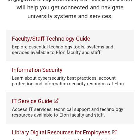
will help you get connected and navigate
university systems and services.
Faculty/Staff Technology Guide
Explore essential technology tools, systems and
services available to Elon faculty and staff.
Information Security
Learn about cybersecurity best practices, account
protection and information security resources at Elon.
(opens in a new window)
IT Service Guide
Access IT services, technical support and technology
resources available to Elon faculty and staff.
(opens i
Library Digital Resources for Employees