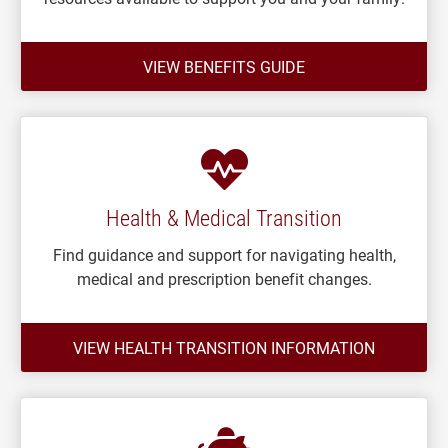
VIEW BENEFITS GUIDE
Health & Medical Transition
Find guidance and support for navigating health,
medical and prescription benefit changes.
VIEW HEALTH TRANSITION INFORMATION