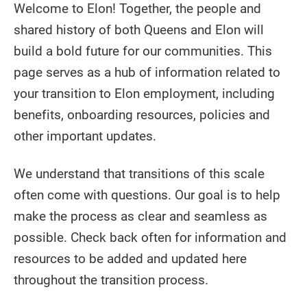
Welcome to Elon! Together, the people and
shared history of both Queens and Elon will
build a bold future for our communities. This
page serves as a hub of information related to
your transition to Elon employment, including
benefits, onboarding resources, policies and
other important updates.
We understand that transitions of this scale
often come with questions. Our goal is to help
make the process as clear and seamless as
possible. Check back often for information and
resources to be added and updated here
throughout the transition process.