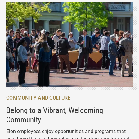
COMMUNITY AND CULTURE
Belong to a Vibrant, Welcoming
Community
Elon employees enjoy opportunities and programs that
help them thrive in their roles as educators, mentors, and