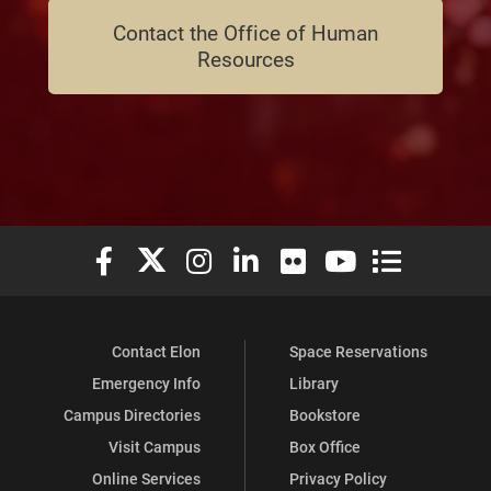
Contact the Office of Human
Resources
Elon University Facebook
Elon University X (formerly Twitter)
Elon University Instagram
Elon University LinkedIn
Elon University Flickr
Elon University You
Elon Universit
Contact Elon
Space Reservations
Emergency Info
Library
Campus Directories
Bookstore
Visit Campus
Box Office
Online Services
Privacy Policy