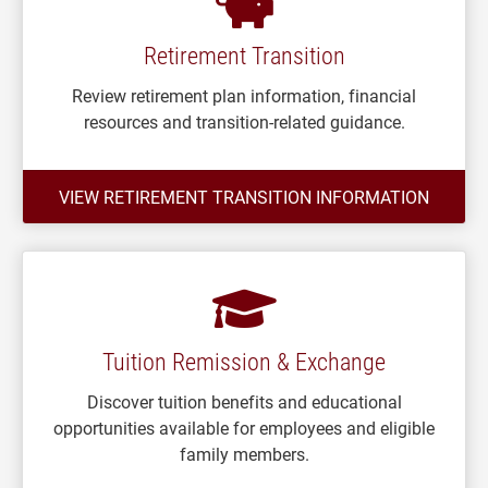
Retirement Transition
Review retirement plan information, financial
resources and transition-related guidance.
VIEW RETIREMENT TRANSITION INFORMATION
Tuition Remission & Exchange
Discover tuition benefits and educational
opportunities available for employees and eligible
family members.