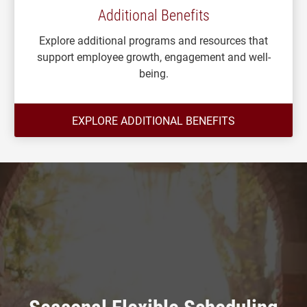
Additional Benefits
Explore additional programs and resources that
support employee growth, engagement and well-
being.
EXPLORE ADDITIONAL BENEFITS
Seasonal Flexible Scheduling