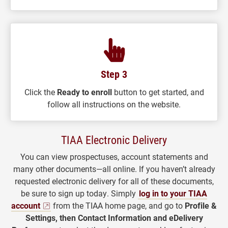
Step 3
Click the
Ready to enroll
button to get started, and
follow all instructions on the website.
TIAA Electronic Delivery
You can view prospectuses, account statements and
many other documents—all online. If you haven’t already
requested electronic delivery for all of these documents,
be sure to sign up today. Simply
log in to your TIAA
account
from the TIAA home page, and go to
Profile &
Settings, then Contact Information and eDelivery