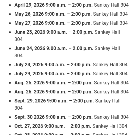
April 29, 2026 9:00 a.m. – 2:00 p.m.
Sankey Hall 304
May 26, 2026 9:00 a.m. – 2:00 p.m.
Sankey Hall 304
May 27, 2026 9:00 a.m. – 2:00 p.m.
Sankey Hall 304
June 23, 2026 9:00 a.m. – 2:00 p.m.
Sankey Hall
304
June 24, 2026 9:00 a.m. – 2:00 p.m.
Sankey Hall
304
July 28, 2026 9:00 a.m. – 2:00 p.m.
Sankey Hall 304
July 29, 2026 9:00 a.m. – 2:00 p.m.
Sankey Hall 304
Aug. 25, 2026 9:00 a.m. – 2:00 p.m.
Sankey Hall 304
Aug. 26, 2026 9:00 a.m. – 2:00 p.m.
Sankey Hall 304
Sept. 29, 2026 9:00 a.m. – 2:00 p.m.
Sankey Hall
304
Sept. 30 2026 9:00 a.m. – 2:00 p.m.
Sankey Hall 304
Oct. 27, 2026 9:00 a.m. – 2:00 p.m.
Sankey Hall 304
Oct. 28, 2026 9:00 a.m. – 2:00 p.m.
Sankey Hall 304