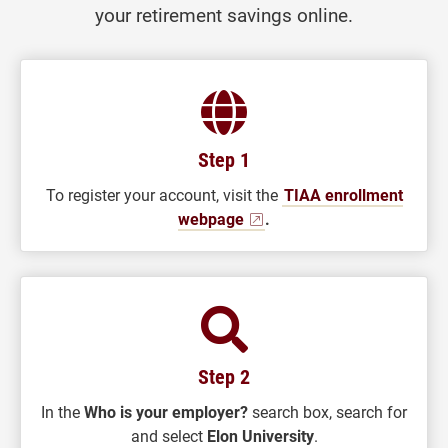
your retirement savings online.
Step 1
To register your account, visit the
TIAA enrollment
webpage
.
Step 2
In the
Who is your employer?
search box, search for
and select
Elon University
.