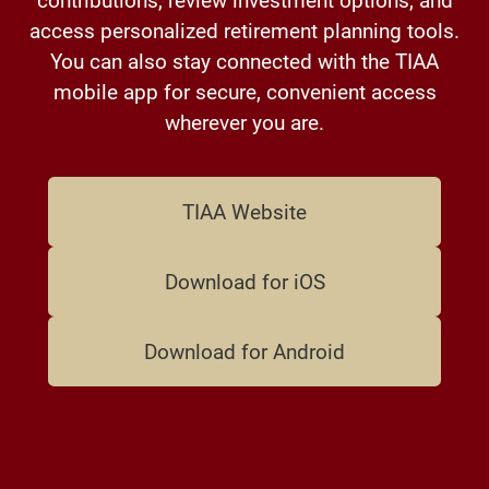
access personalized retirement planning tools.
You can also stay connected with the TIAA
mobile app for secure, convenient access
wherever you are.
TIAA Website
Download for iOS
Download for Android