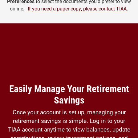
Preferences
to select the documents you’d prefer to view
online
.
If you need a paper copy, please contact TIAA.
Easily Manage Your Retirement
Savings
Once your account is set up, managing your
retirement savings is simple. Log in to your
TIAA account anytime to view balances, update
contributions, review investment options, and