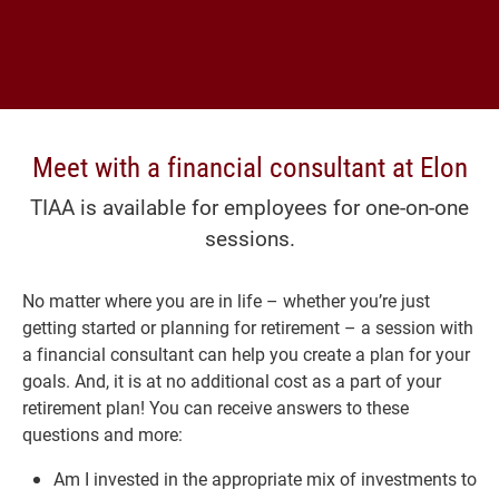
Meet with a financial consultant at Elon
TIAA is available for employees for one-on-one
sessions.
No matter where you are in life – whether you’re just
getting started or planning for retirement – a session with
a financial consultant can help you create a plan for your
goals. And, it is at no additional cost as a part of your
retirement plan! You can receive answers to these
questions and more:
Am I invested in the appropriate mix of investments to