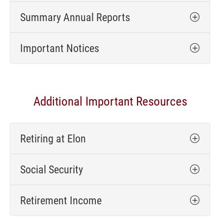
Summary Annual Reports
Important Notices
Additional Important Resources
Retiring at Elon
Social Security
Retirement Income