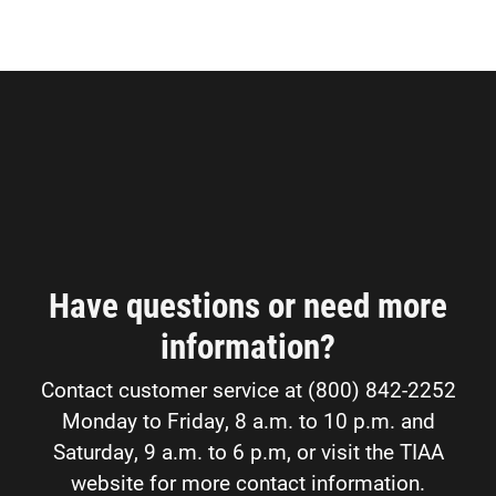
Have questions or need more
information?
Contact customer service at (800) 842-2252
Monday to Friday, 8 a.m. to 10 p.m. and
Saturday, 9 a.m. to 6 p.m, or visit the TIAA
website for more contact information.