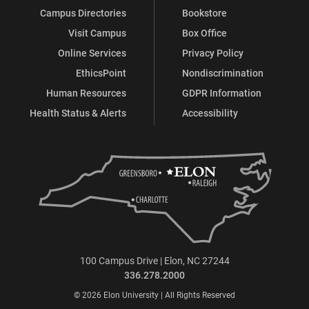
Campus Directories
Bookstore
Visit Campus
Box Office
Online Services
Privacy Policy
EthicsPoint
Nondiscrimination
Human Resources
GDPR Information
Health Status & Alerts
Accessibility
100 Campus Drive | Elon, NC 27244
336.278.2000
© 2026 Elon University | All Rights Reserved