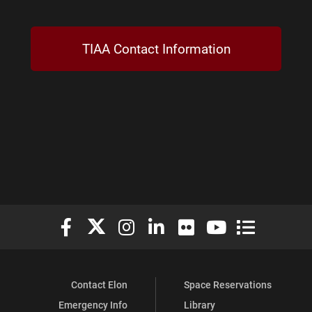
TIAA Contact Information
Elon University Facebook
Elon University X (formerly Twitter)
Elon University Instagram
Elon University LinkedIn
Elon University Flickr
Elon University You
Elon Universit
Contact Elon
Space Reservations
Emergency Info
Library