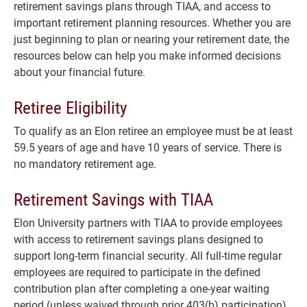
retirement savings plans through TIAA, and access to
important retirement planning resources. Whether you are
just beginning to plan or nearing your retirement date, the
resources below can help you make informed decisions
about your financial future.
Retiree Eligibility
To qualify as an Elon retiree an employee must be at least
59.5 years of age and have 10 years of service. There is
no mandatory retirement age.
Retirement Savings with TIAA
Elon University partners with TIAA to provide employees
with access to retirement savings plans designed to
support long-term financial security. All full-time regular
employees are required to participate in the defined
contribution plan after completing a one-year waiting
period (unless waived through prior 403(b) participation).