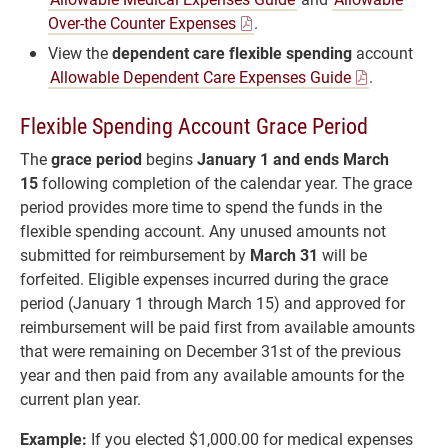
Over-the Counter Expenses
.
View the
dependent care flexible spending
account
Allowable Dependent Care Expenses Guide
.
Flexible Spending Account Grace Period
The
grace period
begins
January 1 and ends March
15
following completion of the calendar year. The grace
period provides more time to spend the funds in the
flexible spending account. Any unused amounts not
submitted for reimbursement by
March 31
will be
forfeited. Eligible expenses incurred during the grace
period (January 1 through March 15) and approved for
reimbursement will be paid first from available amounts
that were remaining on December 31st of the previous
year and then paid from any available amounts for the
current plan year.
Example:
If you elected $1,000.00 for medical expenses