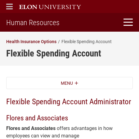
ELON
MAIN MENU
home
Human Resources
Health Insurance Options
Flexible Spending Account
Flexible Spending Account
MENU
Flexible Spending Account Administrator
Flores and Associates
Flores and Associates
offers advantages in how
employees can view and manage