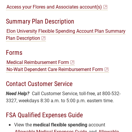
Access your Flores and Associates account(s)
Summary Plan Description
Elon University Flexible Spending Account Plan Summary
Plan Description
Forms
Medical Reimbursement Form
No-Wait Dependent Care Reimbursement Form
Contact Customer Service
Need Help?
Call Customer Service, toll-free, at 800-532-
3327, weekdays 8:30 a.m. to 5:00 p.m. eastern time.
FSA Qualified Expenses Guide
View the
medical flexible spending
account
Allowable Medical Expenses Guide
and
Allowable