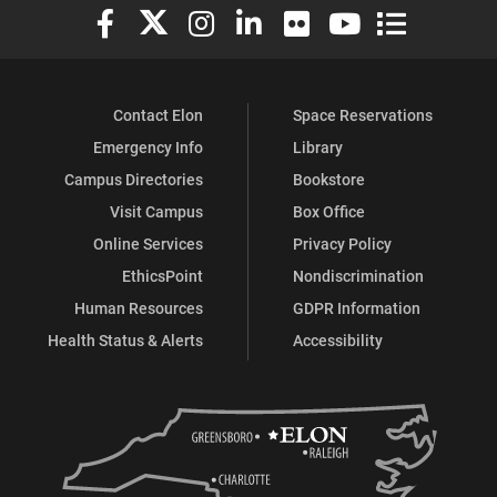
Elon University Facebook
Elon University X (formerly Twitter)
Elon University Instagram
Elon University LinkedIn
Elon University Flickr
Elon University You
Elon Universit
Contact Elon
Space Reservations
Emergency Info
Library
Campus Directories
Bookstore
Visit Campus
Box Office
Online Services
Privacy Policy
EthicsPoint
Nondiscrimination
Human Resources
GDPR Information
Health Status & Alerts
Accessibility