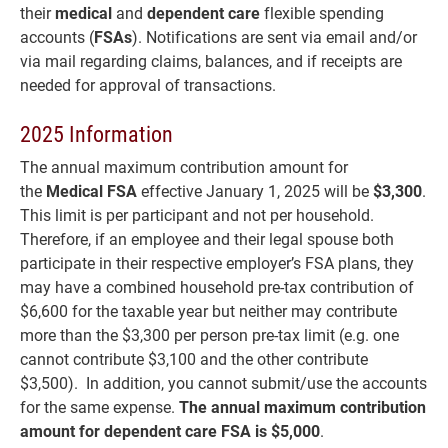
their
m
edical
and
dependent care
flexible spending
accounts (
FSAs
). Notifications are sent via email and/or
via mail regarding claims, balances, and if receipts are
needed for approval of transactions.
2025 Information
The annual maximum contribution amount for
the
Medical FSA
effective January 1, 2025 will be
$3,300
.
This limit is per participant and not per household.
Therefore, if an employee and their legal spouse both
participate in their respective employer’s FSA plans, they
may have a combined household pre-tax contribution of
$6,600 for the taxable year but neither may contribute
more than the $3,300 per person pre-tax limit (e.g. one
cannot contribute $3,100 and the other contribute
$3,500). In addition, you cannot submit/use the accounts
for the same expense.
The annual maximum contribution
amount for dependent care FSA
is $5,000
.