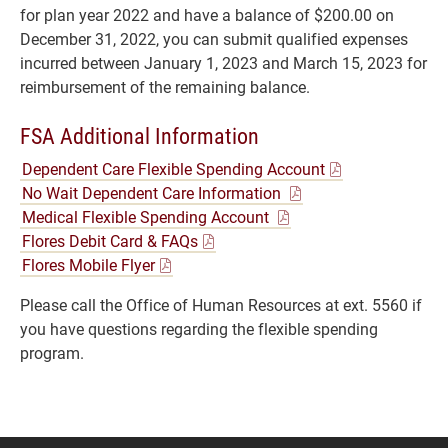
for plan year 2022 and have a balance of $200.00 on
December 31, 2022, you can submit qualified expenses
incurred between January 1, 2023 and March 15, 2023 for
reimbursement of the remaining balance.
FSA Additional Information
Dependent Care Flexible Spending Account
No Wait Dependent Care Information
Medical Flexible Spending Account
Flores Debit Card & FAQs
Flores Mobile Flyer
Please call the Office of Human Resources at ext. 5560 if
you have questions regarding the flexible spending
program.