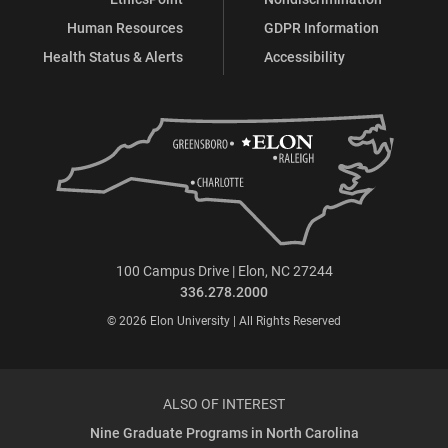
Human Resources
GDPR Information
Health Status & Alerts
Accessibility
100 Campus Drive | Elon, NC 27244
336.278.2000
© 2026 Elon University | All Rights Reserved
ALSO OF INTEREST
Nine Graduate Programs in North Carolina