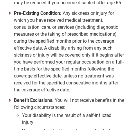
may be reduced if you become disabled after age 65.
Pre-Existing Condition:
Any sickness or injury for
which you have received medical treatment,
consultation, care, or services (including diagnostic
measures or the taking of prescribed medications)
during the specified months prior to the coverage
effective date. A disability arising from any such
sickness or injury will be covered only if it begins after
you have performed your regular occupation on a full-
time basis for the specified months following the
coverage effective date, unless no treatment was
received for the specified consecutive months after
the coverage effective date.
Benefit Exclusions:
You will not receive benefits in the
following circumstances:
Your disability is the result of a self-inflicted
injury.