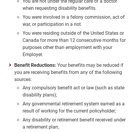
You are not under the regular care of a doctor
when requesting disability benefits.
You were involved in a felony commission, act of
war, or participation in a riot.
You were residing outside of the United States or
Canada for more than 12 consecutive months for
purposes other than employment with your
Employer.
Benefit Reductions:
Your benefits may be reduced if
you are receiving benefits from any of the following
sources:
Any compulsory benefit act or law (such as state
disability plans);
Any governmental retirement system earned as a
result of working for the current policyholder;
Any disability or retirement benefit received under
a retirement plan;