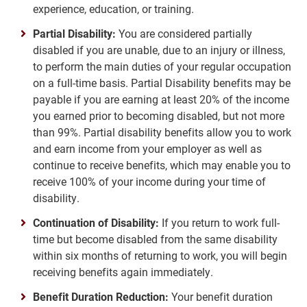
experience, education, or training.
Partial Disability:
You are considered partially
disabled if you are unable, due to an injury or illness,
to perform the main duties of your regular occupation
on a full-time basis. Partial Disability benefits may be
payable if you are earning at least 20% of the income
you earned prior to becoming disabled, but not more
than 99%. Partial disability benefits allow you to work
and earn income from your employer as well as
continue to receive benefits, which may enable you to
receive 100% of your income during your time of
disability.
Continuation of Disability:
If you return to work full-
time but become disabled from the same disability
within six months of returning to work, you will begin
receiving benefits again immediately.
Benefit Duration Reduction:
Your benefit duration