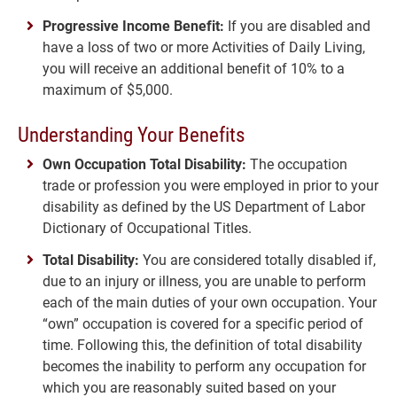
Progressive Income Benefit:
If you are disabled and
have a loss of two or more Activities of Daily Living,
you will receive an additional benefit of 10% to a
maximum of $5,000.
Understanding Your Benefits
Own Occupation Total Disability:
The occupation
trade or profession you were employed in prior to your
disability as defined by the US Department of Labor
Dictionary of Occupational Titles.
Total Disability:
You are considered totally disabled if,
due to an injury or illness, you are unable to perform
each of the main duties of your own occupation. Your
“own” occupation is covered for a specific period of
time. Following this, the definition of total disability
becomes the inability to perform any occupation for
which you are reasonably suited based on your