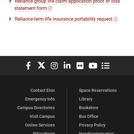
Reliance group life claim application proof of loss
statement form
Reliance term life insurance portability request
Elon University Facebook
Elon University X (formerly Twitter)
Elon University Instagram
Elon University LinkedIn
Elon University Flickr
Elon University You
Elon Universit
Contact Elon
Space Reservations
Emergency Info
Library
Campus Directories
Bookstore
Visit Campus
Box Office
Online Services
Privacy Policy
EthicsPoint
Nondiscrimination