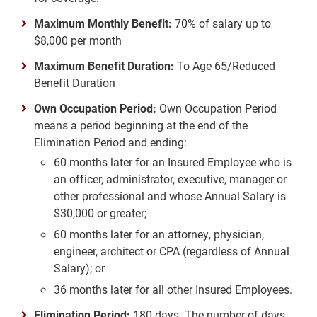
Maximum Monthly Benefit:
70% of salary up to
$8,000 per month
Maximum Benefit Duration:
To Age 65/Reduced
Benefit Duration
Own Occupation Period:
Own Occupation Period
means a period beginning at the end of the
Elimination Period and ending:
60 months later for an Insured Employee who is
an officer, administrator, executive, manager or
other professional and whose Annual Salary is
$30,000 or greater;
60 months later for an attorney, physician,
engineer, architect or CPA (regardless of Annual
Salary); or
36 months later for all other Insured Employees.
Elimination Period:
180 days. The number of days