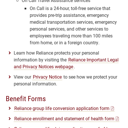
On Call Travel Assistance services
On Call is a 24-hour, toll-free service that
provides pre-trip assistance, emergency
medical transportation services, emergency
personal services, and other services to
employees traveling more than 100 miles
from home, or in a foreign country.
Learn how Reliance protects your personal
information by visiting the
Reliance Important Legal
and Privacy Notices webpage
.
View our
Privacy Notice
to see how we protect your
personal information.
Benefit Forms
Reliance group life conversion application form
Reliance enrollment and statement of health form