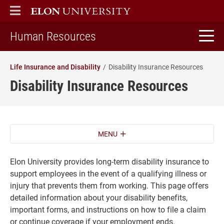
ELON
MAIN MENU
home
Human Resources
Life Insurance and Disability
Disability Insurance Resources
Disability Insurance Resources
MENU
Elon University provides long-term disability insurance to
support employees in the event of a qualifying illness or
injury that prevents them from working. This page offers
detailed information about your disability benefits,
important forms, and instructions on how to file a claim
or continue coverage if your employment ends.