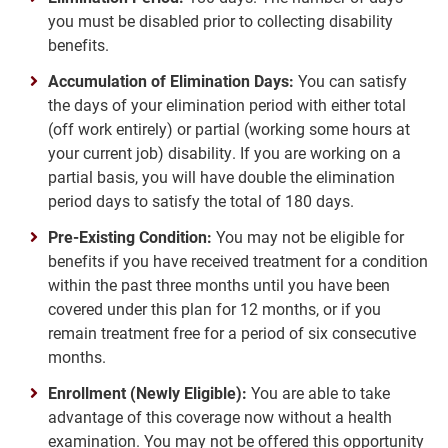
you must be disabled prior to collecting disability
benefits.
Accumulation of Elimination Days:
You can satisfy
the days of your elimination period with either total
(off work entirely) or partial (working some hours at
your current job) disability. If you are working on a
partial basis, you will have double the elimination
period days to satisfy the total of 180 days.
Pre-Existing Condition:
You may not be eligible for
benefits if you have received treatment for a condition
within the past three months until you have been
covered under this plan for 12 months, or if you
remain treatment free for a period of six consecutive
months.
Enrollment (Newly Eligible):
You are able to take
advantage of this coverage now without a health
examination. You may not be offered this opportunity