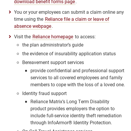
download benefit forms page
.
You or your employees can submit a claim online any
time using the
Reliance file a claim or leave of
absence webpage
.
Visit the
Reliance homepage
to access:
the plan administrator’s guide
the evidence of insurability application status
Bereavement support services
provide confidential and professional support
services to all covered employees and family
members to cope with the loss of a loved one.
Identity fraud support
Reliance Matrix’s Long Term Disability
product provides employers the option to
include full-service identity theft remediation
through InfoArmor® Identity Protection.