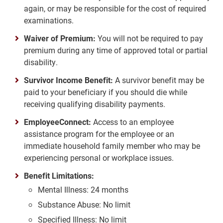
again, or may be responsible for the cost of required
examinations.
Waiver of Premium:
You will not be required to pay
premium during any time of approved total or partial
disability.
Survivor Income Benefit:
A survivor benefit may be
paid to your beneficiary if you should die while
receiving qualifying disability payments.
EmployeeConnect:
Access to an employee
assistance program for the employee or an
immediate household family member who may be
experiencing personal or workplace issues.
Benefit Limitations:
Mental Illness: 24 months
Substance Abuse: No limit
Specified Illness: No limit