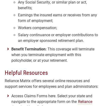
Any Social Security, or similar plan or act,
benefits;
Earnings the insured earns or receives from any
form of employment;
Workers compensation;
Salary continuance or employer contributions to
an employer sponsored retirement plan.
Benefit Termination:
This coverage will terminate
when you terminate employment with this
policyholder, or at your retirement.
Helpful Resources
Reliance Matrix offers several online resources and
support services for employees and plan administrators:
Access Claims Forms here. Select your state and
navigate to the appropriate form on the
Reliance