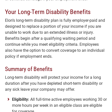
Your Long-Term Disability Benefits
Elon’s long-term disability plan is fully employer-paid and
designed to replace a portion of your income if you are
unable to work due to an extended illness or injury.
Benefits begin after a qualifying waiting period and
continue while you meet eligibility criteria. Employees
also have the option to convert coverage to an individual
policy if employment ends.
Summary of Benefits
Long-term disability will protect your income for a long
duration after you have depleted short-term disability or
any sick leave your company may offer.
Eligibility:
All full-time active employees working 30 or
more hours per week in an eligible class are eligible
for coverage.