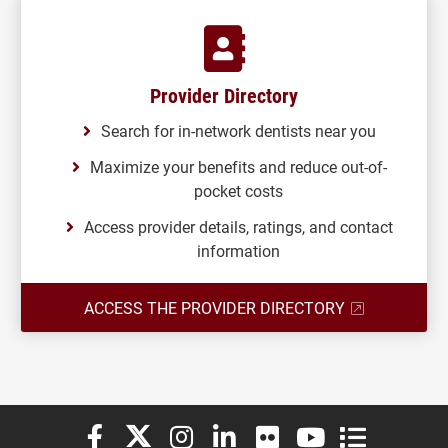
Provider Directory
Search for in-network dentists near you
Maximize your benefits and reduce out-of-
pocket costs
Access provider details, ratings, and contact
information
ACCESS THE PROVIDER DIRECTORY
Elon University Facebook
Elon University X (formerly Twitter)
Elon University Instagram
Elon University LinkedIn
Elon University Flickr
Elon University You
Elon Universit