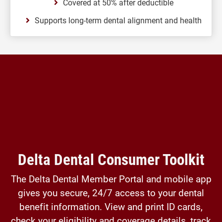
Covered at 50% after deductible
Supports long-term dental alignment and health
Delta Dental Consumer Toolkit
The Delta Dental Member Portal and mobile app
gives you secure, 24/7 access to your dental
benefit information. View and print ID cards,
check your eligibility and coverage details, track