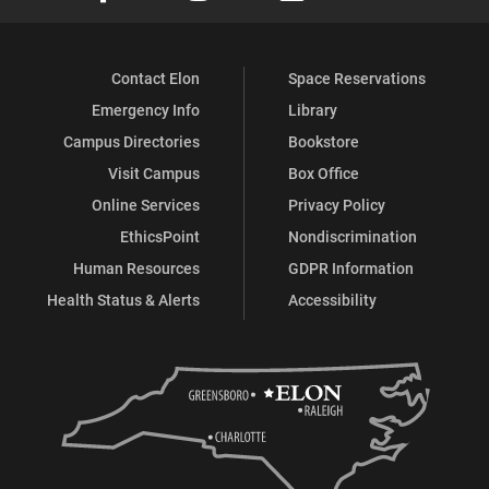
Contact Elon
Space Reservations
Emergency Info
Library
Campus Directories
Bookstore
Visit Campus
Box Office
Online Services
Privacy Policy
EthicsPoint
Nondiscrimination
Human Resources
GDPR Information
Health Status & Alerts
Accessibility