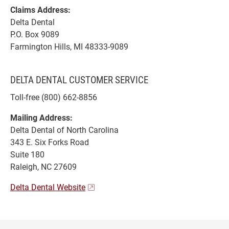
Claims Address:
Delta Dental
P.O. Box 9089
Farmington Hills, MI 48333-9089
DELTA DENTAL CUSTOMER SERVICE
Toll-free (800) 662-8856
Mailing Address:
Delta Dental of North Carolina
343 E. Six Forks Road
Suite 180
Raleigh, NC 27609
Delta Dental Website