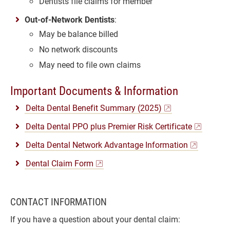
Dentists file claims for member
Out-of-Network Dentists
:
May be balance billed
No network discounts
May need to file own claims
Important Documents & Information
Delta Dental Benefit Summary (2025)
Delta Dental PPO plus Premier Risk Certificate
Delta Dental Network Advantage Information
Dental Claim Form
CONTACT INFORMATION
If you have a question about your dental claim: