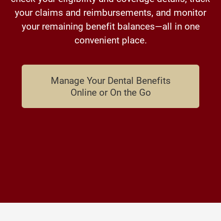
your claims and reimbursements, and monitor
your remaining benefit balances—all in one
convenient place.
Manage Your Dental Benefits
Online or On the Go