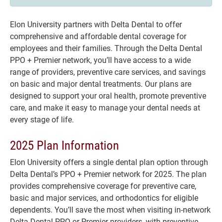
Elon University partners with Delta Dental to offer
comprehensive and affordable dental coverage for
employees and their families. Through the Delta Dental
PPO + Premier network, you’ll have access to a wide
range of providers, preventive care services, and savings
on basic and major dental treatments. Our plans are
designed to support your oral health, promote preventive
care, and make it easy to manage your dental needs at
every stage of life.
2025 Plan Information
Elon University offers a single dental plan option through
Delta Dental’s PPO + Premier network for 2025. The plan
provides comprehensive coverage for preventive care,
basic and major services, and orthodontics for eligible
dependents. You’ll save the most when visiting in-network
Delta Dental PPO or Premier providers, with preventive