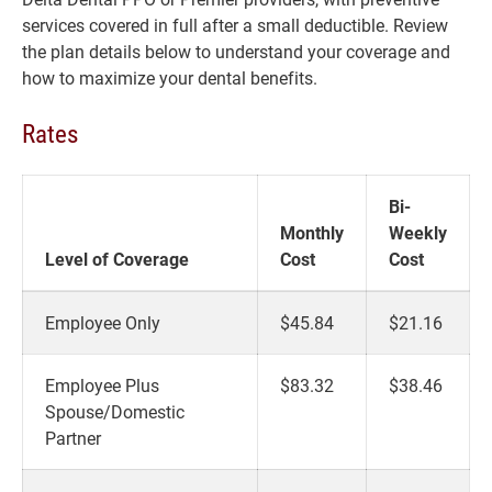
services covered in full after a small deductible. Review
the plan details below to understand your coverage and
how to maximize your dental benefits.
Rates
Bi-
Monthly
Weekly
Level of Coverage
Cost
Cost
Employee Only
$45.84
$21.16
Employee Plus
$83.32
$38.46
Spouse/Domestic
Partner