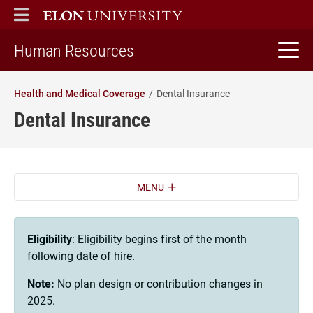
ELON
MAIN MENU
home
Human Resources
Health and Medical Coverage
Dental Insurance
Dental Insurance
MENU
Eligibility
: Eligibility begins first of the month
following date of hire.
Note:
No plan design or contribution changes in
2025.