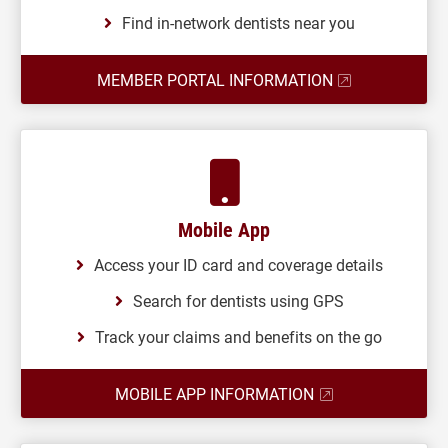
Find in-network dentists near you
MEMBER PORTAL INFORMATION
Mobile App
Access your ID card and coverage details
Search for dentists using GPS
Track your claims and benefits on the go
MOBILE APP INFORMATION