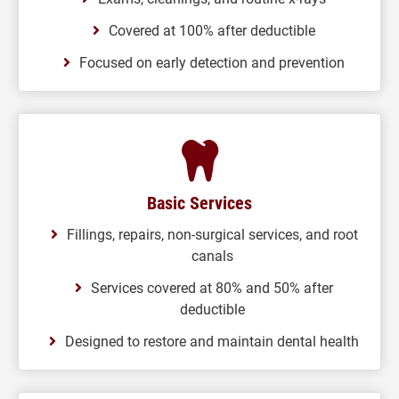
Covered at 100% after deductible
Focused on early detection and prevention
Basic Services
Fillings, repairs, non-surgical services, and root
canals
Services covered at 80% and 50% after
deductible
Designed to restore and maintain dental health