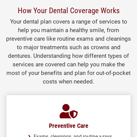
How Your Dental Coverage Works
Your dental plan covers a range of services to
help you maintain a healthy smile, from
preventive care like routine exams and cleanings
to major treatments such as crowns and
dentures. Understanding how different types of
services are covered can help you make the
most of your benefits and plan for out-of-pocket
costs when needed.
Preventive Care
Exams, cleanings, and routine x-rays