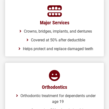
Major Services
Crowns, bridges, implants, and dentures
Covered at 50% after deductible
Helps protect and replace damaged teeth
Orthodontics
Orthodontic treatment for dependents under
age 19