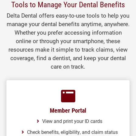
Tools to Manage Your Dental Benefits
Delta Dental offers easy-to-use tools to help you
manage your dental benefits anytime, anywhere.
Whether you prefer accessing information
online or through your smartphone, these
resources make it simple to track claims, view
coverage, find a dentist, and keep your dental
care on track.
Member Portal
View and print your ID cards
Check benefits, eligibility, and claim status