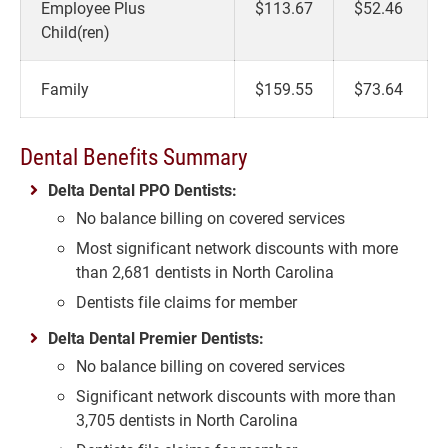
Employee Plus
$113.67
$52.46
Child(ren)
Family
$159.55
$73.64
Dental Benefits Summary
Delta Dental PPO Dentists:
No balance billing on covered services
Most significant network discounts with more
than 2,681 dentists in North Carolina
Dentists file claims for member
Delta Dental Premier Dentists:
No balance billing on covered services
Significant network discounts with more than
3,705 dentists in North Carolina