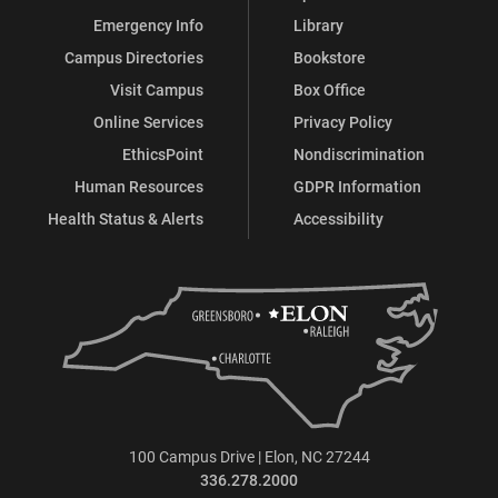
Emergency Info
Library
Campus Directories
Bookstore
Visit Campus
Box Office
Online Services
Privacy Policy
EthicsPoint
Nondiscrimination
Human Resources
GDPR Information
Health Status & Alerts
Accessibility
100 Campus Drive | Elon, NC 27244
336.278.2000