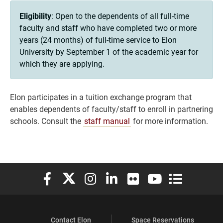
Eligibility
: Open to the dependents of all full-time
faculty and staff who have completed two or more
years (24 months) of full-time service to Elon
University by September 1 of the academic year for
which they are applying.
Elon participates in a tuition exchange program that
enables dependents of faculty/staff to enroll in partnering
schools. Consult the
staff manual
for more information.
Elon University Facebook
Elon University X (formerly Twitter)
Elon University Instagram
Elon University LinkedIn
Elon University Flickr
Elon University You
Elon Universit
Contact Elon
Space Reservations