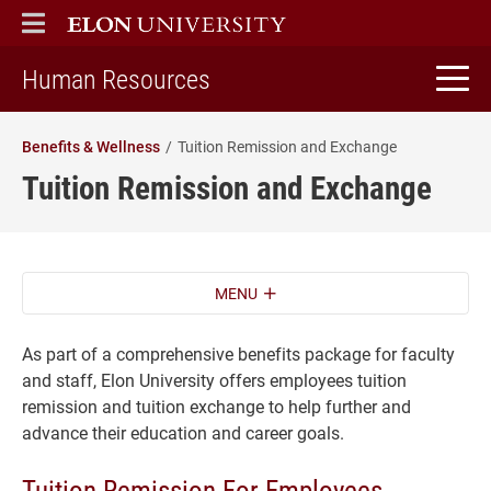
ELON
MAIN MENU
home
Human Resources
Benefits & Wellness
Tuition Remission and Exchange
Tuition Remission and Exchange
MENU
As part of a comprehensive benefits package for faculty
and staff, Elon University offers employees tuition
remission and tuition exchange to help further and
advance their education and career goals.
Tuition Remission For Employees