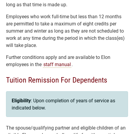
long as that time is made up.
Employees who work full-time but less than 12 months
are permitted to take a maximum of eight credits per
summer and winter as long as they are not scheduled to
work at any time during the period in which the class(es)
will take place.
Further conditions apply and are available to Elon
employees in the
staff manual
.
Tuition Remission For Dependents
Eligibility
: Upon completion of years of service as
indicated below.
The spouse/qualifying partner and eligible children of an