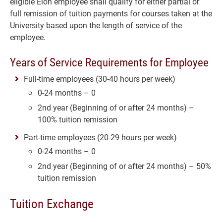
eligible Elon employee shall qualify for either partial or
full remission of tuition payments for courses taken at the
University based upon the length of service of the
employee.
Years of Service Requirements for Employee
Full-time employees (30-40 hours per week)
0-24 months – 0
2nd year (Beginning of or after 24 months) –
100% tuition remission
Part-time employees (20-29 hours per week)
0-24 months – 0
2nd year (Beginning of or after 24 months) – 50%
tuition remission
Tuition Exchange