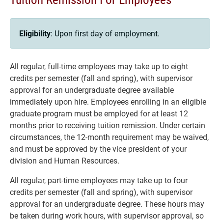
Eligibility
: Upon first day of employment.
All regular, full-time employees may take up to eight
credits per semester (fall and spring), with supervisor
approval for an undergraduate degree available
immediately upon hire. Employees enrolling in an eligible
graduate program must be employed for at least 12
months prior to receiving tuition remission. Under certain
circumstances, the 12-month requirement may be waived,
and must be approved by the vice president of your
division and Human Resources.
All regular, part-time employees may take up to four
credits per semester (fall and spring), with supervisor
approval for an undergraduate degree. These hours may
be taken during work hours, with supervisor approval, so