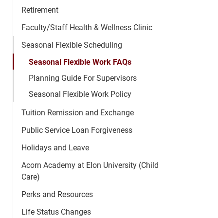
Retirement
Faculty/Staff Health & Wellness Clinic
Seasonal Flexible Scheduling
Seasonal Flexible Work FAQs
Planning Guide For Supervisors
Seasonal Flexible Work Policy
Tuition Remission and Exchange
Public Service Loan Forgiveness
Holidays and Leave
Acorn Academy at Elon University (Child
Care)
Perks and Resources
Life Status Changes