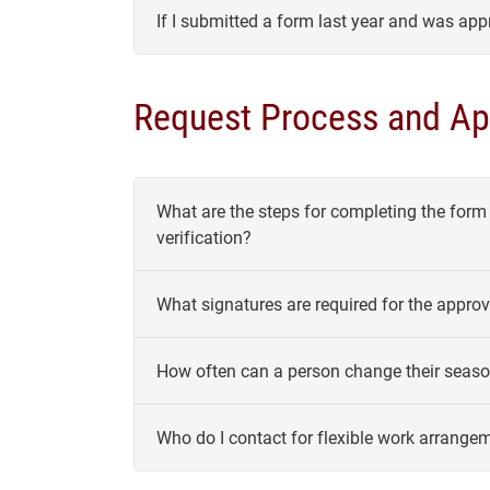
If I submitted a form last year and was app
Request Process and Ap
What are the steps for completing the form
verification?
What signatures are required for the appr
How often can a person change their seaso
Who do I contact for flexible work arrange