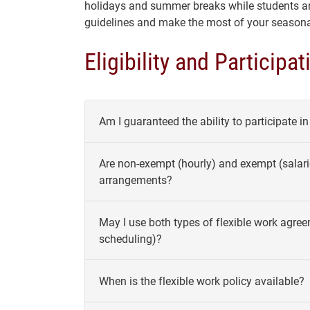
holidays and summer breaks while students ar
guidelines and make the most of your seasonal
Eligibility and Participat
Am I guaranteed the ability to participate i
Are non-exempt (hourly) and exempt (salari
arrangements?
May I use both types of flexible work agree
scheduling)?
When is the flexible work policy available?