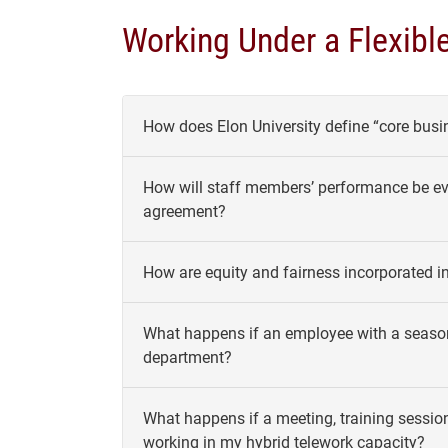
Working Under a Flexibl
How does Elon University define “core busi
How will staff members’ performance be eval
agreement?
How are equity and fairness incorporated i
What happens if an employee with a season
department?
What happens if a meeting, training sessio
working in my hybrid telework capacity?