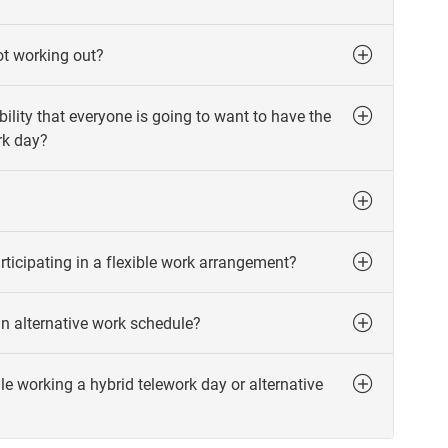
not working out?
ility that everyone is going to want to have the
rk day?
articipating in a flexible work arrangement?
an alternative work schedule?
working a hybrid telework day or alternative