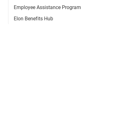
Employee Assistance Program
Elon Benefits Hub