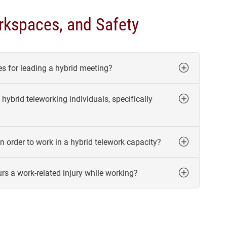
kspaces, and Safety
s for leading a hybrid meeting?
hybrid teleworking individuals, specifically
n order to work in a hybrid telework capacity?
rs a work-related injury while working?