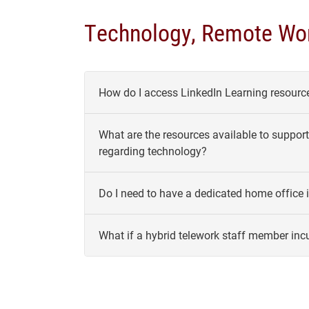
Technology, Remote Wor
How do I access LinkedIn Learning resource
What are the resources available to support 
regarding technology?
Do I need to have a dedicated home office i
What if a hybrid telework staff member incu