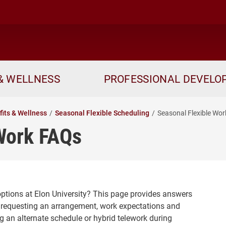
& WELLNESS
PROFESSIONAL DEVEL
fits & Wellness
Seasonal Flexible Scheduling
Seasonal Flexible Wo
Work FAQs
ptions at Elon University? This page provides answers
y, requesting an arrangement, work expectations and
g an alternate schedule or hybrid telework during