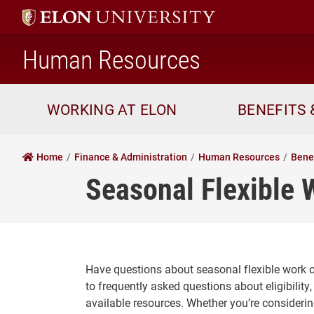
home
Human Resources
WORKING AT ELON
BENEFITS 
Home
Finance & Administration
Human Resources
Bene
Seasonal Flexible 
Have questions about seasonal flexible work o
to frequently asked questions about eligibilit
available resources. Whether you’re considerin