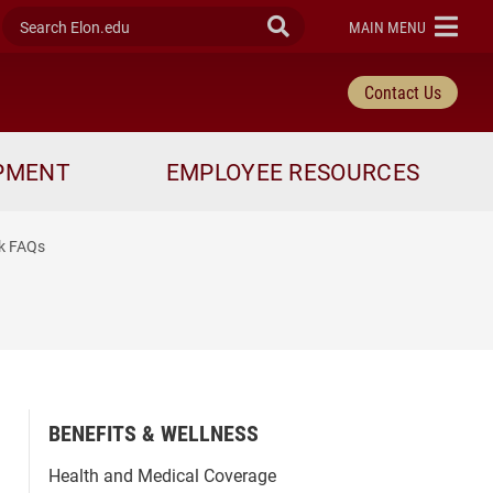
Search Elon.edu
Submit Search
ELON
MAIN MENU
Contact Us
OPMENT
EMPLOYEE RESOURCES
rk FAQs
BENEFITS & WELLNESS
Health and Medical Coverage