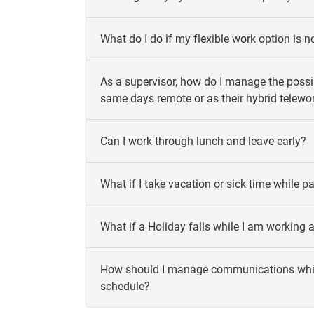
What do I do if my flexible work option is 
As a supervisor, how do I manage the possib
same days remote or as their hybrid telewo
Can I work through lunch and leave early?
What if I take vacation or sick time while p
What if a Holiday falls while I am working 
How should I manage communications while 
schedule?