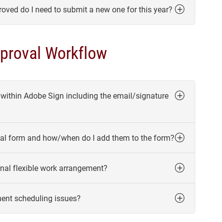
roved do I need to submit a new one for this year?
proval Workflow
 within Adobe Sign including the email/signature
oval form and how/when do I add them to the form?
nal flexible work arrangement?
ment scheduling issues?