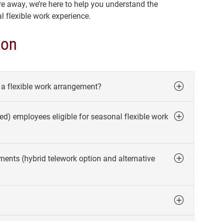
e away, we’re here to help you understand the
 flexible work experience.
ion
n a flexible work arrangement?
ed) employees eligible for seasonal flexible work
ments (hybrid telework option and alternative