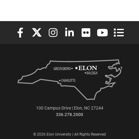
Elon University Facebook
Elon University X (formerly Twitter)
Elon University Instagram
Elon University LinkedIn
Elon University Flickr
Elon University
Elon Uni
100 Campus Drive | Elon, NC 27244
336.278.2000
© 2026 Elon University | All Rights Reserved