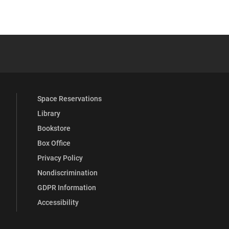
 YouTube
versity Full Social Media List
Space Reservations
Library
Bookstore
Box Office
Privacy Policy
Nondiscrimination
GDPR Information
Accessibility