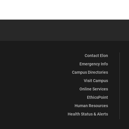
Contact Elon
Emergency Info
Campus Directories
Visit Campus
Online Services
EthicsPoint
Human Resources
Health Status & Alerts