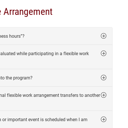
e Arrangement
ness hours”?
uated while participating in a flexible work
nto the program?
al flexible work arrangement transfers to another
n or important event is scheduled when I am