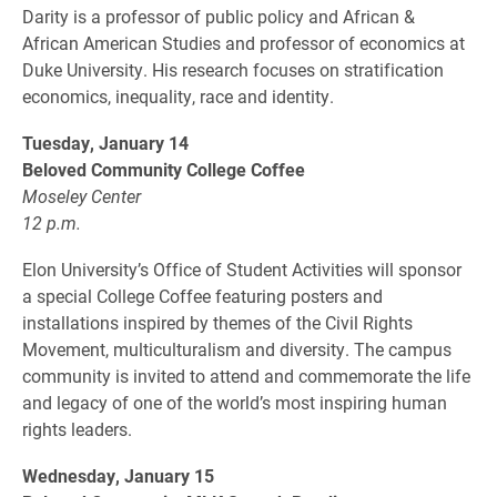
Darity is a professor of public policy and African &
African American Studies and professor of economics at
Duke University. His research focuses on stratification
economics, inequality, race and identity.
Tuesday, January 14
Beloved Community College Coffee
Moseley Center
12 p.m.
Elon University’s Office of Student Activities will sponsor
a special College Coffee featuring posters and
installations inspired by themes of the Civil Rights
Movement, multiculturalism and diversity. The campus
community is invited to attend and commemorate the life
and legacy of one of the world’s most inspiring human
rights leaders.
Wednesday, January 15