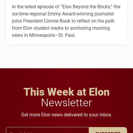
In the latest episode of “Elon Beyond the Bricks,” the
six-time regional Emmy Award-winning journalist
joins President Connie Book to reflect on his path
from Elon student media to anchoring morning
news in Minneapolis–St. Paul.
This Week at Elon
Newsletter
Get more Elon news delivered to your inbox.
Email Address