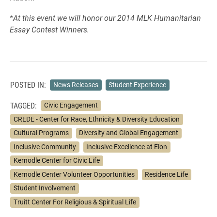
*At this event we will honor our 2014 MLK Humanitarian
Essay Contest Winners.
POSTED IN:
News Releases
Student Experience
TAGGED:
Civic Engagement
CREDE - Center for Race, Ethnicity & Diversity Education
Cultural Programs
Diversity and Global Engagement
Inclusive Community
Inclusive Excellence at Elon
Kernodle Center for Civic Life
Kernodle Center Volunteer Opportunities
Residence Life
Student Involvement
Truitt Center For Religious & Spiritual Life