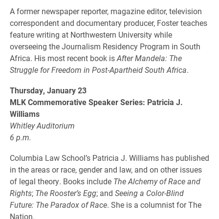
A former newspaper reporter, magazine editor, television
correspondent and documentary producer, Foster teaches
feature writing at Northwestern University while
overseeing the Journalism Residency Program in South
Africa. His most recent book is
After Mandela: The
Struggle for Freedom in Post-Apartheid South Africa
.
Thursday, January 23
MLK Commemorative Speaker Series: Patricia J.
Williams
Whitley Auditorium
6 p.m.
Columbia Law School’s Patricia J. Williams has published
in the areas or race, gender and law, and on other issues
of legal theory. Books include
The Alchemy of Race and
Rights
;
The Rooster’s Egg
; and
Seeing a Color-Blind
Future: The Paradox of Race
. She is a columnist for The
Nation.