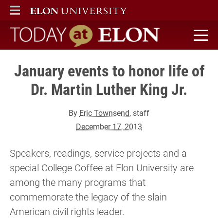
ELON
MAIN MENU
Today at Elon home
January events to honor life of
Dr. Martin Luther King Jr.
By
Eric Townsend
, staff
December 17, 2013
Speakers, readings, service projects and a
special College Coffee at Elon University are
among the many programs that
commemorate the legacy of the slain
American civil rights leader.