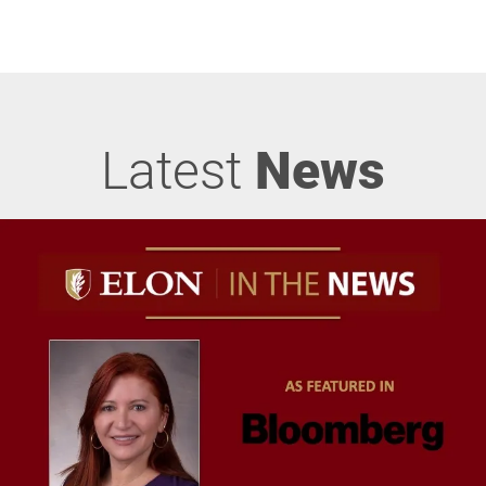
Latest
News