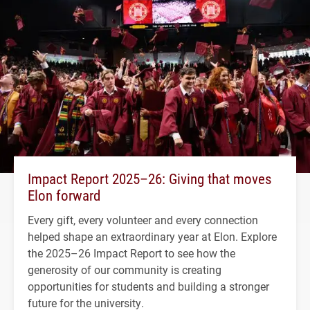
Impact Report 2025–26: Giving that moves
Elon forward
Every gift, every volunteer and every connection
helped shape an extraordinary year at Elon. Explore
the 2025–26 Impact Report to see how the
generosity of our community is creating
opportunities for students and building a stronger
future for the university.