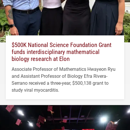
$500K National Science Foundation Grant
funds interdisciplinary mathematical
biology research at Elon
Associate Professor of Mathematics Hwayeon Ryu
and Assistant Professor of Biology Efra Rivera-
Serrano received a three-year, $500,138 grant to
study viral myocarditis.