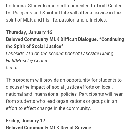
traditions. Students and staff connected to Truitt Center
for Religious and Spiritual Life will offer a service in the
spirit of MLK and his life, passion and principles.
Thursday, January 16
Beloved Community MLK Difficult Dialogue: “Continuing
the Spirit of Social Justice”
Lakeside 213 on the second floor of Lakeside Dining
Hall/Moseley Center
6 p.m.
This program will provide an opportunity for students to
discuss the impact of social justice efforts on local,
national and international policies. Participants will hear
from students who lead organizations or groups in an
effort to effect change in the community.
Friday, January 17
Beloved Community MLK Day of Service