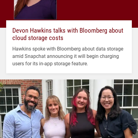
Devon Hawkins talks with Bloomberg about
cloud storage costs
Hawkins spoke with Bloomberg about data storage
amid Snapchat announcing it will begin charging
users for its in-app storage feature.