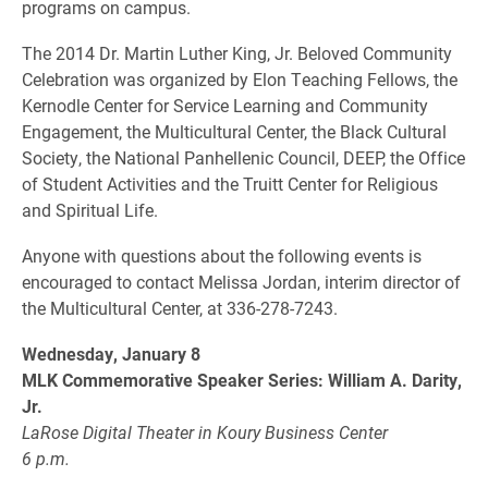
programs on campus.
The 2014 Dr. Martin Luther King, Jr. Beloved Community
Celebration was organized by Elon Teaching Fellows, the
Kernodle Center for Service Learning and Community
Engagement, the Multicultural Center, the Black Cultural
Society, the National Panhellenic Council, DEEP, the Office
of Student Activities and the Truitt Center for Religious
and Spiritual Life.
Anyone with questions about the following events is
encouraged to contact Melissa Jordan, interim director of
the Multicultural Center, at 336-278-7243.
Wednesday, January 8
MLK Commemorative Speaker Series: William A. Darity,
Jr.
LaRose Digital Theater in Koury Business Center
6 p.m.