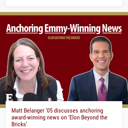
Matt Belanger ’05 discusses anchoring
award-winning news on ‘Elon Beyond the
Bricks’