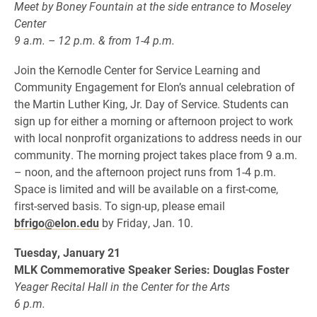
Meet by Boney Fountain at the side entrance to Moseley
Center
9 a.m. – 12 p.m. & from 1-4 p.m.
Join the Kernodle Center for Service Learning and
Community Engagement for Elon’s annual celebration of
the Martin Luther King, Jr. Day of Service. Students can
sign up for either a morning or afternoon project to work
with local nonprofit organizations to address needs in our
community. The morning project takes place from 9 a.m.
– noon, and the afternoon project runs from 1-4 p.m.
Space is limited and will be available on a first-come,
first-served basis. To sign-up, please email
bfrigo@elon.edu
by Friday, Jan. 10.
Tuesday, January 21
MLK Commemorative Speaker Series: Douglas Foster
Yeager Recital Hall in the Center for the Arts
6 p.m.