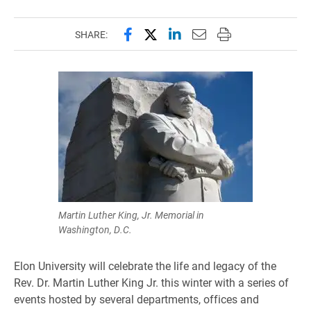
Share this page on Facebook
Share this page on X (forme
Share this page on Lin
Email this page to 
Print this page
SHARE:
Martin Luther King, Jr. Memorial in
Washington, D.C.
Elon University will celebrate the life and legacy of the
Rev. Dr. Martin Luther King Jr. this winter with a series of
events hosted by several departments, offices and