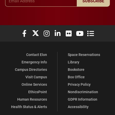
SUBSCRIBE
Elon University Facebook
Elon University X (formerly Twitter)
Elon University Instagram
Elon University LinkedIn
Elon University Flickr
Elon University You
Elon Universit
Contact Elon
Space Reservations
Emergency Info
Library
Campus Directories
Bookstore
Visit Campus
Box Office
Online Services
Privacy Policy
EthicsPoint
Nondiscrimination
Human Resources
GDPR Information
Health Status & Alerts
Accessibility