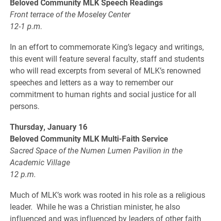
Beloved Community MLK Speech Readings
Front terrace of the Moseley Center
12-1 p.m.
In an effort to commemorate King’s legacy and writings,
this event will feature several faculty, staff and students
who will read excerpts from several of MLK’s renowned
speeches and letters as a way to remember our
commitment to human rights and social justice for all
persons.
Thursday, January 16
Beloved Community MLK Multi-Faith Service
Sacred Space of the Numen Lumen Pavilion in the
Academic Village
12 p.m.
Much of MLK’s work was rooted in his role as a religious
leader. While he was a Christian minister, he also
influenced and was influenced by leaders of other faith