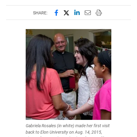
Share this page on Facebook
Share this page on X (forme
Share this page on Lin
Email this page to 
Print this page
SHARE:
Gabriela Rosales (in white) made her first visit
back to Elon University on Aug. 14, 2015,