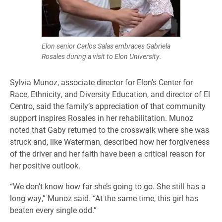
Elon senior Carlos Salas embraces Gabriela
Rosales during a visit to Elon University.
Sylvia Munoz, associate director for Elon’s Center for
Race, Ethnicity, and Diversity Education, and director of El
Centro, said the family’s appreciation of that community
support inspires Rosales in her rehabilitation. Munoz
noted that Gaby returned to the crosswalk where she was
struck and, like Waterman, described how her forgiveness
of the driver and her faith have been a critical reason for
her positive outlook.
“We don’t know how far she’s going to go. She still has a
long way,” Munoz said. “At the same time, this girl has
beaten every single odd.”