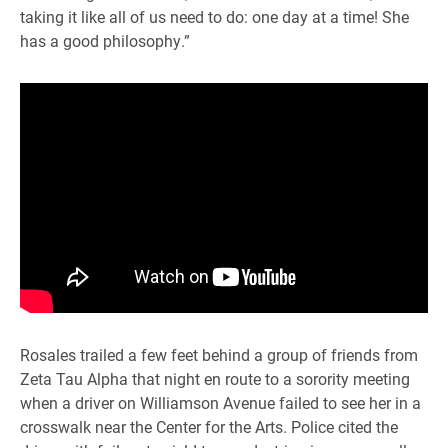
taking it like all of us need to do: one day at a time! She
has a good philosophy.”
Rosales trailed a few feet behind a group of friends from
Zeta Tau Alpha that night en route to a sorority meeting
when a driver on Williamson Avenue failed to see her in a
crosswalk near the Center for the Arts. Police cited the