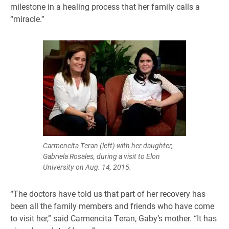
milestone in a healing process that her family calls a
“miracle.”
Carmencita Teran (left) with her daughter,
Gabriela Rosales, during a visit to Elon
University on Aug. 14, 2015.
“The doctors have told us that part of her recovery has
been all the family members and friends who have come
to visit her,” said Carmencita Teran, Gaby’s mother. “It has