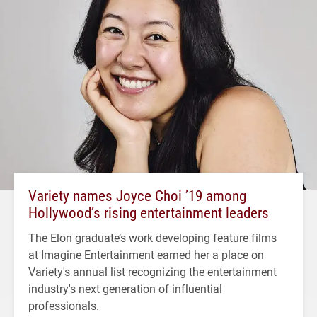
Variety names Joyce Choi ’19 among
Hollywood’s rising entertainment leaders
The Elon graduate’s work developing feature films
at Imagine Entertainment earned her a place on
Variety's annual list recognizing the entertainment
industry's next generation of influential
professionals.