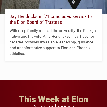
Jay Hendrickson ’71 concludes service to
the Elon Board of Trustees
With deep family roots at the university, the Raleigh
native and his wife, Amy Hendrickson ’69, have for
decades provided invaluable leadership, guidance
and transformative support to Elon and Phoenix
athletics.
This Week at Elon