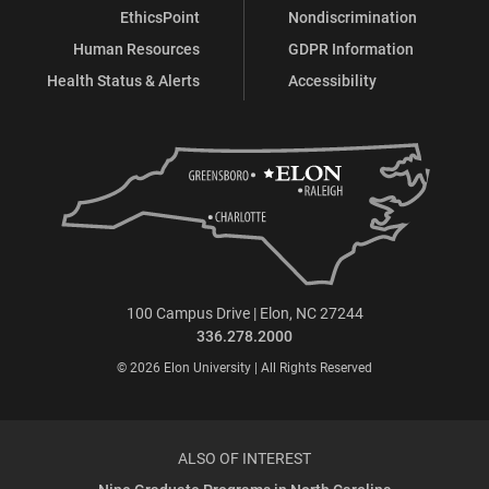
EthicsPoint
Nondiscrimination
Human Resources
GDPR Information
Health Status & Alerts
Accessibility
100 Campus Drive | Elon, NC 27244
336.278.2000
© 2026 Elon University | All Rights Reserved
ALSO OF INTEREST