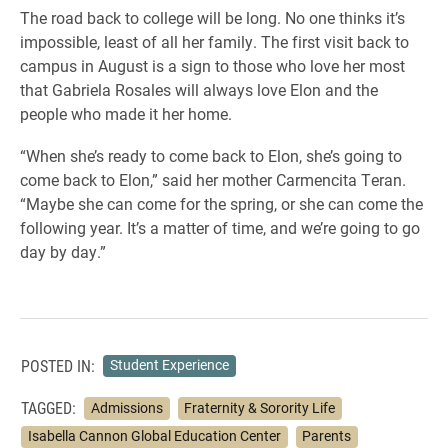
The road back to college will be long. No one thinks it’s
impossible, least of all her family. The first visit back to
campus in August is a sign to those who love her most
that Gabriela Rosales will always love Elon and the
people who made it her home.
“When she’s ready to come back to Elon, she’s going to
come back to Elon,” said her mother Carmencita Teran.
“Maybe she can come for the spring, or she can come the
following year. It’s a matter of time, and we’re going to go
day by day.”
POSTED IN:
Student Experience
TAGGED:
Admissions
Fraternity & Sorority Life
Isabella Cannon Global Education Center
Parents