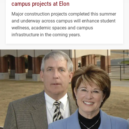
campus projects at Elon
Major construction projects completed this summer
and underway across campus will enhance student
wellness, academic spaces and campus
infrastructure in the coming years.