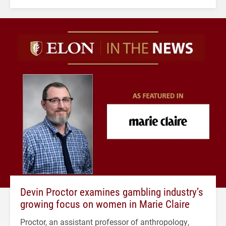
Devin Proctor examines gambling industry’s
growing focus on women in Marie Claire
Proctor, an assistant professor of anthropology,