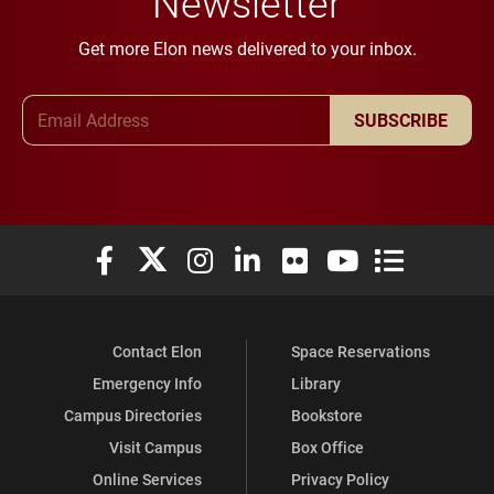
Newsletter
Get more Elon news delivered to your inbox.
Email Address
SUBSCRIBE
Elon University Facebook
Elon University X (formerly Twitter)
Elon University Instagram
Elon University LinkedIn
Elon University Flickr
Elon University You
Elon Universit
Contact Elon
Space Reservations
Emergency Info
Library
Campus Directories
Bookstore
Visit Campus
Box Office
Online Services
Privacy Policy