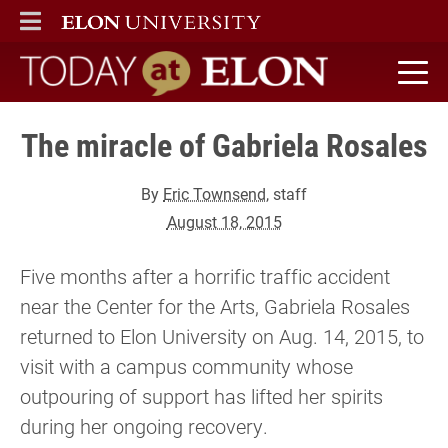
ELON
MAIN MENU
Today at Elon home
The miracle of Gabriela Rosales
By
Eric Townsend
, staff
August 18, 2015
Five months after a horrific traffic accident
near the Center for the Arts, Gabriela Rosales
returned to Elon University on Aug. 14, 2015, to
visit with a campus community whose
outpouring of support has lifted her spirits
during her ongoing recovery.