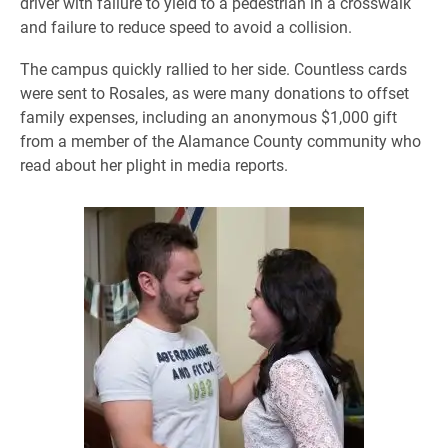
driver with failure to yield to a pedestrian in a crosswalk
and failure to reduce speed to avoid a collision.
The campus quickly rallied to her side. Countless cards
were sent to Rosales, as were many donations to offset
family expenses, including an anonymous $1,000 gift
from a member of the Alamance County community who
read about her plight in media reports.