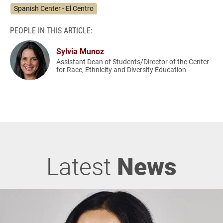
Spanish Center - El Centro
PEOPLE IN THIS ARTICLE:
Sylvia Munoz
Assistant Dean of Students/Director of the Center
for Race, Ethnicity and Diversity Education
Latest
News