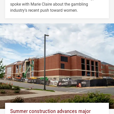
spoke with Marie Claire about the gambling
industry's recent push toward women.
Summer construction advances major