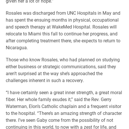
given her a lot of hope.”
Rosales was discharged from UNC Hospitals in May and
has spent the ensuing months in physical, occupational
and speech therapy at WakeMed Hospital. Rosales will
relocate to Miami this fall to continue her progress, and
after completing treatment there, she expects to return to
Nicaragua.
Those who know Rosales, who had planned on studying
either business or strategic communications, said they
aren’t surprised at the way she’s approached the
challenges inherent in such a recovery.
“I have certainly seen a great inner strength, a great moral
fiber. Her whole family exudes it,” said the Rev. Gerry
Waterman, Elon’s Catholic chaplain and a frequent visitor
to the hospital. “There’s an amazing strength of character
there. I’ve seen Gaby come from the possibility of not
continuing in this world, to now with a zest for life, and