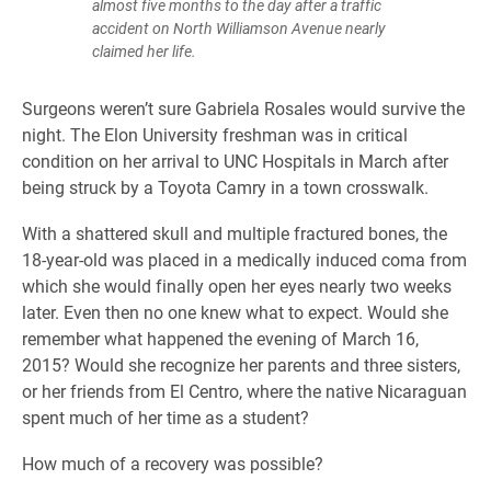
almost five months to the day after a traffic
accident on North Williamson Avenue nearly
claimed her life.
Surgeons weren’t sure Gabriela Rosales would survive the
night. The Elon University freshman was in critical
condition on her arrival to UNC Hospitals in March after
being struck by a Toyota Camry in a town crosswalk.
With a shattered skull and multiple fractured bones, the
18-year-old was placed in a medically induced coma from
which she would finally open her eyes nearly two weeks
later. Even then no one knew what to expect. Would she
remember what happened the evening of March 16,
2015? Would she recognize her parents and three sisters,
or her friends from El Centro, where the native Nicaraguan
spent much of her time as a student?
How much of a recovery was possible?