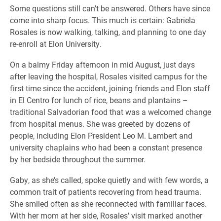
Some questions still can’t be answered. Others have since
come into sharp focus. This much is certain: Gabriela
Rosales is now walking, talking, and planning to one day
re-enroll at Elon University.
On a balmy Friday afternoon in mid August, just days
after leaving the hospital, Rosales visited campus for the
first time since the accident, joining friends and Elon staff
in El Centro for lunch of rice, beans and plantains –
traditional Salvadorian food that was a welcomed change
from hospital menus. She was greeted by dozens of
people, including Elon President Leo M. Lambert and
university chaplains who had been a constant presence
by her bedside throughout the summer.
Gaby, as she’s called, spoke quietly and with few words, a
common trait of patients recovering from head trauma.
She smiled often as she reconnected with familiar faces.
With her mom at her side, Rosales’ visit marked another