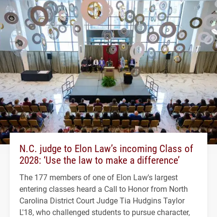
N.C. judge to Elon Law’s incoming Class of
2028: ‘Use the law to make a difference’
The 177 members of one of Elon Law's largest
entering classes heard a Call to Honor from North
Carolina District Court Judge Tia Hudgins Taylor
L'18, who challenged students to pursue character,