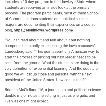
includes a 10-day program in the Hawkeye State where
students are receiving an inside look at the primary
process. The program participants, most of them School
of Communications students and political science
majors, are documenting their experiences on a course
blog,
https://eloniniowa.wordpress.com/
.
“You can read about it and talk about it but nothing
compares to actually experiencing the Iowa caucuses,”
Landesberg said. “This quintessentially American way to
start the process of picking our next leader needs to be
seen from the ground. What the students are doing is the
very definition of experiential learning. And the odds are
good we will get up close and personal with the next
president of the United States. How cool is that?”
Brianna McClelland ’16, a journalism and political science
double major, notes the setting is just as energetic and
lively as one might expect.