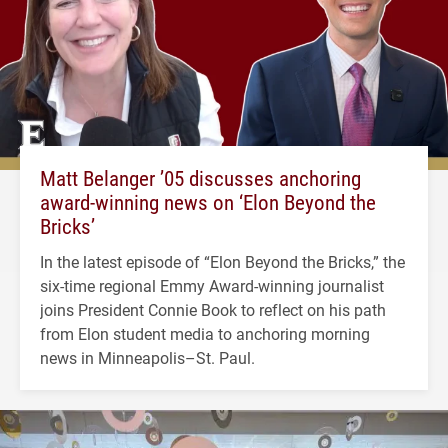
Matt Belanger ’05 discusses anchoring
award-winning news on ‘Elon Beyond the
Bricks’
In the latest episode of “Elon Beyond the Bricks,” the
six-time regional Emmy Award-winning journalist
joins President Connie Book to reflect on his path
from Elon student media to anchoring morning
news in Minneapolis–St. Paul.