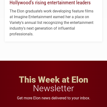
Hollywood’s rising entertainment leaders
The Elon graduate’s work developing feature films
at Imagine Entertainment earned her a place on
Variety's annual list recognizing the entertainment
industry's next generation of influential
professionals.
This Week at Elon
Newsletter
Get more Elon news delivered to your inbox.