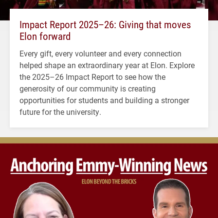
Impact Report 2025–26: Giving that moves
Elon forward
Every gift, every volunteer and every connection
helped shape an extraordinary year at Elon. Explore
the 2025–26 Impact Report to see how the
generosity of our community is creating
opportunities for students and building a stronger
future for the university.