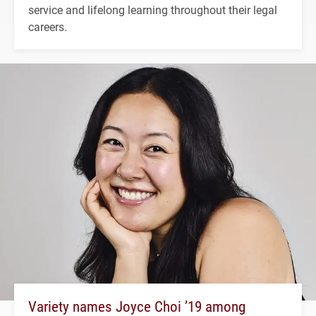
service and lifelong learning throughout their legal
careers.
Variety names Joyce Choi ’19 among