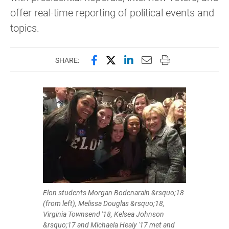
offer real-time reporting of political events and
topics.
Share this page on Facebook
Share this page on X (forme
Share this page on Lin
Email this page to 
Print this page
SHARE:
Elon students Morgan Bodenarain &rsquo;18
(from left), Melissa Douglas &rsquo;18,
Virginia Townsend '18, Kelsea Johnson
&rsquo;17 and Michaela Healy '17 met and