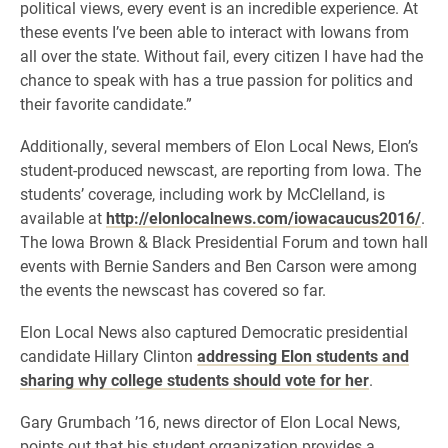
political views, every event is an incredible experience. At
these events I’ve been able to interact with Iowans from
all over the state. Without fail, every citizen I have had the
chance to speak with has a true passion for politics and
their favorite candidate.”
Additionally, several members of Elon Local News, Elon’s
student-produced newscast, are reporting from Iowa. The
students’ coverage, including work by McClelland, is
available at
http://elonlocalnews.com/iowacaucus2016/
.
The Iowa Brown & Black Presidential Forum and town hall
events with Bernie Sanders and Ben Carson were among
the events the newscast has covered so far.
Elon Local News also captured Democratic presidential
candidate Hillary Clinton
addressing Elon students and
sharing why college students should vote for her
.
Gary Grumbach ’16, news director of Elon Local News,
points out that his student organization provides a