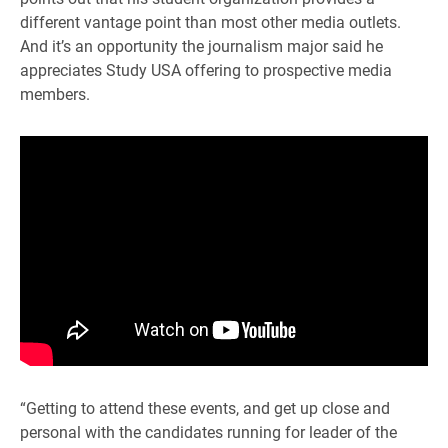
different vantage point than most other media outlets.
And it’s an opportunity the journalism major said he
appreciates Study USA offering to prospective media
members.
“Getting to attend these events, and get up close and
personal with the candidates running for leader of the