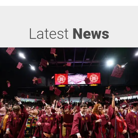
Latest
News