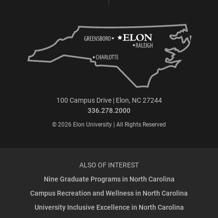
100 Campus Drive | Elon, NC 27244
336.278.2000
© 2026 Elon University | All Rights Reserved
ALSO OF INTEREST
Nine Graduate Programs in North Carolina
Campus Recreation and Wellness in North Carolina
University Inclusive Excellence in North Carolina