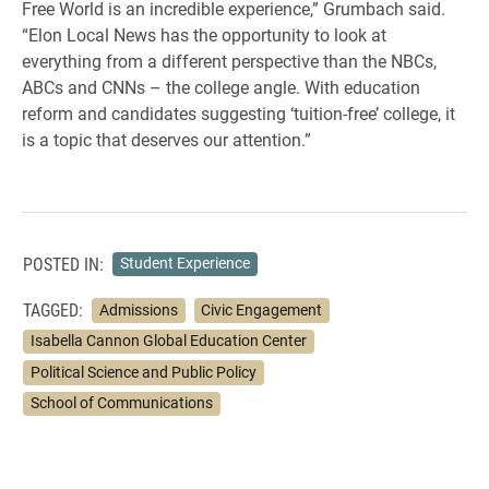
Free World is an incredible experience,” Grumbach said.
“Elon Local News has the opportunity to look at
everything from a different perspective than the NBCs,
ABCs and CNNs – the college angle. With education
reform and candidates suggesting ‘tuition-free’ college, it
is a topic that deserves our attention.”
POSTED IN:
Student Experience
TAGGED:
Admissions
Civic Engagement
Isabella Cannon Global Education Center
Political Science and Public Policy
School of Communications