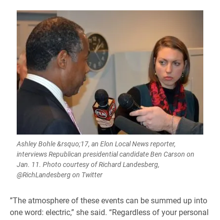
Ashley Bohle &rsquo;17, an Elon Local News reporter,
interviews Republican presidential candidate Ben Carson on
Jan. 11. Photo courtesy of Richard Landesberg,
@RichLandesberg on Twitter
​”The atmosphere of these events can be summed up into
one word: electric,” she said. “Regardless of your personal