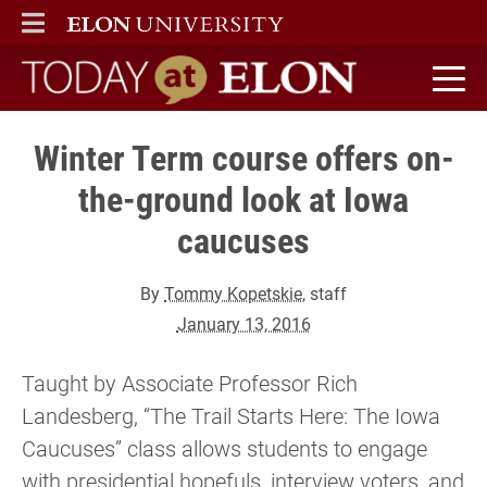
ELON
MAIN MENU
Today at Elon home
Winter Term course offers on-
the-ground look at Iowa
caucuses
By
Tommy Kopetskie
, staff
January 13, 2016
Taught by Associate Professor Rich
Landesberg, “The Trail Starts Here: The Iowa
Caucuses” class allows students to engage
with presidential hopefuls, interview voters, and