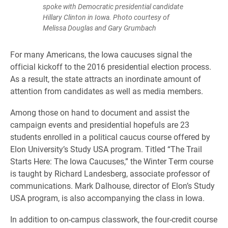
spoke with Democratic presidential candidate
Hillary Clinton in Iowa. Photo courtesy of
Melissa Douglas and Gary Grumbach
​For many Americans, the Iowa caucuses signal the
official kickoff to the 2016 presidential election process.
As a result, the state attracts an inordinate amount of
attention from candidates as well as media members.
Among those on hand to document and assist the
campaign events and presidential hopefuls are 23
students enrolled in a political caucus course offered by
Elon University’s Study USA program. Titled “The Trail
Starts Here: The Iowa Caucuses,” the Winter Term course
is taught by Richard Landesberg, associate professor of
communications. Mark Dalhouse, director of Elon’s Study
USA program, is also accompanying the class in Iowa.
In addition to on-campus classwork, the four-credit course