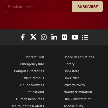
Email Address
SUBSCRIBE
Elon University Facebook
Elon University X (formerly Twitter)
Elon University Instagram
Elon University LinkedIn
Elon University Flickr
Elon University You
Elon Universit
Contact Elon
Space Reservations
Emergency Info
Library
Campus Directories
Bookstore
Visit Campus
Box Office
Online Services
Privacy Policy
EthicsPoint
Nondiscrimination
Human Resources
GDPR Information
Health Status & Alerts
Accessibility