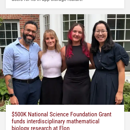
$500K National Science Foundation Grant
funds interdisciplinary mathematical
biology research at Elon