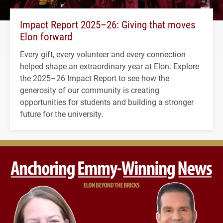
Impact Report 2025–26: Giving that moves
Elon forward
Every gift, every volunteer and every connection
helped shape an extraordinary year at Elon. Explore
the 2025–26 Impact Report to see how the
generosity of our community is creating
opportunities for students and building a stronger
future for the university.