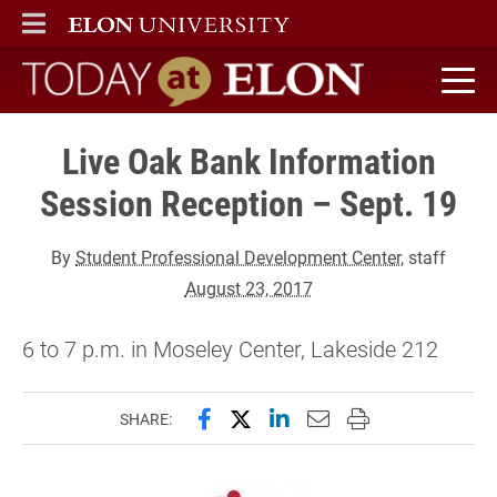
ELON
MAIN MENU
Today at Elon home
Live Oak Bank Information
Session Reception – Sept. 19
By
Student Professional Development Center
, staff
August 23, 2017
6 to 7 p.m. in Moseley Center, Lakeside 212
Share this page on Facebook
Share this page on X (forme
Share this page on Lin
Email this page to 
Print this page
SHARE: