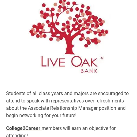
Students of all class years and majors are encouraged to
attend to speak with representatives over refreshments
about the Associate Relationship Manager position
and
begin networking for your future!
College2Career
members
will earn an objective for
attending!