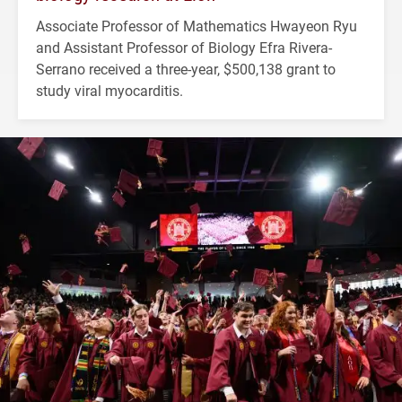
Associate Professor of Mathematics Hwayeon Ryu
and Assistant Professor of Biology Efra Rivera-
Serrano received a three-year, $500,138 grant to
study viral myocarditis.