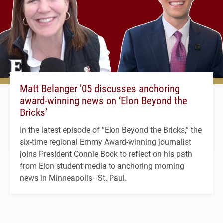
Matt Belanger ’05 discusses anchoring
award-winning news on ‘Elon Beyond the
Bricks’
In the latest episode of “Elon Beyond the Bricks,” the
six-time regional Emmy Award-winning journalist
joins President Connie Book to reflect on his path
from Elon student media to anchoring morning
news in Minneapolis–St. Paul.