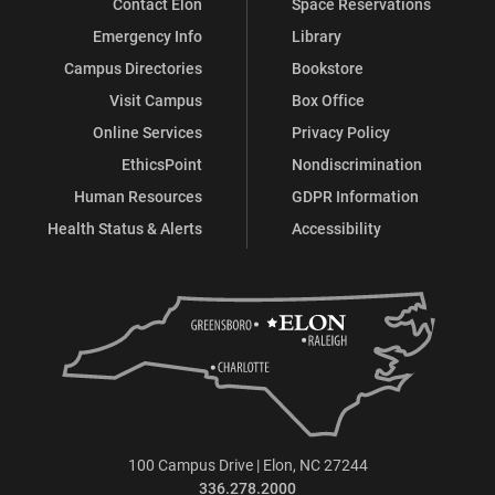
Contact Elon
Space Reservations
Emergency Info
Library
Campus Directories
Bookstore
Visit Campus
Box Office
Online Services
Privacy Policy
EthicsPoint
Nondiscrimination
Human Resources
GDPR Information
Health Status & Alerts
Accessibility
100 Campus Drive | Elon, NC 27244
336.278.2000