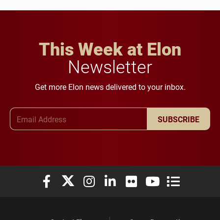
This Week at Elon
Newsletter
Get more Elon news delivered to your inbox.
Email Address
SUBSCRIBE
Elon University Facebook
Elon University X (formerly Twitter)
Elon University Instagram
Elon University LinkedIn
Elon University Flickr
Elon University You
Elon Universit