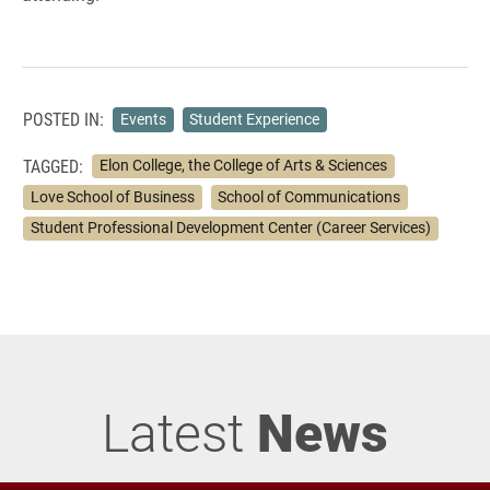
POSTED IN:
Events
Student Experience
TAGGED:
Elon College, the College of Arts & Sciences
Love School of Business
School of Communications
Student Professional Development Center (Career Services)
Latest
News