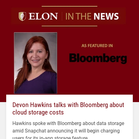
Devon Hawkins talks with Bloomberg about
cloud storage costs
Hawkins spoke with Bloomberg about data storage
amid Snapchat announcing it will begin charging
users for its in-app storage feature.