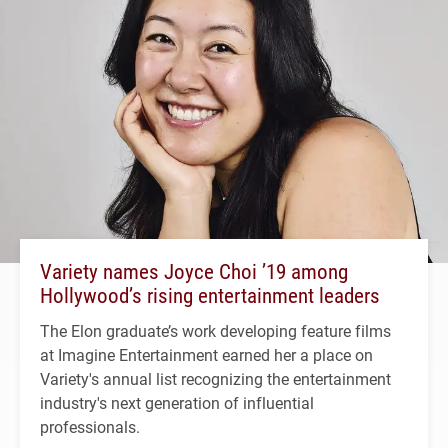
Variety names Joyce Choi ’19 among
Hollywood’s rising entertainment leaders
The Elon graduate’s work developing feature films
at Imagine Entertainment earned her a place on
Variety's annual list recognizing the entertainment
industry's next generation of influential
professionals.