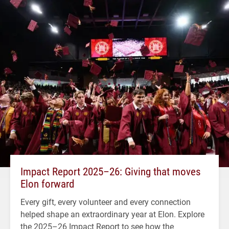
Impact Report 2025–26: Giving that moves
Elon forward
Every gift, every volunteer and every connection
helped shape an extraordinary year at Elon. Explore
the 2025–26 Impact Report to see how the