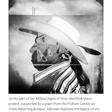
<p>As part of her &ldquo;Signs of Your Identity&rdquo;
project, supported by a grant from the Pulitzer Center on
Crisis Reporting,&rdquo; Zalcman explored the legacy of the