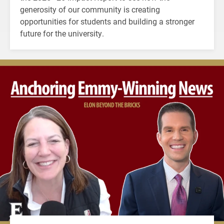
generosity of our community is creating
opportunities for students and building a stronger
future for the university.