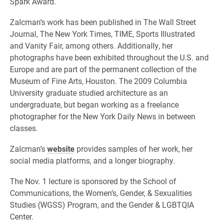
Spark Award.
Zalcman’s work has been published in The Wall Street
Journal, The New York Times, TIME, Sports Illustrated
and Vanity Fair, among others. Additionally, her
photographs have been exhibited throughout the U.S. and
Europe and are part of the permanent collection of the
Museum of Fine Arts, Houston. The 2009 Columbia
University graduate studied architecture as an
undergraduate, but began working as a freelance
photographer for the New York Daily News in between
classes.
Zalcman’s
website
provides samples of her work, her
social media platforms, and a longer biography.
The Nov. 1 lecture is sponsored by the School of
Communications, the Women’s, Gender, & Sexualities
Studies (WGSS) Program, and the Gender & LGBTQIA
Center.