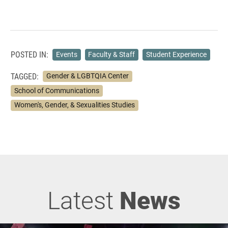
POSTED IN:
Events
Faculty & Staff
Student Experience
TAGGED:
Gender & LGBTQIA Center
School of Communications
Women's, Gender, & Sexualities Studies
Latest
News