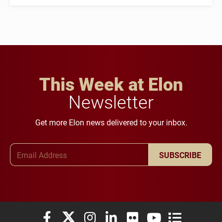
This Week at Elon
Newsletter
Get more Elon news delivered to your inbox.
Email Address
SUBSCRIBE
Elon University Facebook
Elon University X (formerly Twitter)
Elon University Instagram
Elon University LinkedIn
Elon University Flickr
Elon University You
Elon Universit