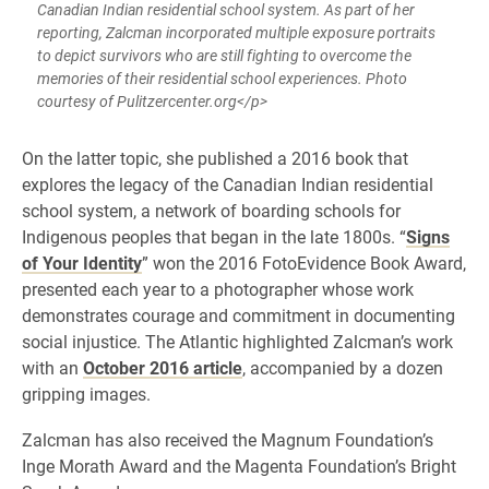
Canadian Indian residential school system. As part of her
reporting, Zalcman incorporated multiple exposure portraits
to depict survivors who are still fighting to overcome the
memories of their residential school experiences. Photo
courtesy of Pulitzercenter.org</p>
​On the latter topic, she published a 2016 book that
explores the legacy of the Canadian Indian residential
school system, a network of boarding schools for
Indigenous peoples that began in the late 1800s. “
Signs
of Your Identity
” won the 2016 FotoEvidence Book Award,
presented each year to a photographer whose work
demonstrates courage and commitment in documenting
social injustice. The Atlantic highlighted Zalcman’s work
with an
October 2016 article
, accompanied by a dozen
gripping images.
Zalcman has also received the Magnum Foundation’s
Inge Morath Award and the Magenta Foundation’s Bright