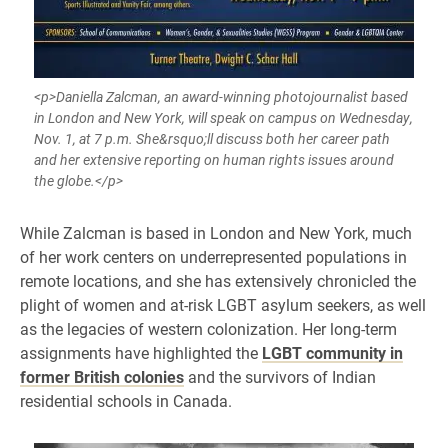
<p>Daniella Zalcman, an award-winning photojournalist based
in London and New York, will speak on campus on Wednesday,
Nov. 1, at 7 p.m. She&rsquo;ll discuss both her career path
and her extensive reporting on human rights issues around
the globe.</p>
While Zalcman is based in London and New York, much
of her work centers on underrepresented populations in
remote locations, and she has extensively chronicled the
plight of women and at-risk LGBT asylum seekers, as well
as the legacies of western colonization. Her long-term
assignments have highlighted the
LGBT community in
former British colonies
and the survivors of Indian
residential schools in Canada.