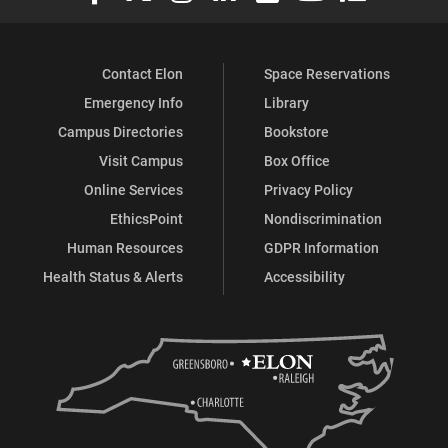
Contact Elon
Space Reservations
Emergency Info
Library
Campus Directories
Bookstore
Visit Campus
Box Office
Online Services
Privacy Policy
EthicsPoint
Nondiscrimination
Human Resources
GDPR Information
Health Status & Alerts
Accessibility