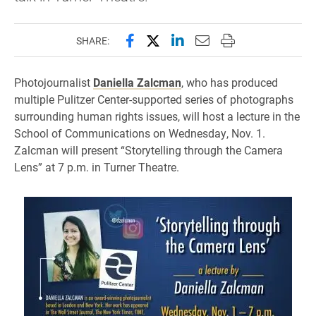
Share this page on Facebook
Share this page on X (forme
Share this page on Lin
Email this page to 
Print this page
SHARE:
Photojournalist
Daniella Zalcman
, who has produced
multiple Pulitzer Center-supported series of photographs
surrounding human rights issues, will host a lecture in the
School of Communications on Wednesday, Nov. 1.
Zalcman will present “Storytelling through the Camera
Lens” at 7 p.m. in Turner Theatre.