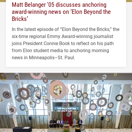
Matt Belanger ’05 discusses anchoring
award-winning news on ‘Elon Beyond the
Bricks’
In the latest episode of “Elon Beyond the Bricks,” the
six-time regional Emmy Award-winning journalist
joins President Connie Book to reflect on his path
from Elon student media to anchoring morning
news in Minneapolis–St. Paul.