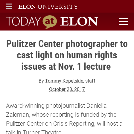
ELON
MAIN MENU
Today at Elon home
Pulitzer Center photographer to
cast light on human rights
issues at Nov. 1 lecture
By
Tommy Kopetskie
, staff
October 23, 2017
Award-winning photojournalist Daniella
Zalcman, whose reporting is funded by the
Pulitzer Center on Crisis Reporting, will host a
talk in Turner Theatre.