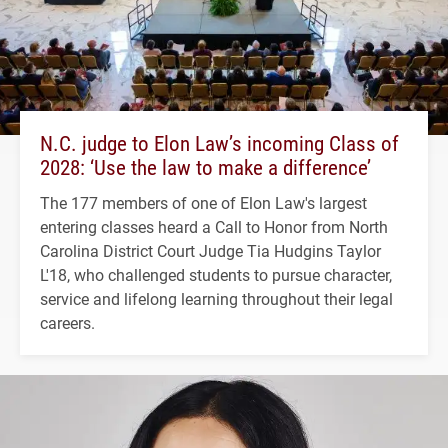
N.C. judge to Elon Law’s incoming Class of
2028: ‘Use the law to make a difference’
The 177 members of one of Elon Law's largest
entering classes heard a Call to Honor from North
Carolina District Court Judge Tia Hudgins Taylor
L'18, who challenged students to pursue character,
service and lifelong learning throughout their legal
careers.